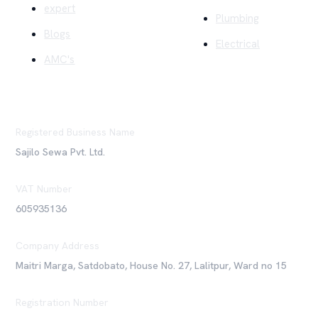
expert
Plumbing
Blogs
Electrical
AMC's
Registered Business Name
Sajilo Sewa Pvt. Ltd.
VAT Number
605935136
Company Address
Maitri Marga, Satdobato, House No. 27, Lalitpur, Ward no 15
Registration Number