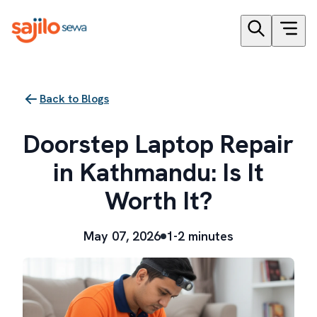
Back to Blogs
Doorstep Laptop Repair
in Kathmandu: Is It
Worth It?
May 07, 2026
1-2 minutes