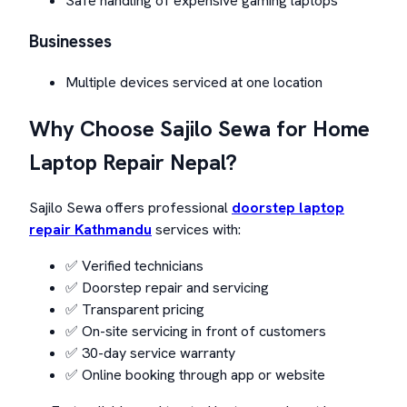
Safe handling of expensive gaming laptops
Businesses
Multiple devices serviced at one location
Why Choose Sajilo Sewa for Home
Laptop Repair Nepal?
Sajilo Sewa offers professional
doorstep laptop
repair Kathmandu
services with:
✅ Verified technicians
✅ Doorstep repair and servicing
✅ Transparent pricing
✅ On-site servicing in front of customers
✅ 30-day service warranty
✅ Online booking through app or website