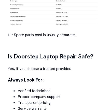
👉 Spare parts cost is usually separate.
Is Doorstep Laptop Repair Safe?
Yes, if you choose a trusted provider.
Always Look For:
Verified technicians
Proper company support
Transparent pricing
Service warranty