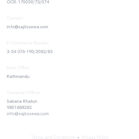
OCR: 170039/73/074
Contact
info@sajilosewa.com
E-Commerce Number
3-34-376-190/2082/83
Main Office
Kathmandu
Complain Officer
Sabana Khatun
9801888282
info@sajilosewa.com
Terms and Conditions
•
Privacy Policy