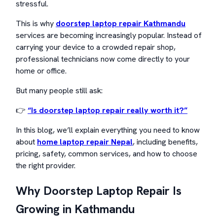
stressful.
This is why
doorstep laptop repair Kathmandu
services are becoming increasingly popular. Instead of
carrying your device to a crowded repair shop,
professional technicians now come directly to your
home or office.
But many people still ask:
👉
“Is doorstep laptop repair really worth it?”
In this blog, we’ll explain everything you need to know
about
home laptop repair Nepal
, including benefits,
pricing, safety, common services, and how to choose
the right provider.
Why Doorstep Laptop Repair Is
Growing in Kathmandu