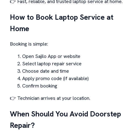
👉 Fast, reliable, and trusted laptop service at home.
How to Book Laptop Service at
Home
Booking is simple:
Open Sajilo App or website
Select laptop repair service
Choose date and time
Apply promo code (if available)
Confirm booking
👉 Technician arrives at your location.
When Should You Avoid Doorstep
Repair?