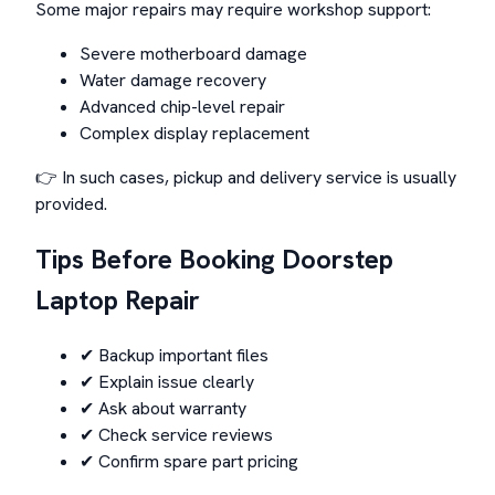
Some major repairs may require workshop support:
Severe motherboard damage
Water damage recovery
Advanced chip-level repair
Complex display replacement
👉 In such cases, pickup and delivery service is usually
provided.
Tips Before Booking Doorstep
Laptop Repair
✔ Backup important files
✔ Explain issue clearly
✔ Ask about warranty
✔ Check service reviews
✔ Confirm spare part pricing