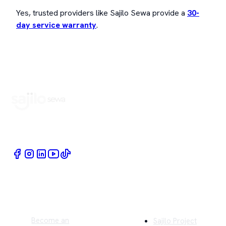
Yes, trusted providers like Sajilo Sewa provide a
30-
day service warranty
.
Book Home Service Providers at your fingertips
Quick Links
Company
Become an
Sajilo Project