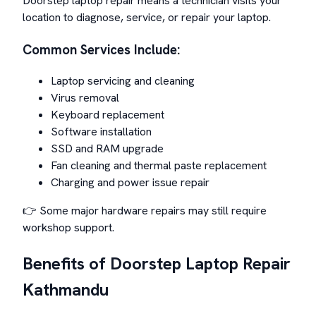
Doorstep laptop repair means a technician visits your
location to diagnose, service, or repair your laptop.
Common Services Include:
Laptop servicing and cleaning
Virus removal
Keyboard replacement
Software installation
SSD and RAM upgrade
Fan cleaning and thermal paste replacement
Charging and power issue repair
👉 Some major hardware repairs may still require
workshop support.
Benefits of Doorstep Laptop Repair
Kathmandu