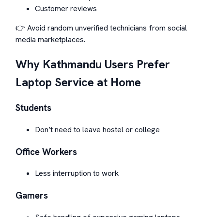
Customer reviews
👉 Avoid random unverified technicians from social
media marketplaces.
Why Kathmandu Users Prefer
Laptop Service at Home
Students
Don’t need to leave hostel or college
Office Workers
Less interruption to work
Gamers