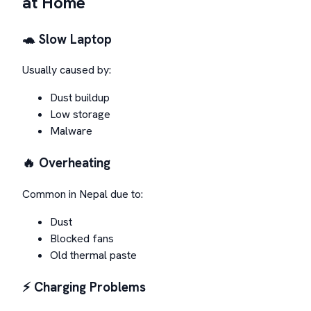
at Home
🐢 Slow Laptop
Usually caused by:
Dust buildup
Low storage
Malware
🔥 Overheating
Common in Nepal due to:
Dust
Blocked fans
Old thermal paste
⚡ Charging Problems