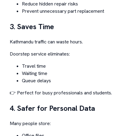
Reduce hidden repair risks
Prevent unnecessary part replacement
3. Saves Time
Kathmandu traffic can waste hours.
Doorstep service eliminates:
Travel time
Waiting time
Queue delays
👉 Perfect for busy professionals and students.
4. Safer for Personal Data
Many people store:
Office files