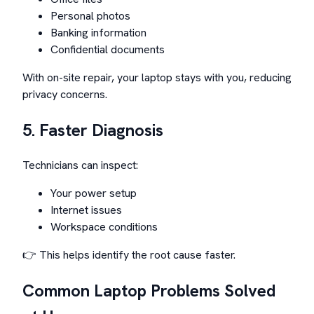
Personal photos
Banking information
Confidential documents
With on-site repair, your laptop stays with you, reducing
privacy concerns.
5. Faster Diagnosis
Technicians can inspect:
Your power setup
Internet issues
Workspace conditions
👉 This helps identify the root cause faster.
Common Laptop Problems Solved