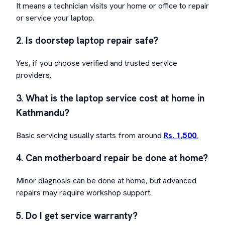
It means a technician visits your home or office to repair
or service your laptop.
2. Is doorstep laptop repair safe?
Yes, if you choose verified and trusted service
providers.
3. What is the laptop service cost at home in
Kathmandu?
Basic servicing usually starts from around
Rs. 1,500
.
4. Can motherboard repair be done at home?
Minor diagnosis can be done at home, but advanced
repairs may require workshop support.
5. Do I get service warranty?