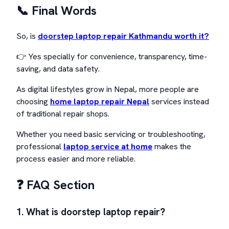
📞 Final Words
So, is
doorstep laptop repair Kathmandu worth it?
👉 Yes specially for convenience, transparency, time-
saving, and data safety.
As digital lifestyles grow in Nepal, more people are
choosing
home laptop repair Nepal
services instead
of traditional repair shops.
Whether you need basic servicing or troubleshooting,
professional
laptop service at home
makes the
process easier and more reliable.
❓ FAQ Section
1. What is doorstep laptop repair?