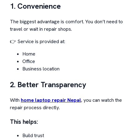
1. Convenience
The biggest advantage is comfort. You don’t need to
travel or wait in repair shops.
👉 Service is provided at:
Home
Office
Business location
2. Better Transparency
With
home laptop repair Nepal
, you can watch the
repair process directly.
This helps:
Build trust