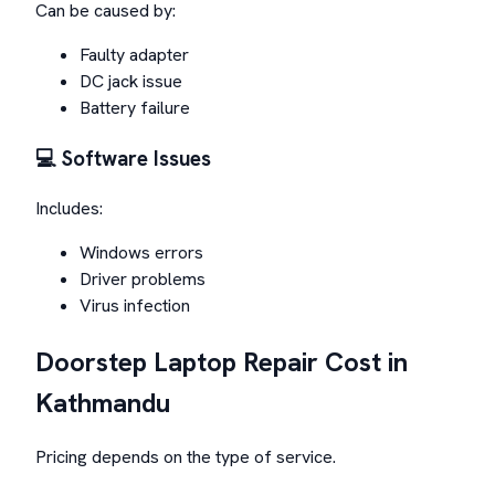
Can be caused by:
Faulty adapter
DC jack issue
Battery failure
💻 Software Issues
Includes:
Windows errors
Driver problems
Virus infection
Doorstep Laptop Repair Cost in
Kathmandu
Pricing depends on the type of service.