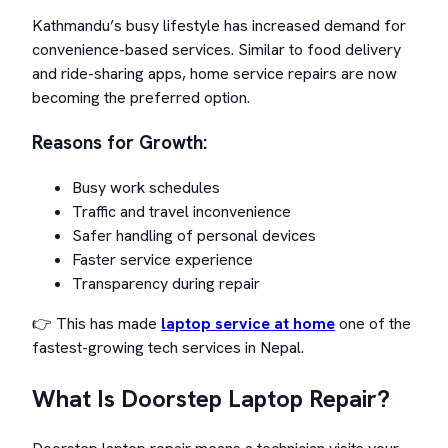
Kathmandu’s busy lifestyle has increased demand for
convenience-based services. Similar to food delivery
and ride-sharing apps, home service repairs are now
becoming the preferred option.
Reasons for Growth:
Busy work schedules
Traffic and travel inconvenience
Safer handling of personal devices
Faster service experience
Transparency during repair
👉 This has made
laptop service at home
one of the
fastest-growing tech services in Nepal.
What Is Doorstep Laptop Repair?