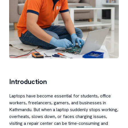
Introduction
Laptops have become essential for students, office
workers, freelancers, gamers, and businesses in
Kathmandu. But when a laptop suddenly stops working,
overheats, slows down, or faces charging issues,
visiting a repair center can be time-consuming and