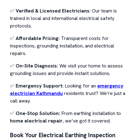
✅
Verified & Licensed Electricians:
Our team is
trained in local and international electrical safety
protocols.
✅
Affordable Pricing:
Transparent costs for
inspections, grounding installation, and electrical
repairs.
✅
On-Site Diagnosis:
We visit your home to assess
grounding issues and provide instant solutions.
✅
Emergency Support:
Looking for an
emergency
electrician Kathmandu
residents trust? We’re just a
call away.
✅
One-Stop Solution:
From earthing installation to
home electrical repair
, we’ve got it covered.
Book Your Electrical Earthing Inspection