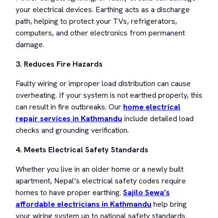
your electrical devices. Earthing acts as a discharge
path, helping to protect your TVs, refrigerators,
computers, and other electronics from permanent
damage.
3. Reduces Fire Hazards
Faulty wiring or improper load distribution can cause
overheating. If your system is not earthed properly, this
can result in fire outbreaks. Our
home electrical
repair services in Kathmandu
include detailed load
checks and grounding verification.
4. Meets Electrical Safety Standards
Whether you live in an older home or a newly built
apartment, Nepal’s electrical safety codes require
homes to have proper earthing.
Sajilo Sewa’s
affordable electricians in Kathmandu
help bring
your wiring system up to national safety standards.