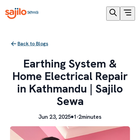
Back to Blogs
Earthing System &
Home Electrical Repair
in Kathmandu | Sajilo
Sewa
Jun 23, 2025
1-2minutes