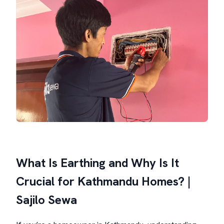
What Is Earthing and Why Is It
Crucial for Kathmandu Homes? |
Sajilo Sewa