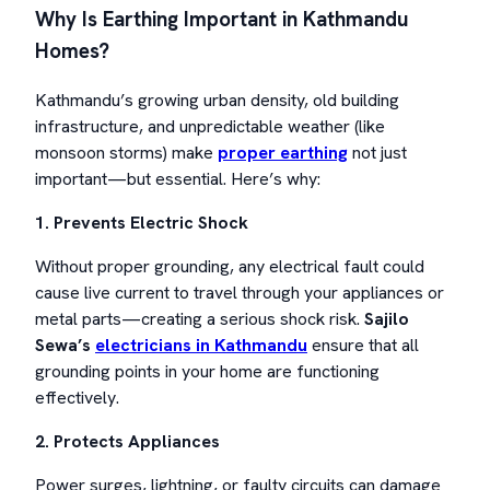
Why Is Earthing Important in Kathmandu
Homes?
Kathmandu’s growing urban density, old building
infrastructure, and unpredictable weather (like
monsoon storms) make
proper earthing
not just
important—but essential. Here’s why:
1. Prevents Electric Shock
Without proper grounding, any electrical fault could
cause live current to travel through your appliances or
metal parts—creating a serious shock risk.
Sajilo
Sewa’s
electricians in Kathmandu
ensure that all
grounding points in your home are functioning
effectively.
2. Protects Appliances
Power surges, lightning, or faulty circuits can damage