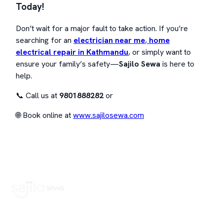
Today!
Don’t wait for a major fault to take action. If you’re
searching for an
electrician near me
,
home
electrical repair in Kathmandu
, or simply want to
ensure your family’s safety—
Sajilo Sewa
is here to
help.
📞 Call us at
9801888282
or
🌐 Book online at
www.sajilosewa.com
Book Home Service Providers at your fingertips