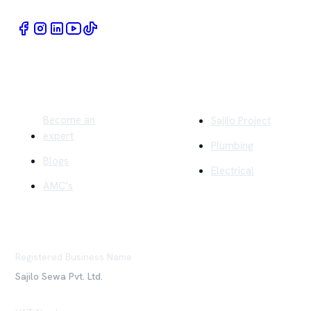
Quick Links
Company
Become an
Sajilo Project
expert
Plumbing
Blogs
Electrical
AMC's
Registered Business Name
Sajilo Sewa Pvt. Ltd.