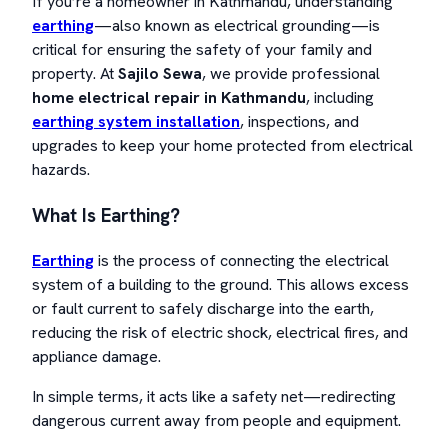
If you’re a homeowner in Kathmandu, understanding
earthing
—also known as electrical grounding—is
critical for ensuring the safety of your family and
property. At
Sajilo Sewa
, we provide professional
home electrical repair in Kathmandu
, including
earthing system installation
, inspections, and
upgrades to keep your home protected from electrical
hazards.
What Is Earthing?
Earthing
is the process of connecting the electrical
system of a building to the ground. This allows excess
or fault current to safely discharge into the earth,
reducing the risk of electric shock, electrical fires, and
appliance damage.
In simple terms, it acts like a safety net—redirecting
dangerous current away from people and equipment.