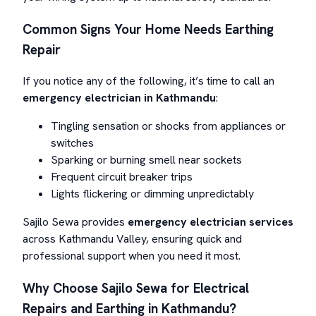
Common Signs Your Home Needs Earthing
Repair
If you notice any of the following, it’s time to call an
emergency electrician in Kathmandu
:
Tingling sensation or shocks from appliances or
switches
Sparking or burning smell near sockets
Frequent circuit breaker trips
Lights flickering or dimming unpredictably
Sajilo Sewa provides
emergency electrician services
across Kathmandu Valley, ensuring quick and
professional support when you need it most.
Why Choose Sajilo Sewa for Electrical
Repairs and Earthing in Kathmandu?