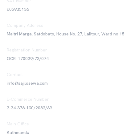
VAT Number
605935136
Company Address
Maitri Marga, Satdobato, House No. 27, Lalitpur, Ward no 15
Registration Number
OCR: 170039/73/074
Contact
info@sajilosewa.com
E-Commerce Number
3-34-376-190/2082/83
Main Office
Kathmandu