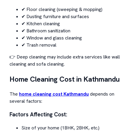
✔ Floor cleaning (sweeping & mopping)
✔ Dusting furniture and surfaces
✔ Kitchen cleaning
✔ Bathroom sanitization
✔ Window and glass cleaning
✔ Trash removal
👉 Deep cleaning may include extra services like wall
cleaning and sofa cleaning.
Home Cleaning Cost in Kathmandu
The
home cleaning cost Kathmandu
depends on
several factors:
Factors Affecting Cost:
Size of your home (1BHK, 2BHK, etc.)