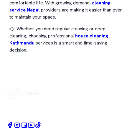
comfortable life. With growing demand,
cleaning
service Nepal
providers are making it easier than ever
to maintain your space.
👉 Whether you need regular cleaning or deep
cleaning, choosing professional
house cleaning
Kathmandu
services is a smart and time-saving
decision.
Book Home Service Providers at your fingertips