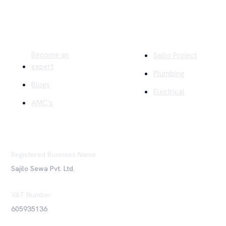
Quick Links
Company
Become an
Sajilo Project
expert
Plumbing
Blogs
Electrical
AMC's
Registered Business Name
Sajilo Sewa Pvt. Ltd.
VAT Number
605935136