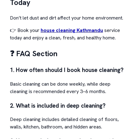
Today
Don’t let dust and dirt affect your home environment.
👉 Book your
house cleaning Kathmandu
service
today and enjoy a clean, fresh, and healthy home.
❓ FAQ Section
1. How often should I book house cleaning?
Basic cleaning can be done weekly, while deep
cleaning is recommended every 3–6 months.
2. What is included in deep cleaning?
Deep cleaning includes detailed cleaning of floors,
walls, kitchen, bathroom, and hidden areas.