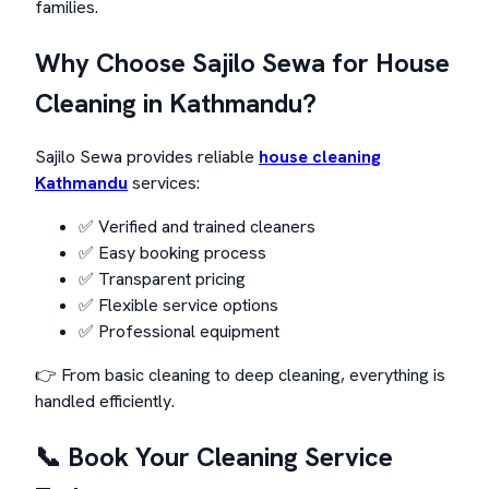
families.
Why Choose Sajilo Sewa for House
Cleaning in Kathmandu?
Sajilo Sewa provides reliable
house cleaning
Kathmandu
services:
✅ Verified and trained cleaners
✅ Easy booking process
✅ Transparent pricing
✅ Flexible service options
✅ Professional equipment
👉 From basic cleaning to deep cleaning, everything is
handled efficiently.
📞 Book Your Cleaning Service