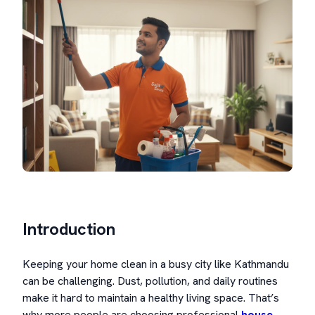
Introduction
Keeping your home clean in a busy city like Kathmandu
can be challenging. Dust, pollution, and daily routines
make it hard to maintain a healthy living space. That’s
why more people are choosing professional
house