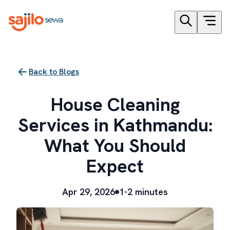
Back to Blogs
House Cleaning
Services in Kathmandu:
What You Should
Expect
Apr 29, 2026
1-2 minutes