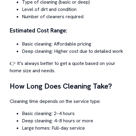
Type of cleaning (basic or deep)
Level of dirt and condition
Number of cleaners required
Estimated Cost Range:
Basic cleaning: Affordable pricing
Deep cleaning: Higher cost due to detailed work
👉 It’s always better to get a quote based on your
home size and needs.
How Long Does Cleaning Take?
Cleaning time depends on the service type:
Basic cleaning: 2–4 hours
Deep cleaning: 4–8 hours or more
Large homes: Full-day service