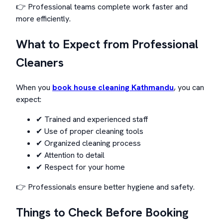
👉 Professional teams complete work faster and
more efficiently.
What to Expect from Professional
Cleaners
When you
book house cleaning Kathmandu
, you can
expect:
✔ Trained and experienced staff
✔ Use of proper cleaning tools
✔ Organized cleaning process
✔ Attention to detail
✔ Respect for your home
👉 Professionals ensure better hygiene and safety.
Things to Check Before Booking