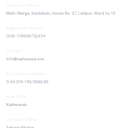
Company Address
Maitri Marga, Satdobato, House No. 27, Lalitpur, Ward no 15
Registration Number
OCR: 170039/73/074
Contact
info@sajilosewa.com
E-Commerce Number
3-34-376-190/2082/83
Main Office
Kathmandu
Complain Officer
Sabana Khatun