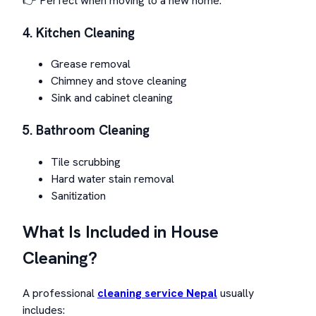
👉 Perfect when moving to a new home.
4. Kitchen Cleaning
Grease removal
Chimney and stove cleaning
Sink and cabinet cleaning
5. Bathroom Cleaning
Tile scrubbing
Hard water stain removal
Sanitization
What Is Included in House
Cleaning?
A professional
cleaning service Nepal
usually
includes: