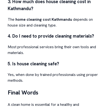
3. How much does house cleaning cost in
Kathmandu?
The
home cleaning cost Kathmandu
depends on
house size and cleaning type.
4. Do I need to provide cleaning materials?
Most professional services bring their own tools and
materials.
5. Is house cleaning safe?
Yes, when done by trained professionals using proper
methods.
Final Words
A clean home is essential for a healthy and