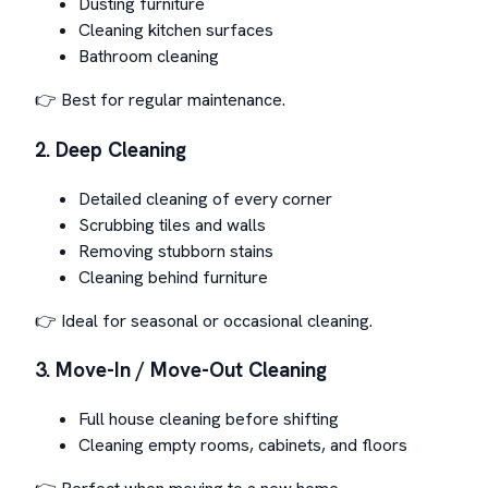
Dusting furniture
Cleaning kitchen surfaces
Bathroom cleaning
👉 Best for regular maintenance.
2. Deep Cleaning
Detailed cleaning of every corner
Scrubbing tiles and walls
Removing stubborn stains
Cleaning behind furniture
👉 Ideal for seasonal or occasional cleaning.
3. Move-In / Move-Out Cleaning
Full house cleaning before shifting
Cleaning empty rooms, cabinets, and floors