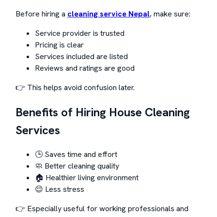
Before hiring a
cleaning service Nepal
, make sure:
Service provider is trusted
Pricing is clear
Services included are listed
Reviews and ratings are good
👉 This helps avoid confusion later.
Benefits of Hiring House Cleaning
Services
🕒 Saves time and effort
🧼 Better cleaning quality
🏠 Healthier living environment
😌 Less stress
👉 Especially useful for working professionals and