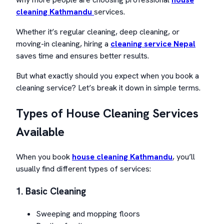
cleaning Kathmandu
services.
Whether it’s regular cleaning, deep cleaning, or
moving-in cleaning, hiring a
cleaning service Nepal
saves time and ensures better results.
But what exactly should you expect when you book a
cleaning service? Let’s break it down in simple terms.
Types of House Cleaning Services
Available
When you book
house cleaning Kathmandu
, you’ll
usually find different types of services:
1. Basic Cleaning
Sweeping and mopping floors