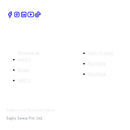
Quick Links
Company
Become an
Sajilo Project
expert
Plumbing
Blogs
Electrical
AMC's
Registered Business Name
Sajilo Sewa Pvt. Ltd.