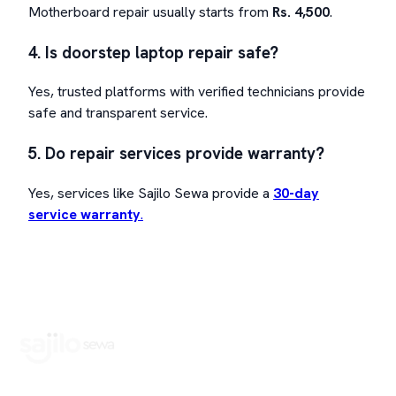
Motherboard repair usually starts from
Rs. 4,500
.
4. Is doorstep laptop repair safe?
Yes, trusted platforms with verified technicians provide
safe and transparent service.
5. Do repair services provide warranty?
Yes, services like Sajilo Sewa provide a
30-day
service warranty
.
Book Home Service Providers at your fingertips