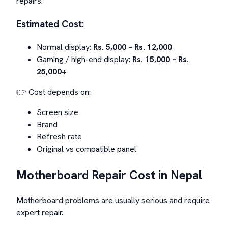
repairs.
Estimated Cost:
Normal display:
Rs. 5,000 – Rs. 12,000
Gaming / high-end display:
Rs. 15,000 – Rs.
25,000+
👉 Cost depends on:
Screen size
Brand
Refresh rate
Original vs compatible panel
Motherboard Repair Cost in Nepal
Motherboard problems are usually serious and require
expert repair.