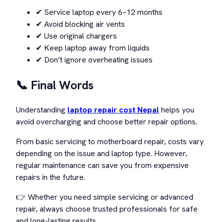
✔ Service laptop every 6–12 months
✔ Avoid blocking air vents
✔ Use original chargers
✔ Keep laptop away from liquids
✔ Don’t ignore overheating issues
📞 Final Words
Understanding
laptop repair cost Nepal
helps you
avoid overcharging and choose better repair options.
From basic servicing to motherboard repair, costs vary
depending on the issue and laptop type. However,
regular maintenance can save you from expensive
repairs in the future.
👉 Whether you need simple servicing or advanced
repair, always choose trusted professionals for safe
and long-lasting results.