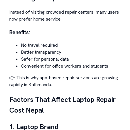
Instead of visiting crowded repair centers, many users
now prefer home service.
Benefits:
No travel required
Better transparency
Safer for personal data
Convenient for office workers and students
👉 This is why app-based repair services are growing
rapidly in Kathmandu.
Factors That Affect Laptop Repair
Cost Nepal
1. Laptop Brand