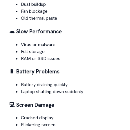
Dust buildup
Fan blockage
Old thermal paste
🐢 Slow Performance
Virus or malware
Full storage
RAM or SSD issues
🔋 Battery Problems
Battery draining quickly
Laptop shutting down suddenly
💻 Screen Damage
Cracked display
Flickering screen