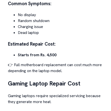
Common Symptoms:
No display
Random shutdown
Charging issue
Dead laptop
Estimated Repair Cost:
Starts from Rs. 4,500
👉 Full motherboard replacement can cost much more
depending on the laptop model.
Gaming Laptop Repair Cost
Gaming laptops require specialized servicing because
they generate more heat.