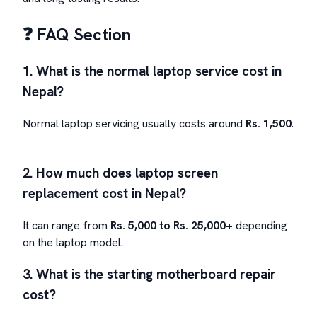
❓ FAQ Section
1. What is the normal laptop service cost in
Nepal?
Normal laptop servicing usually costs around
Rs. 1,500
.
2. How much does laptop screen
replacement cost in Nepal?
It can range from
Rs. 5,000 to Rs. 25,000+
depending
on the laptop model.
3. What is the starting motherboard repair
cost?