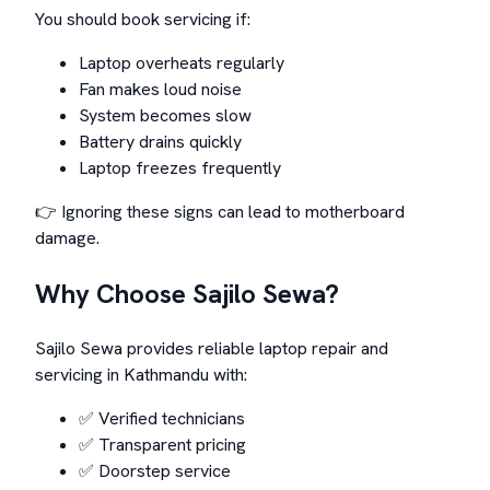
You should book servicing if:
Laptop overheats regularly
Fan makes loud noise
System becomes slow
Battery drains quickly
Laptop freezes frequently
👉 Ignoring these signs can lead to motherboard
damage.
Why Choose Sajilo Sewa?
Sajilo Sewa provides reliable laptop repair and
servicing in Kathmandu with:
✅ Verified technicians
✅ Transparent pricing
✅ Doorstep service