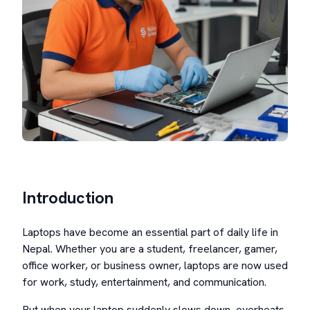
Introduction
Laptops have become an essential part of daily life in
Nepal. Whether you are a student, freelancer, gamer,
office worker, or business owner, laptops are now used
for work, study, entertainment, and communication.
But when your laptop suddenly slows down, overheats,