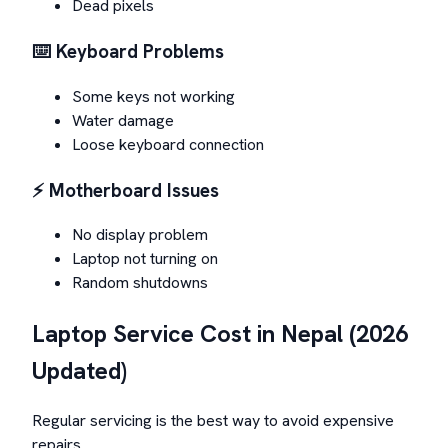
Dead pixels
⌨️ Keyboard Problems
Some keys not working
Water damage
Loose keyboard connection
⚡ Motherboard Issues
No display problem
Laptop not turning on
Random shutdowns
Laptop Service Cost in Nepal (2026
Updated)
Regular servicing is the best way to avoid expensive
repairs.