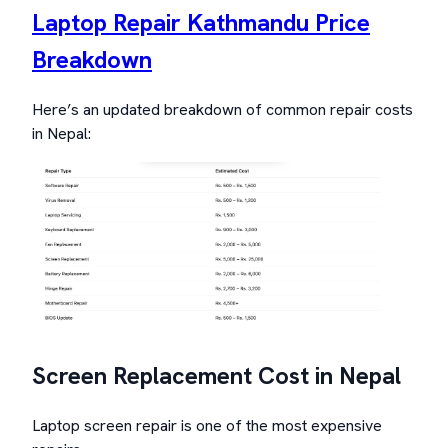
Laptop Repair Kathmandu Price
Breakdown
Here’s an updated breakdown of common repair costs
in Nepal:
Screen Replacement Cost in Nepal
Laptop screen repair is one of the most expensive