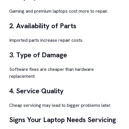
Gaming and premium laptops cost more to repair.
2. Availability of Parts
Imported parts increase repair costs.
3. Type of Damage
Software fixes are cheaper than hardware
replacement.
4. Service Quality
Cheap servicing may lead to bigger problems later.
Signs Your Laptop Needs Servicing