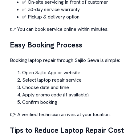
✅ On-site servicing in front of customer
✅ 30-day service warranty
✅ Pickup & delivery option
👉 You can book service online within minutes.
Easy Booking Process
Booking laptop repair through Sajilo Sewa is simple:
Open Sajilo App or website
Select laptop repair service
Choose date and time
Apply promo code (if available)
Confirm booking
👉 A verified technician arrives at your location.
Tips to Reduce Laptop Repair Cost