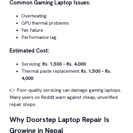
Common Gaming Laptop Issues:
Overheating
GPU thermal problems
Fan failure
Performance lag
Estimated Cost:
Servicing:
Rs. 1,500 – Rs. 4,000
Thermal paste replacement:
Rs. 1,500 – Rs.
4,000
👉 Poor-quality servicing can damage gaming laptops.
Many users on Reddit warn against cheap, unverified
repair shops.
Why Doorstep Laptop Repair Is
Growing in Nepal