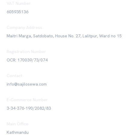
VAT Number
605935136
Company Address
Maitri Marga, Satdobato, House No. 27, Lalitpur, Ward no 15
Registration Number
OCR: 170039/73/074
Contact
info@sajilosewa.com
E-Commerce Number
3-34-376-190/2082/83
Main Office
Kathmandu