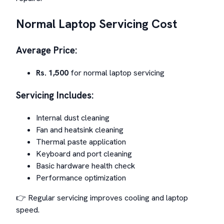
Normal Laptop Servicing Cost
Average Price:
Rs. 1,500
for normal laptop servicing
Servicing Includes:
Internal dust cleaning
Fan and heatsink cleaning
Thermal paste application
Keyboard and port cleaning
Basic hardware health check
Performance optimization
👉 Regular servicing improves cooling and laptop
speed.