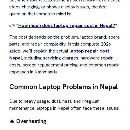
stops charging, or shows display issues, the first
question that comes to mind is:
👉
“
How much does laptop repair cost in Nepal?
”
The cost depends on the problem, laptop brand, spare
parts, and repair complexity. In this complete 2026
guide, we’ll explain the actual
laptop repair cost
Nepal
, including servicing charges, hardware repair
costs, screen replacement pricing, and common repair
expenses in Kathmandu.
Common Laptop Problems in Nepal
Due to heavy usage, dust, heat, and irregular
maintenance, laptops in Nepal often face these issues:
🔥 Overheating