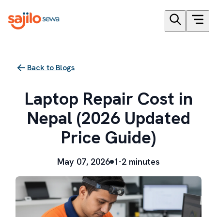
Back to Blogs
Laptop Repair Cost in
Nepal (2026 Updated
Price Guide)
May 07, 2026
1-2 minutes