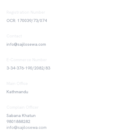
Registration Number
OCR: 170039/73/074
Contact
info@sajilosewa.com
E-Commerce Number
3-34-376-190/2082/83
Main Office
Kathmandu
Complain Officer
Sabana Khatun
9801888282
info@sajilosewa.com