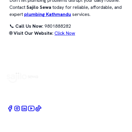
Don't let plumbing problems disrupt your daily routine.
Contact
Sajilo Sewa
today for reliable, affordable, and
expert
plumbing Kathmandu
services.
📞
Call Us Now:
9801888282
🌐
Visit Our Website:
Click Now
Book Home Service Providers at your fingertips