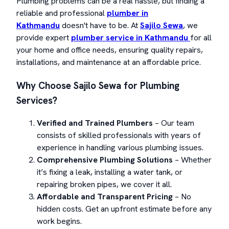
Plumbing problems can be a real hassle, but finding a
reliable and professional
plumber in
Kathmandu
doesn't have to be. At
Sajilo Sewa
, we
provide expert
plumber service in Kathmandu
for all
your home and office needs, ensuring quality repairs,
installations, and maintenance at an affordable price.
Why Choose Sajilo Sewa for Plumbing
Services?
Verified and Trained Plumbers
– Our team
consists of skilled professionals with years of
experience in handling various plumbing issues.
Comprehensive Plumbing Solutions
– Whether
it’s fixing a leak, installing a water tank, or
repairing broken pipes, we cover it all.
Affordable and Transparent Pricing
– No
hidden costs. Get an upfront estimate before any
work begins.