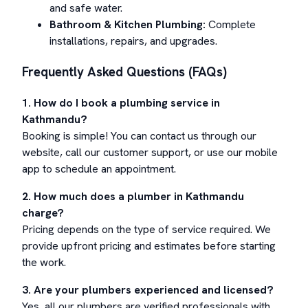
and safe water.
Bathroom & Kitchen Plumbing:
Complete
installations, repairs, and upgrades.
Frequently Asked Questions (FAQs)
1. How do I book a plumbing service in
Kathmandu?
Booking is simple! You can contact us through our
website, call our customer support, or use our mobile
app to schedule an appointment.
2. How much does a plumber in Kathmandu
charge?
Pricing depends on the type of service required. We
provide upfront pricing and estimates before starting
the work.
3. Are your plumbers experienced and licensed?
Yes, all our plumbers are verified professionals with