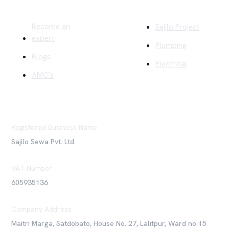
Quick Links
Company
Become an
Sajilo Project
expert
Plumbing
Blogs
Electrical
AMC's
Registered Business Name
Sajilo Sewa Pvt. Ltd.
VAT Number
605935136
Company Address
Maitri Marga, Satdobato, House No. 27, Lalitpur, Ward no 15