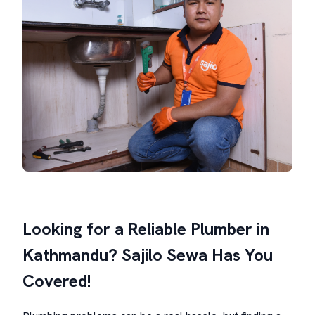
Looking for a Reliable Plumber in
Kathmandu? Sajilo Sewa Has You
Covered!