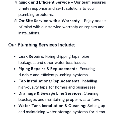
Quick and Efficient Service
– Our team ensures
timely response and swift solutions to your
plumbing problems.
On-Site Service with a Warranty
– Enjoy peace
of mind with our service warranty on repairs and
installations.
Our Plumbing Services Include:
Leak Repairs:
Fixing dripping taps, pipe
leakages, and other water loss issues.
Piping Repairs & Replacements:
Ensuring
durable and efficient plumbing systems.
Tap Installations/Replacements:
Installing
high-quality taps for homes and businesses.
Drainage & Sewage Line Services:
Clearing
blockages and maintaining proper waste flow.
Water Tank Installation & Cleaning:
Setting up
and maintaining water storage systems for clean