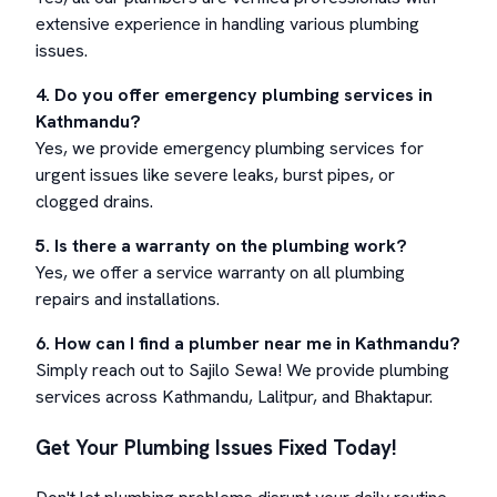
extensive experience in handling various plumbing
issues.
4. Do you offer emergency plumbing services in
Kathmandu?
Yes, we provide emergency plumbing services for
urgent issues like severe leaks, burst pipes, or
clogged drains.
5. Is there a warranty on the plumbing work?
Yes, we offer a service warranty on all plumbing
repairs and installations.
6. How can I find a plumber near me in Kathmandu?
Simply reach out to Sajilo Sewa! We provide plumbing
services across Kathmandu, Lalitpur, and Bhaktapur.
Get Your Plumbing Issues Fixed Today!