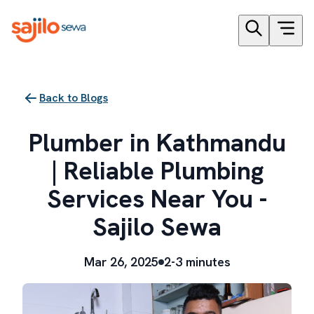
Back to Blogs
Plumber in Kathmandu
| Reliable Plumbing
Services Near You -
Sajilo Sewa
Mar 26, 2025
2-3 minutes