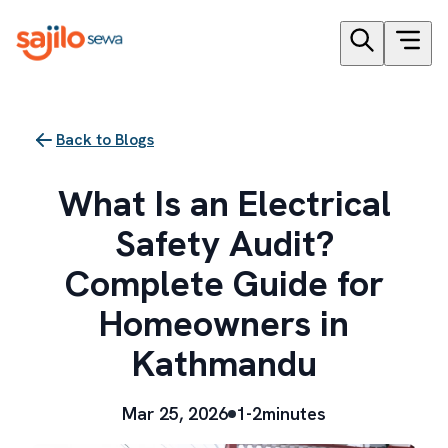
Back to Blogs
What Is an Electrical
Safety Audit?
Complete Guide for
Homeowners in
Kathmandu
Mar 25, 2026
1-2minutes