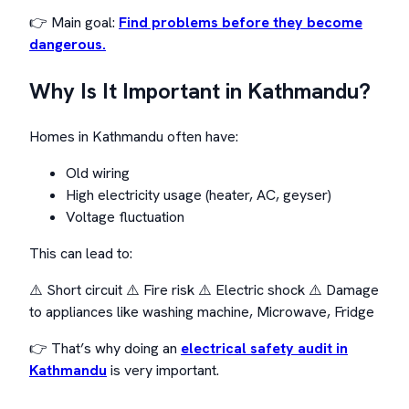
👉 Main goal:
Find problems before they become
dangerous.
Why Is It Important in Kathmandu?
Homes in Kathmandu often have:
Old wiring
High electricity usage (heater, AC, geyser)
Voltage fluctuation
This can lead to:
⚠️ Short circuit ⚠️ Fire risk ⚠️ Electric shock ⚠️ Damage
to appliances like washing machine, Microwave, Fridge
👉 That’s why doing an
electrical safety audit in
Kathmandu
is very important.