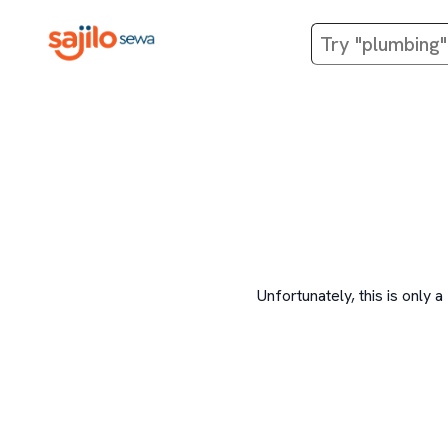
Unfortunately, this is onl