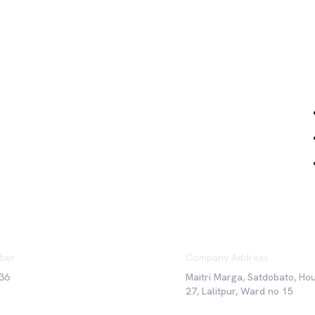
Qu
ber
Company Address
36
Maitri Marga, Satdobato, Ho
27, Lalitpur, Ward no 15