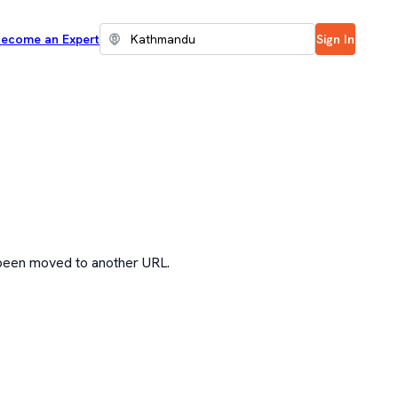
ecome an Expert
Sign In
 been moved to another URL.