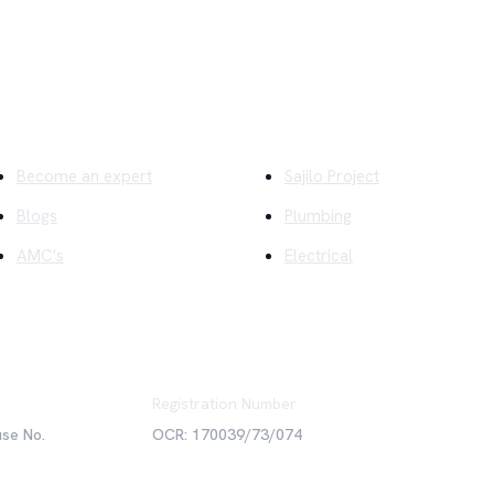
ick Links
Company
Become an expert
Sajilo Project
Blogs
Plumbing
AMC's
Electrical
Registration Number
use No.
OCR: 170039/73/074