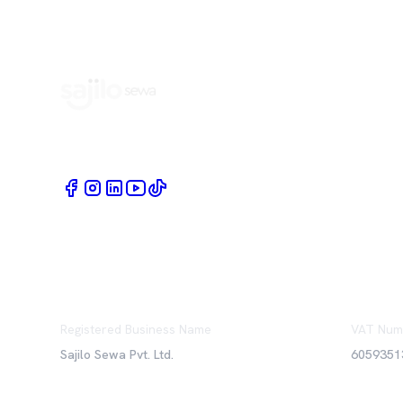
Book Home Service Providers at your fingertips
Registered Business Name
VAT Num
Sajilo Sewa Pvt. Ltd.
6059351