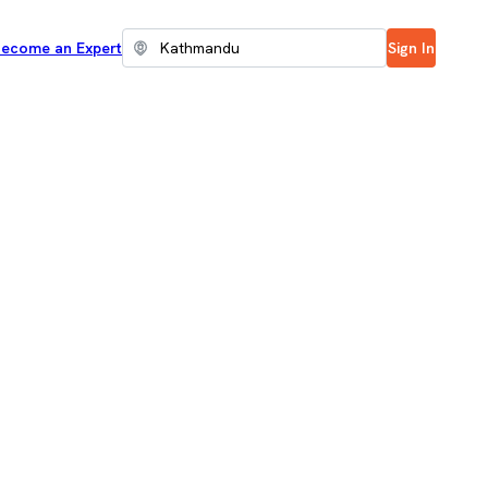
ecome an Expert
Sign In