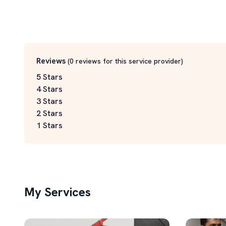
Reviews
(
0
reviews for this service
provider
)
5 Stars
4 Stars
3 Stars
2 Stars
1 Stars
My Services