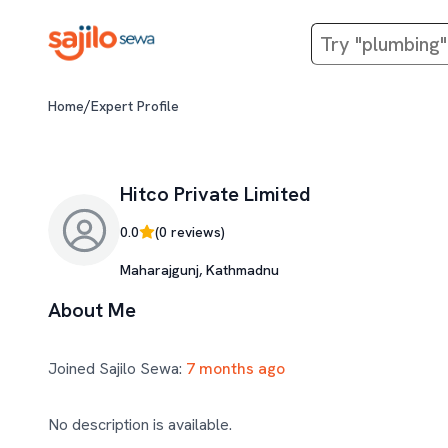
/
Home
Expert Profile
Hitco Private Limited
0.0
(
0
reviews)
Maharajgunj, Kathmadnu
About Me
Joined Sajilo Sewa:
7 months ago
No description is available.