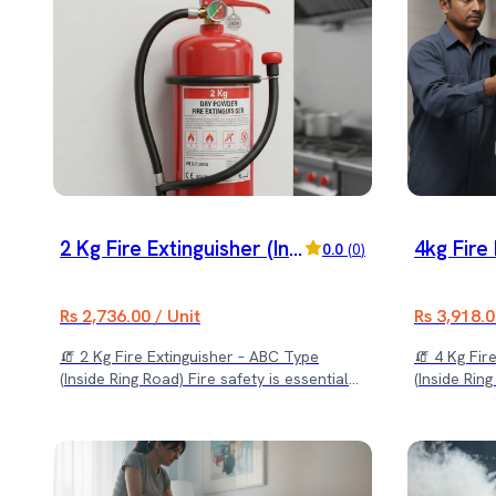
2 Kg Fire Extinguisher (Insi
4kg Fire 
0.0
(
0
)
de Ring Road) Delivery An
de Ring 
d Installation Included
d Install
Rs 2,736.00 / Unit
Rs 3,918.0
🧯 2 Kg Fire Extinguisher – ABC Type
🧯 4 Kg Fir
(Inside Ring Road) Fire safety is essential
(Inside Rin
for every home, office, shop, and
for your ho
commercial space. Our 2 Kg ABC Fire
space with 
Extinguisher is a compact and reliable
designed to
solution designed to control small to
emergencies
medium fire emergencies quickly and
complete se