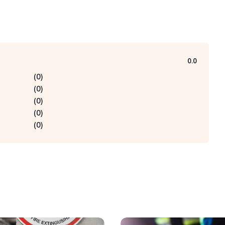
0.0
(
0
)
(
0
)
(
0
)
(
0
)
(
0
)