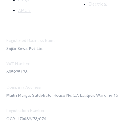
Blogs
Electrical
AMC's
Registered Business Name
Sajilo Sewa Pvt. Ltd.
VAT Number
605935136
Company Address
Maitri Marga, Satdobato, House No. 27, Lalitpur, Ward no 15
Registration Number
OCR: 170039/73/074