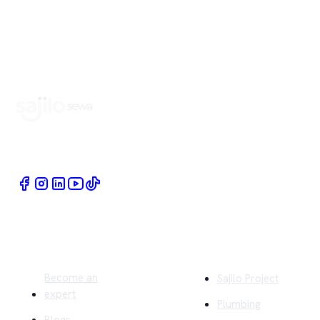
Book Home Service Providers at your fingertips
Quick Links
Company
Become an
Sajilo Project
expert
Plumbing