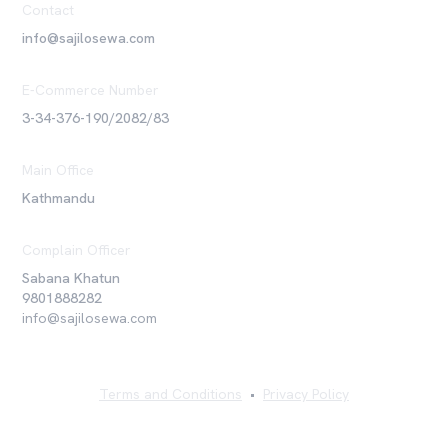
Contact
info@sajilosewa.com
E-Commerce Number
3-34-376-190/2082/83
Main Office
Kathmandu
Complain Officer
Sabana Khatun
9801888282
info@sajilosewa.com
Terms and Conditions
•
Privacy Policy
©
2026
Sajilo Sewa Pvt. Ltd. All rights reserved.