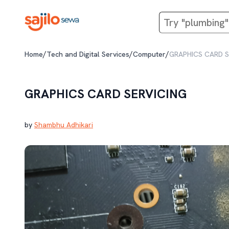
/
/
/
Home
Tech and Digital Services
Computer
GRAPHICS CARD S
GRAPHICS CARD SERVICING
by
Shambhu Adhikari