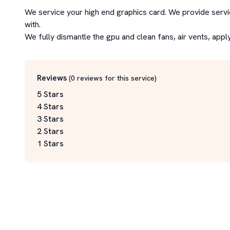
We service your high end graphics card. We provide servic
with.

We fully dismantle the gpu and clean fans, air vents, appl
Reviews
(
0
reviews for this service
)
5 Stars
4 Stars
3 Stars
2 Stars
1 Stars