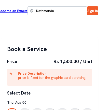
ecome an Expert
Sign In
Book a Service
Rs 1,500.00 / Unit
Price
Price Description
price is fixed for the graphic card servicing.
Select Date
Thu
,
Aug
06