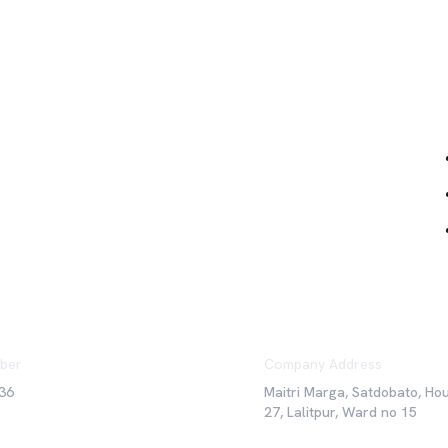
Qu
ber
Company Address
36
Maitri Marga, Satdobato, Ho
27, Lalitpur, Ward no 15