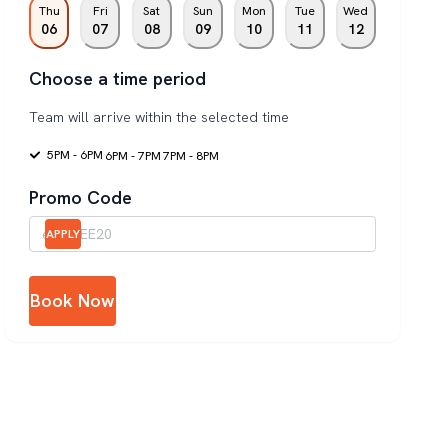
Thu
Fri
Sat
Sun
Mon
Tue
Wed
06
07
08
09
10
11
12
Choose a time period
Team will arrive within the selected time
5PM - 6PM
6PM - 7PM
7PM - 8PM
Promo Code
APPLY
Book Now