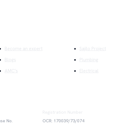
ick Links
Company
Become an expert
Sajilo Project
Blogs
Plumbing
AMC's
Electrical
Registration Number
use No.
OCR: 170039/73/074