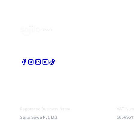
Book Home Service Providers at your fingertips
Registered Business Name
VAT Num
Sajilo Sewa Pvt. Ltd.
6059351