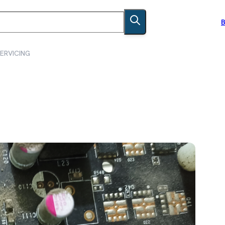
B
ERVICING