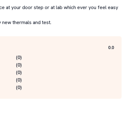
e at your door step or at lab which ever you feel easy 
y new thermals and test.
0.0
(
0
)
(
0
)
(
0
)
(
0
)
(
0
)