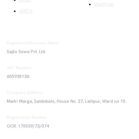
Blogs
Electrical
AMC's
Registered Business Name
Sajilo Sewa Pvt. Ltd.
VAT Number
605935136
Company Address
Maitri Marga, Satdobato, House No. 27, Lalitpur, Ward no 15
Registration Number
OCR: 170039/73/074