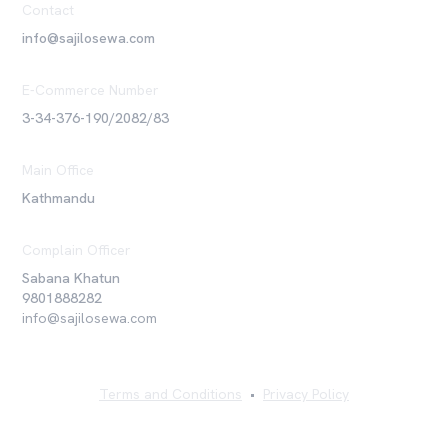
Contact
info@sajilosewa.com
E-Commerce Number
3-34-376-190/2082/83
Main Office
Kathmandu
Complain Officer
Sabana Khatun
9801888282
info@sajilosewa.com
Terms and Conditions
•
Privacy Policy
©
2026
Sajilo Sewa Pvt. Ltd. All rights reserved.