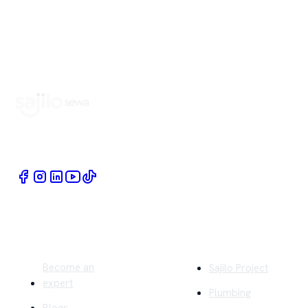
Book Home Service Providers at your fingertips
Quick Links
Company
Become an
Sajilo Project
expert
Plumbing