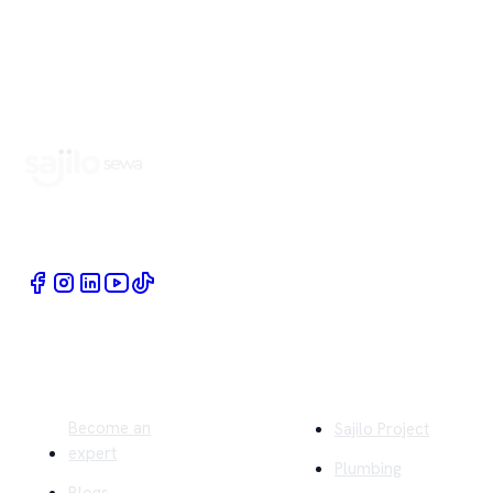
Book Home Service Providers at your fingertips
Quick Links
Company
Become an
Sajilo Project
expert
Plumbing