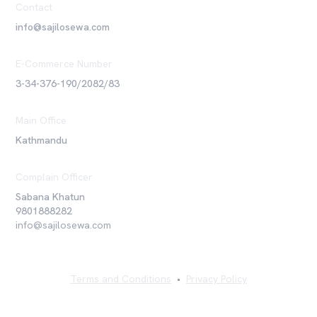
Contact
info@sajilosewa.com
E-Commerce Number
3-34-376-190/2082/83
Main Office
Kathmandu
Complain Officer
Sabana Khatun
9801888282
info@sajilosewa.com
Terms and Conditions
•
Privacy Policy
©
2026
Sajilo Sewa Pvt. Ltd. All rights reserved.