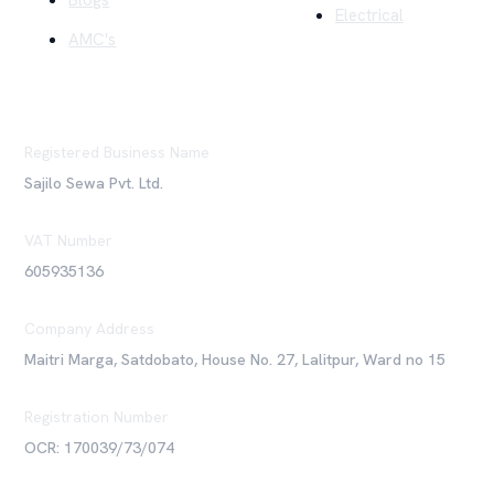
Blogs
Electrical
AMC's
Registered Business Name
Sajilo Sewa Pvt. Ltd.
VAT Number
605935136
Company Address
Maitri Marga, Satdobato, House No. 27, Lalitpur, Ward no 15
Registration Number
OCR: 170039/73/074