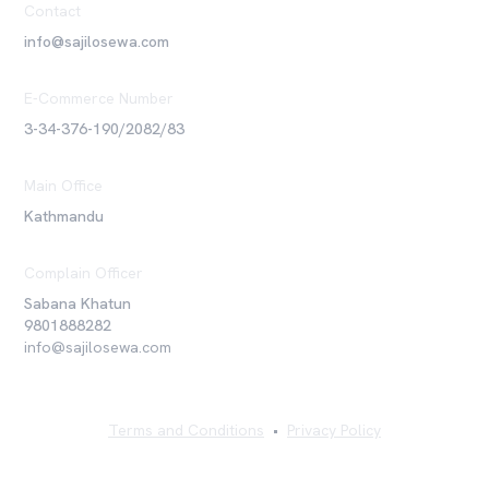
Contact
info@sajilosewa.com
E-Commerce Number
3-34-376-190/2082/83
Main Office
Kathmandu
Complain Officer
Sabana Khatun
9801888282
info@sajilosewa.com
Terms and Conditions
•
Privacy Policy
©
2026
Sajilo Sewa Pvt. Ltd. All rights reserved.