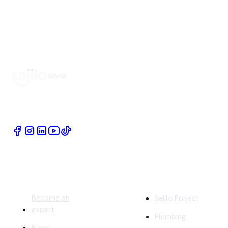
Book Home Service Providers at your fingertips
Quick Links
Company
Become an
Sajilo Project
expert
Plumbing