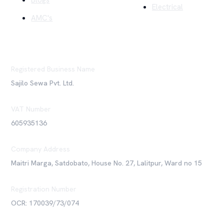
Blogs
Electrical
AMC's
Registered Business Name
Sajilo Sewa Pvt. Ltd.
VAT Number
605935136
Company Address
Maitri Marga, Satdobato, House No. 27, Lalitpur, Ward no 15
Registration Number
OCR: 170039/73/074