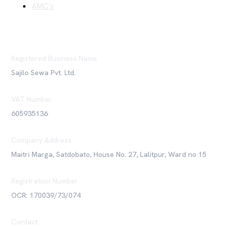
AMC's
Registered Business Name
Sajilo Sewa Pvt. Ltd.
VAT Number
605935136
Company Address
Maitri Marga, Satdobato, House No. 27, Lalitpur, Ward no 15
Registration Number
OCR: 170039/73/074
Contact