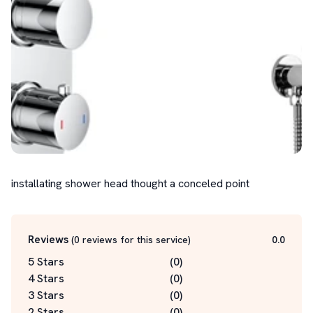
installating shower head thought a conceled point
Reviews
(
0
reviews for this service
)
0.0
5 Stars
(
0
)
4 Stars
(
0
)
3 Stars
(
0
)
2 Stars
(
0
)