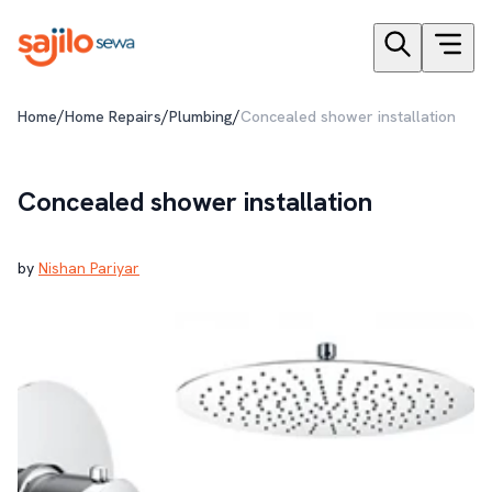
/
/
/
Home
Home Repairs
Plumbing
Concealed shower installation
Concealed shower installation
by
Nishan Pariyar