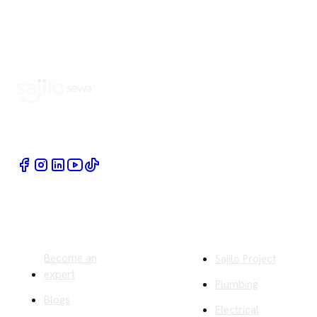
Book Home Service Providers at your fingertips
Quick Links
Company
Become an
Sajilo Project
expert
Plumbing
Blogs
Electrical