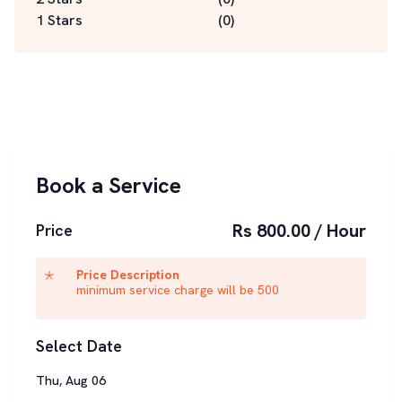
1 Stars
(
0
)
Book a Service
Rs 800.00 / Hour
Price
Price Description
minimum service charge will be 500
Select Date
Thu
,
Aug
06