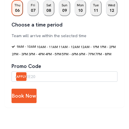
Thu
Fri
Sat
Sun
Mon
Tue
Wed
06
07
08
09
10
11
12
Choose a time period
Team will arrive within the selected time
9AM - 10AM
10AM - 11AM
11AM - 12AM
12AM - 1PM
1PM - 2PM
2PM - 3PM
3PM - 4PM
4PM - 5PM
5PM - 6PM
6PM - 7PM
7PM - 8PM
Promo Code
APPLY
Book Now