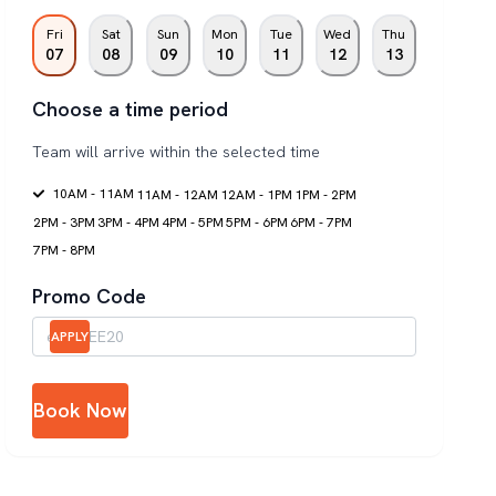
Fri
Sat
Sun
Mon
Tue
Wed
Thu
07
08
09
10
11
12
13
Choose a time period
Team will arrive within the selected time
10AM - 11AM
11AM - 12AM
12AM - 1PM
1PM - 2PM
2PM - 3PM
3PM - 4PM
4PM - 5PM
5PM - 6PM
6PM - 7PM
7PM - 8PM
Promo Code
APPLY
Book Now