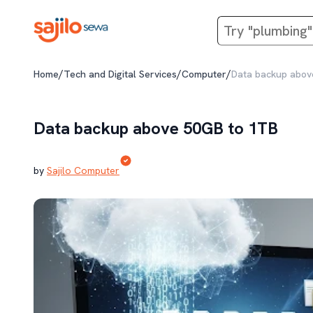
/
/
/
Home
Tech and Digital Services
Computer
Data backup abov
Data backup above 50GB to 1TB
by
Sajilo Computer