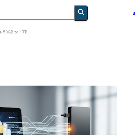
B
e 50GB to 1TB