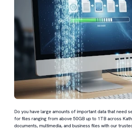
Do you have large amounts of important data that need se
for files ranging from above 50GB up to 1TB across Kathm
documents, multimedia, and business files with our trusted 