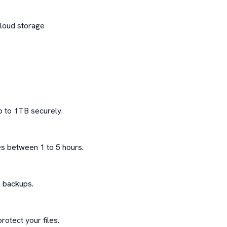
loud storage

 to 1TB securely.

s between 1 to 5 hours.

 backups.

otect your files.
