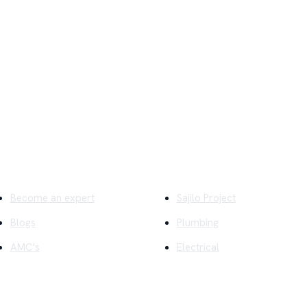
ick Links
Company
Become an expert
Sajilo Project
Blogs
Plumbing
AMC's
Electrical