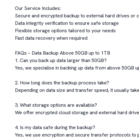
Our Service Includes:

Secure and encrypted backup to external hard drives or c
Data integrity verification to ensure safe storage

Flexible storage options tailored to your needs

Fast data recovery when required

FAQs – Data Backup Above 50GB up to 1TB

1. Can you back up data larger than 50GB?

Yes, we specialise in backing up data from above 50GB up
2. How long does the backup process take?

Depending on data size and transfer speed, it usually take
3. What storage options are available?

We offer encrypted cloud storage and external hard drive
4. Is my data safe during the backup?

Yes, we use encryption and secure transfer protocols to pr