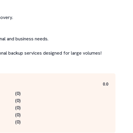
overy.

nal and business needs.

onal backup services designed for large volumes!

0.0
(
0
)
(
0
)
(
0
)
(
0
)
(
0
)