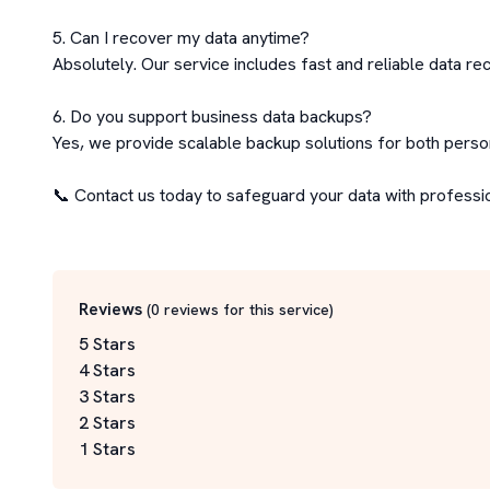
5. Can I recover my data anytime?

Absolutely. Our service includes fast and reliable data rec
6. Do you support business data backups?

Yes, we provide scalable backup solutions for both perso
📞 Contact us today to safeguard your data with professi
Reviews
(
0
reviews for this service
)
5 Stars
4 Stars
3 Stars
2 Stars
1 Stars