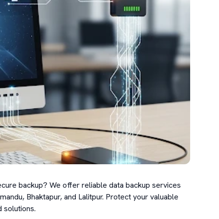
cure backup? We offer reliable data backup services 
andu, Bhaktapur, and Lalitpur. Protect your valuable 
solutions.
