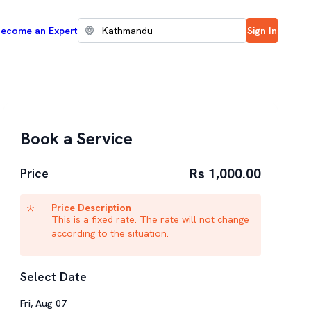
ecome an Expert
Sign In
Book a Service
Rs 1,000.00
Price
Price Description
This is a fixed rate. The rate will not change
according to the situation.
Select Date
Fri
,
Aug
07