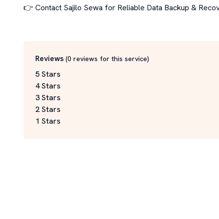
👉 Contact Sajilo Sewa for Reliable Data Backup & Recov
Reviews
(
0
reviews for this service
)
5 Stars
4 Stars
3 Stars
2 Stars
1 Stars