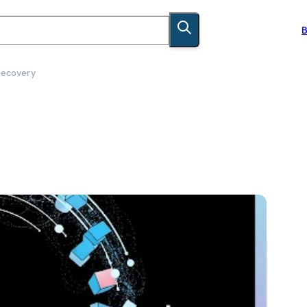
B
recovery