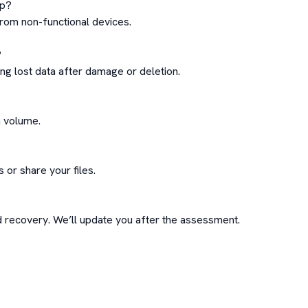
p?

om non-functional devices.



ng lost data after damage or deletion.

 volume.

or share your files.

ecovery. We’ll update you after the assessment.
