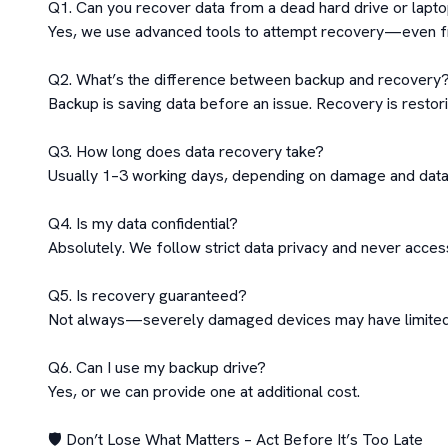
Q1. Can you recover data from a dead hard drive or lapto
Yes, we use advanced tools to attempt recovery—even fr
Q2. What’s the difference between backup and recovery?
Backup is saving data before an issue. Recovery is restori
Q3. How long does data recovery take?

Usually 1–3 working days, depending on damage and data
Q4. Is my data confidential?

Absolutely. We follow strict data privacy and never access 
Q5. Is recovery guaranteed?

Not always—severely damaged devices may have limited r
Q6. Can I use my backup drive?

Yes, or we can provide one at additional cost.

🛡️ Don’t Lose What Matters – Act Before It’s Too Late
