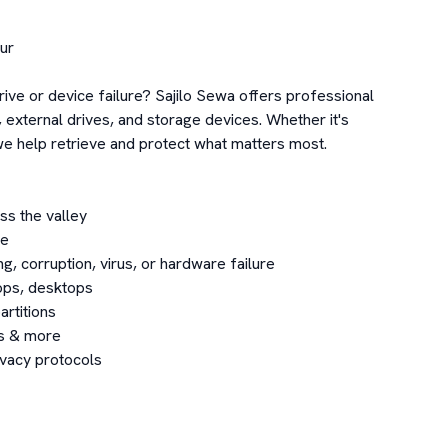
r

rive or device failure? Sajilo Sewa offers professional 
external drives, and storage devices. Whether it's 
 help retrieve and protect what matters most.

s the valley

e

, corruption, virus, or hardware failure

ps, desktops

rtitions

s & more

ivacy protocols
