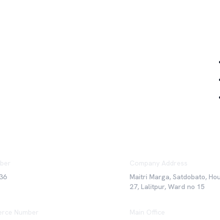
Qu
ber
Company Address
36
Maitri Marga, Satdobato, Ho
27, Lalitpur, Ward no 15
rce Number
Main Office