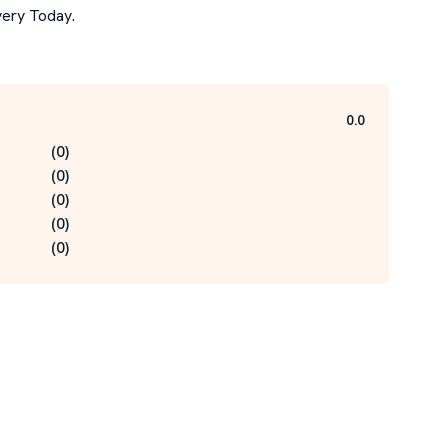
ery Today.

0.0
(
0
)
(
0
)
(
0
)
(
0
)
(
0
)