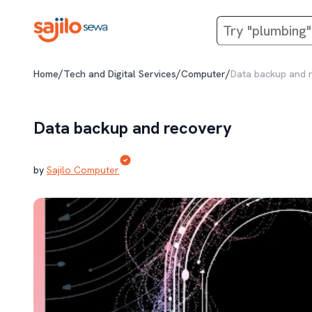
/
/
/
Home
Tech and Digital Services
Computer
Data backup and 
Data backup and recovery
by
Sajilo Computer