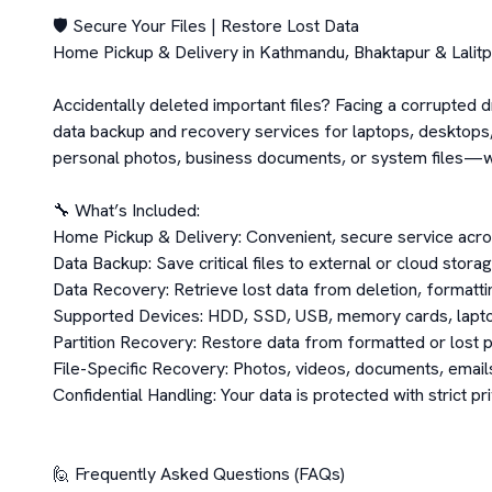
🛡️ Secure Your Files | Restore Lost Data

Home Pickup & Delivery in Kathmandu, Bhaktapur & Lalitpu
Accidentally deleted important files? Facing a corrupted d
data backup and recovery services for laptops, desktops, 
personal photos, business documents, or system files—we
🔧 What’s Included:

Home Pickup & Delivery: Convenient, secure service acros
Data Backup: Save critical files to external or cloud storag
Data Recovery: Retrieve lost data from deletion, formatting
Supported Devices: HDD, SSD, USB, memory cards, lapto
Partition Recovery: Restore data from formatted or lost pa
File-Specific Recovery: Photos, videos, documents, email
Confidential Handling: Your data is protected with strict pr
🙋 Frequently Asked Questions (FAQs)
