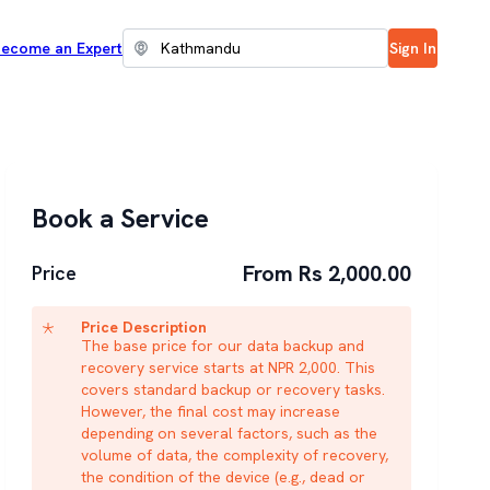
ecome an Expert
Sign In
Book a Service
From Rs 2,000.00
Price
Price Description
The base price for our data backup and
recovery service starts at NPR 2,000. This
covers standard backup or recovery tasks.
However, the final cost may increase
depending on several factors, such as the
volume of data, the complexity of recovery,
the condition of the device (e.g., dead or