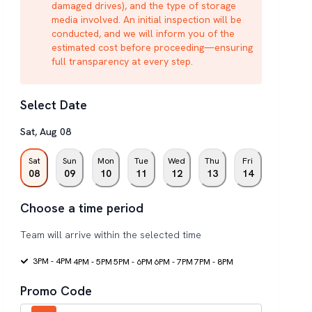
damaged drives), and the type of storage
media involved. An initial inspection will be
conducted, and we will inform you of the
estimated cost before proceeding—ensuring
full transparency at every step.
Select Date
Sat
,
Aug
08
Sat
Sun
Mon
Tue
Wed
Thu
Fri
08
09
10
11
12
13
14
Choose a time period
Team will arrive within the selected time
3PM - 4PM
4PM - 5PM
5PM - 6PM
6PM - 7PM
7PM - 8PM
Promo Code