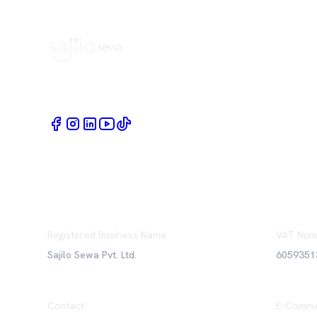
Book Home Service Providers at your fingertips
Registered Business Name
VAT Num
Sajilo Sewa Pvt. Ltd.
6059351
Contact
E-Comme