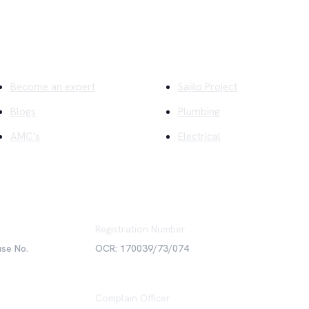
ick Links
Company
Become an expert
Sajilo Project
Blogs
Plumbing
AMC's
Electrical
Registration Number
use No.
OCR: 170039/73/074
Complain Officer