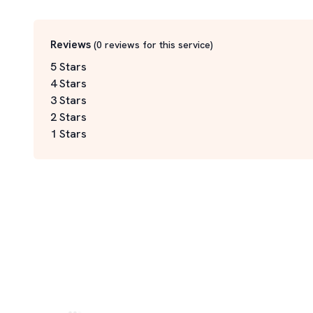
Reviews
(
0
reviews for this service
)
5 Stars
4 Stars
3 Stars
2 Stars
1 Stars