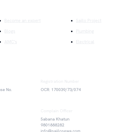
ick Links
Company
Become an expert
Sajilo Project
Blogs
Plumbing
AMC's
Electrical
Registration Number
use No.
OCR: 170039/73/074
Complain Officer
Sabana Khatun
9801888282
info@sajilosewa.com