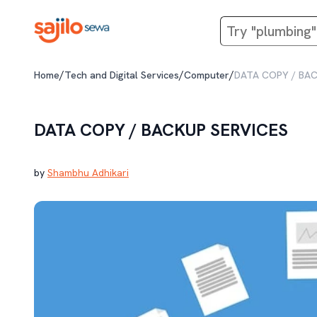
/
/
/
Home
Tech and Digital Services
Computer
DATA COPY / BAC
DATA COPY / BACKUP SERVICES
by
Shambhu Adhikari