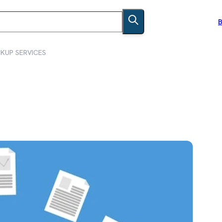
B
KUP SERVICES