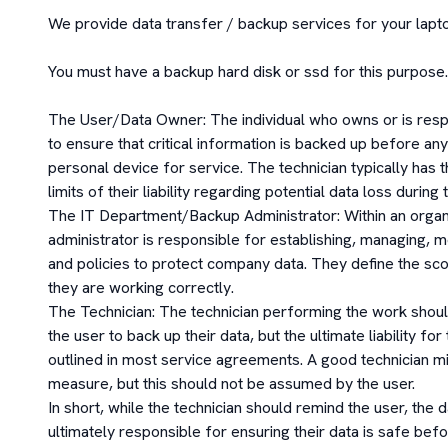
We provide data transfer / backup services for your lapto
You must have a backup hard disk or ssd for this purpose.

The User/Data Owner: The individual who owns or is respon
to ensure that critical information is backed up before any 
personal device for service. The technician typically has t
limits of their liability regarding potential data loss during 
The IT Department/Backup Administrator: Within an organiz
administrator is responsible for establishing, managing, 
and policies to protect company data. They define the sc
they are working correctly.

The Technician: The technician performing the work should
the user to back up their data, but the ultimate liability for
outlined in most service agreements. A good technician m
measure, but this should not be assumed by the user. 

In short, while the technician should remind the user, the 
ultimately responsible for ensuring their data is safe bef