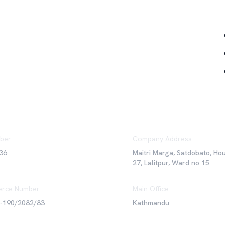
Qu
ber
Company Address
36
Maitri Marga, Satdobato, Ho
27, Lalitpur, Ward no 15
rce Number
Main Office
6-190/2082/83
Kathmandu