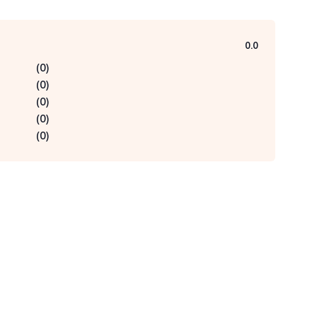
0.0
(
0
)
(
0
)
(
0
)
(
0
)
(
0
)