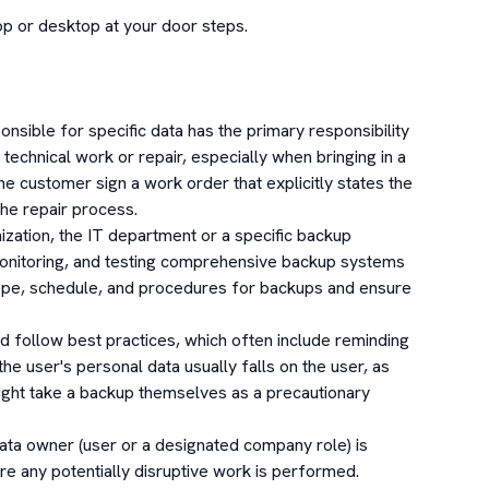
p or desktop at your door steps.

sible for specific data has the primary responsibility 
technical work or repair, especially when bringing in a 
he customer sign a work order that explicitly states the 
the repair process.

ation, the IT department or a specific backup 
monitoring, and testing comprehensive backup systems 
ope, schedule, and procedures for backups and ensure 
 follow best practices, which often include reminding 
 the user's personal data usually falls on the user, as 
ight take a backup themselves as a precautionary 
data owner (user or a designated company role) is 
ore any potentially disruptive work is performed.