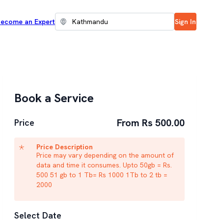
ecome an Expert
Sign In
Book a Service
From Rs 500.00
Price
Price Description
Price may vary depending on the amount of
data and time it consumes. Upto 50gb = Rs.
500 51 gb to 1 Tb= Rs 1000 1Tb to 2 tb =
2000
Select Date