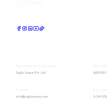
Book Home Service Providers at your fingertips
Registered Business Name
VAT Num
Sajilo Sewa Pvt. Ltd.
6059351
Contact
E-Comme
info@sajilosewa.com
3-34-37