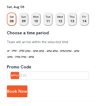
Sat
,
Aug
08
Sat
Sun
Mon
Tue
Wed
Thu
Fri
08
09
10
11
12
13
14
Choose a time period
Team will arrive within the selected time
1PM - 2PM
2PM - 3PM
3PM - 4PM
4PM - 5PM
5PM - 6PM
6PM - 7PM
7PM - 8PM
Promo Code
APPLY
Book Now