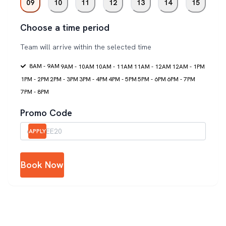
09
10
11
12
13
14
15
Choose a time period
Team will arrive within the selected time
8AM - 9AM
9AM - 10AM
10AM - 11AM
11AM - 12AM
12AM - 1PM
1PM - 2PM
2PM - 3PM
3PM - 4PM
4PM - 5PM
5PM - 6PM
6PM - 7PM
7PM - 8PM
Promo Code
APPLY
Book Now