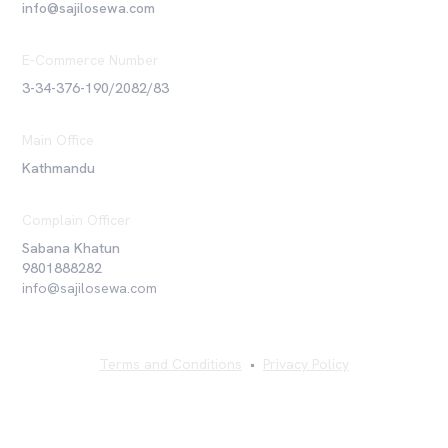
info@sajilosewa.com
E-Commerce Number
3-34-376-190/2082/83
Main Office
Kathmandu
Complain Officer
Sabana Khatun
9801888282
info@sajilosewa.com
Terms and Conditions
•
Privacy Policy
©
2026
Sajilo Sewa Pvt. Ltd. All rights reserved.