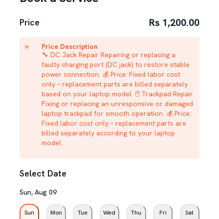
Rs 1,200.00
Price
Price Description
🔧 DC Jack Repair Repairing or replacing a
faulty charging port (DC jack) to restore stable
power connection. 💰 Price: Fixed labor cost
only – replacement parts are billed separately
based on your laptop model. 🖱️ Trackpad Repair
Fixing or replacing an unresponsive or damaged
laptop trackpad for smooth operation. 💰 Price:
Fixed labor cost only – replacement parts are
billed separately according to your laptop
model.
Select Date
Sun
,
Aug
09
Sun
Mon
Tue
Wed
Thu
Fri
Sat