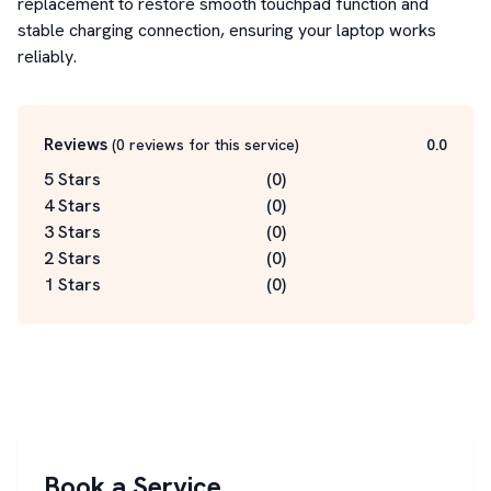
replacement to restore smooth touchpad function and 
stable charging connection, ensuring your laptop works 
reliably.
Reviews
(
0
reviews for this service
)
0.0
5 Stars
(
0
)
4 Stars
(
0
)
3 Stars
(
0
)
2 Stars
(
0
)
1 Stars
(
0
)
Book a Service