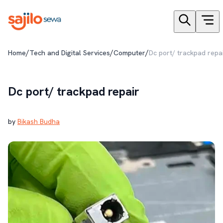
/
/
/
Home
Tech and Digital Services
Computer
Dc port/ trackpad repa
Dc port/ trackpad repair
by
Bikash Budha