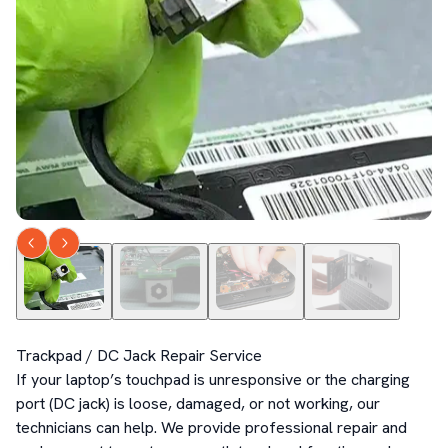
Trackpad / DC Jack Repair Service

If your laptop’s touchpad is unresponsive or the charging 
port (DC jack) is loose, damaged, or not working, our 
technicians can help. We provide professional repair and 