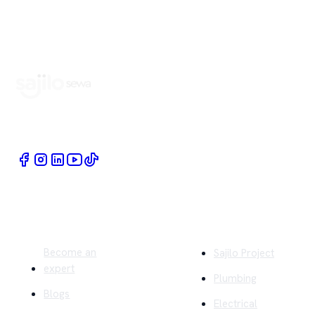
Book Home Service Providers at your fingertips
Quick Links
Company
Become an
Sajilo Project
expert
Plumbing
Blogs
Electrical