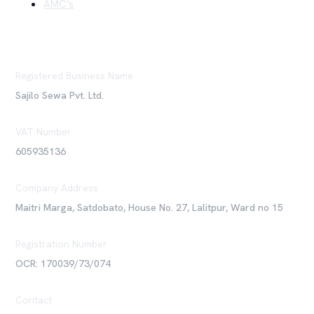
AMC's
Registered Business Name
Sajilo Sewa Pvt. Ltd.
VAT Number
605935136
Company Address
Maitri Marga, Satdobato, House No. 27, Lalitpur, Ward no 15
Registration Number
OCR: 170039/73/074
Contact