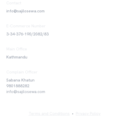
Contact
info@sajilosewa.com
E-Commerce Number
3-34-376-190/2082/83
Main Office
Kathmandu
Complain Officer
Sabana Khatun
9801888282
info@sajilosewa.com
Terms and Conditions
•
Privacy Policy
©
2026
Sajilo Sewa Pvt. Ltd. All rights reserved.