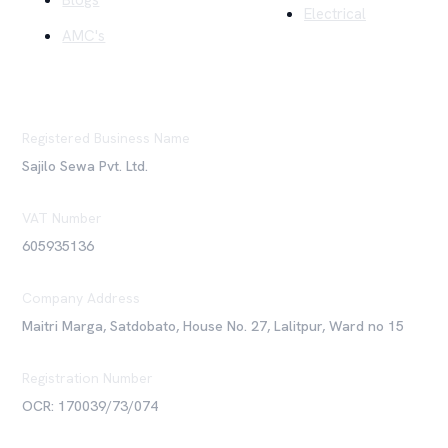
Blogs
Electrical
AMC's
Registered Business Name
Sajilo Sewa Pvt. Ltd.
VAT Number
605935136
Company Address
Maitri Marga, Satdobato, House No. 27, Lalitpur, Ward no 15
Registration Number
OCR: 170039/73/074