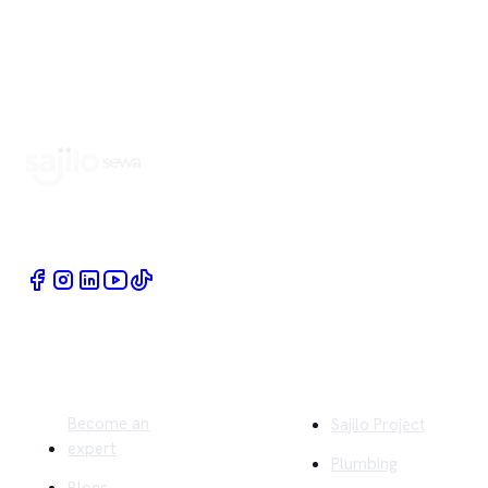
Book Home Service Providers at your fingertips
Quick Links
Company
Become an
Sajilo Project
expert
Plumbing