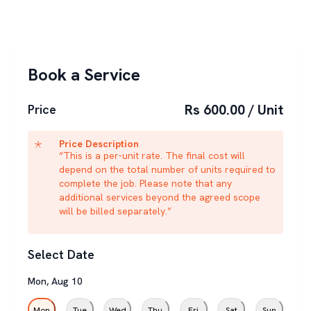
Book a Service
Rs 600.00 / Unit
Price
Price Description
“This is a per-unit rate. The final cost will
depend on the total number of units required to
complete the job. Please note that any
additional services beyond the agreed scope
will be billed separately.”
Select Date
Mon
,
Aug
10
Mon
Tue
Wed
Thu
Fri
Sat
Sun