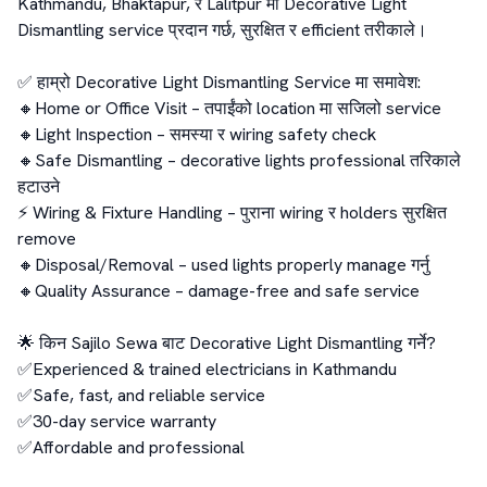
Kathmandu, Bhaktapur, र Lalitpur मा Decorative Light 
Dismantling service प्रदान गर्छ, सुरक्षित र efficient तरीकाले।

✅ हाम्रो Decorative Light Dismantling Service मा समावेश:

🔸Home or Office Visit – तपाईंको location मा सजिलो service

🔸Light Inspection – समस्या र wiring safety check

🔸Safe Dismantling – decorative lights professional तरिकाले 
हटाउने

⚡ Wiring & Fixture Handling – पुराना wiring र holders सुरक्षित 
remove

🔸Disposal/Removal – used lights properly manage गर्नु

🔸Quality Assurance – damage-free and safe service

🌟 किन Sajilo Sewa बाट Decorative Light Dismantling गर्ने?

✅Experienced & trained electricians in Kathmandu

✅Safe, fast, and reliable service

✅30-day service warranty

✅Affordable and professional
