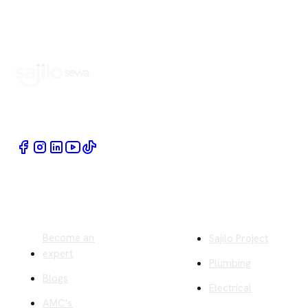
Book Home Service Providers at your fingertips
Quick Links
Company
Become an
Sajilo Project
expert
Plumbing
Blogs
Electrical
AMC's