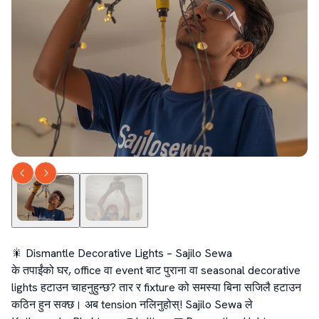
🎇 Dismantle Decorative Lights – Sajilo Sewa

के तपाईंको घर, office वा event बाट पुराना वा seasonal decorative 
lights हटाउन चाहनुहुन्छ? तार र fixture को समस्या बिना सजिलै हटाउन 
कठिन हुन सक्छ। अब tension नलिनुहोस्! Sajilo Sewa ले 