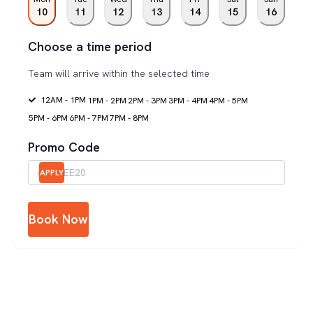
10
11
12
13
14
15
16
Choose a time period
Team will arrive within the selected time
12AM - 1PM
1PM - 2PM
2PM - 3PM
3PM - 4PM
4PM - 5PM
5PM - 6PM
6PM - 7PM
7PM - 8PM
Promo Code
APPLY
Book Now