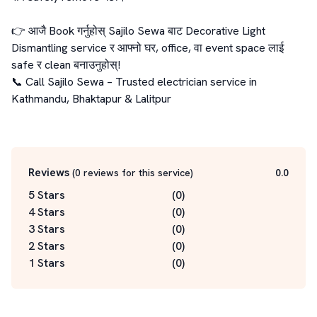
👉 आजै Book गर्नुहोस् Sajilo Sewa बाट Decorative Light 
Dismantling service र आफ्नो घर, office, वा event space लाई 
safe र clean बनाउनुहोस्!

📞 Call Sajilo Sewa – Trusted electrician service in 
Kathmandu, Bhaktapur & Lalitpur

Reviews
(
0
reviews for this service
)
0.0
5 Stars
(
0
)
4 Stars
(
0
)
3 Stars
(
0
)
2 Stars
(
0
)
1 Stars
(
0
)