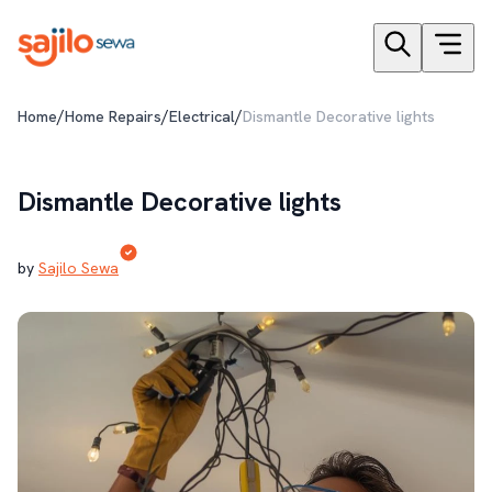
/
/
/
Home
Home Repairs
Electrical
Dismantle Decorative lights
Dismantle Decorative lights
by
Sajilo Sewa