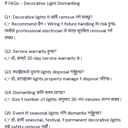
❓ FAQs – Decorative Light Dismantling

Q1: Decorative lights म आफैं remove गर्न सक्छु?

👉 Recommend छैन। Wiring र fixture handling मा risk हुन्छ, 
त्यसैले professional electrician ले मात्र सुरक्षित removal गर्न 
सक्छ।

Q2: Service warranty हुन्छ?

👉 हो, हाम्रो 30-day service warranty छ।

Q3: तपाईंहरूले पुराना lights disposal गर्नुहुन्छ?

👉 हो, हटाइएका lights properly manage र dispose गरिन्छ।

Q4: Dismantling कति समय लाग्छ?

👉 Size र number of lights अनुसार 30–90 minutes लाग्न सक्छ।

Q5: Event वा seasonal lights पनि dismantle गर्नुहुन्छ?

👉 हो, हामी seasonal, festival, र permanent decorative lights 
सबै safely remove गर्छौं।
