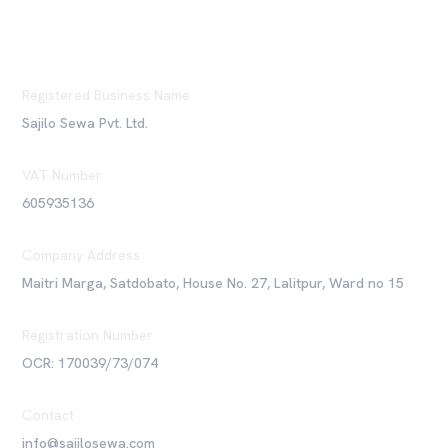
Registered Business Name
Sajilo Sewa Pvt. Ltd.
VAT Number
605935136
Company Address
Maitri Marga, Satdobato, House No. 27, Lalitpur, Ward no 15
Registration Number
OCR: 170039/73/074
Contact
info@sajilosewa.com