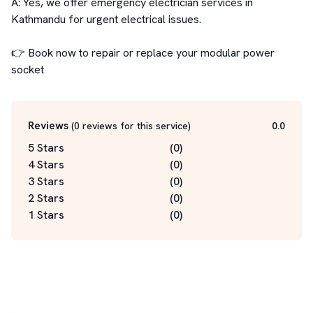
A: Yes, we offer emergency electrician services in 
Kathmandu for urgent electrical issues.

👉 Book now to repair or replace your modular power 
socket
Reviews
(
0
reviews for this service
)
0.0
5 Stars
(
0
)
4 Stars
(
0
)
3 Stars
(
0
)
2 Stars
(
0
)
1 Stars
(
0
)