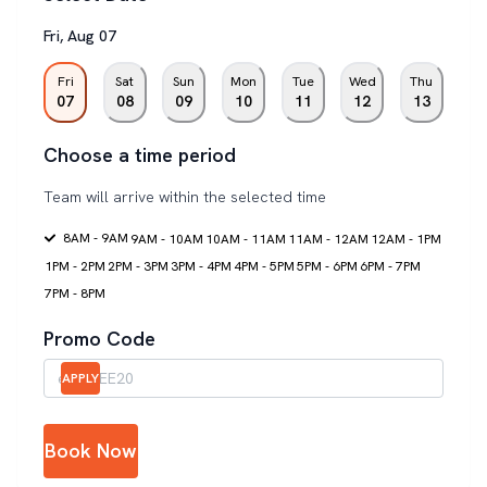
Fri
,
Aug
07
Fri
Sat
Sun
Mon
Tue
Wed
Thu
07
08
09
10
11
12
13
Choose a time period
Team will arrive within the selected time
8AM - 9AM
9AM - 10AM
10AM - 11AM
11AM - 12AM
12AM - 1PM
1PM - 2PM
2PM - 3PM
3PM - 4PM
4PM - 5PM
5PM - 6PM
6PM - 7PM
7PM - 8PM
Promo Code
APPLY
Book Now