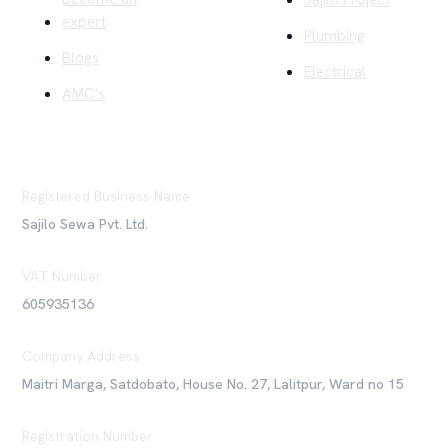
expert
Plumbing
Blogs
Electrical
AMC's
Registered Business Name
Sajilo Sewa Pvt. Ltd.
VAT Number
605935136
Company Address
Maitri Marga, Satdobato, House No. 27, Lalitpur, Ward no 15
Registration Number