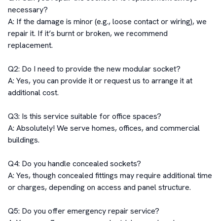
necessary?

A: If the damage is minor (e.g., loose contact or wiring), we 
repair it. If it’s burnt or broken, we recommend 
replacement.

Q2: Do I need to provide the new modular socket?

A: Yes, you can provide it or request us to arrange it at 
additional cost.

Q3: Is this service suitable for office spaces?

A: Absolutely! We serve homes, offices, and commercial 
buildings.

Q4: Do you handle concealed sockets?

A: Yes, though concealed fittings may require additional time 
or charges, depending on access and panel structure.

Q5: Do you offer emergency repair service?
