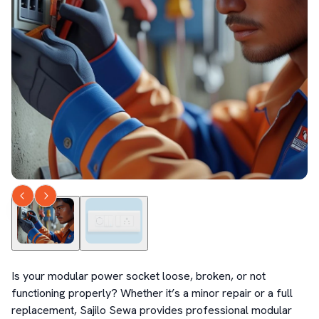
Is your modular power socket loose, broken, or not 
functioning properly? Whether it’s a minor repair or a full 
replacement, Sajilo Sewa provides professional modular 