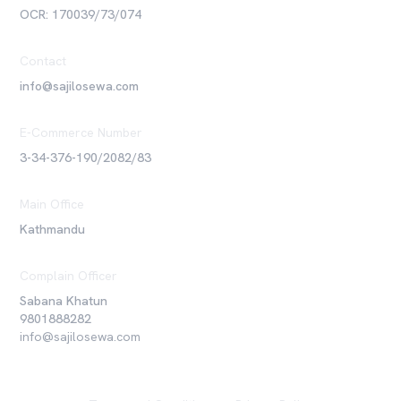
OCR: 170039/73/074
Contact
info@sajilosewa.com
E-Commerce Number
3-34-376-190/2082/83
Main Office
Kathmandu
Complain Officer
Sabana Khatun
9801888282
info@sajilosewa.com