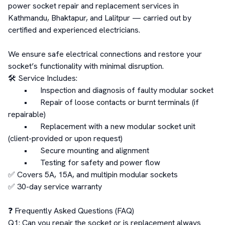
power socket repair and replacement services in 
Kathmandu, Bhaktapur, and Lalitpur — carried out by 
certified and experienced electricians.

We ensure safe electrical connections and restore your 
socket’s functionality with minimal disruption.

🛠️ Service Includes:

	•	Inspection and diagnosis of faulty modular socket

	•	Repair of loose contacts or burnt terminals (if 
repairable)

	•	Replacement with a new modular socket unit 
(client-provided or upon request)

	•	Secure mounting and alignment

	•	Testing for safety and power flow

✅ Covers 5A, 15A, and multipin modular sockets

✅ 30-day service warranty

❓ Frequently Asked Questions (FAQ)

Q1: Can you repair the socket or is replacement always 