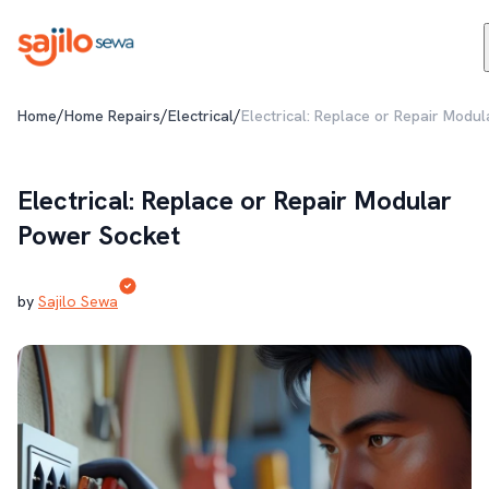
/
/
/
Home
Home Repairs
Electrical
Electrical: Replace or Repair Modu
Electrical: Replace or Repair Modular
Power Socket
by
Sajilo Sewa