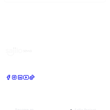
Book Home Service Providers at your fingertips
Quick Links
Company
Become an
Sajilo Project