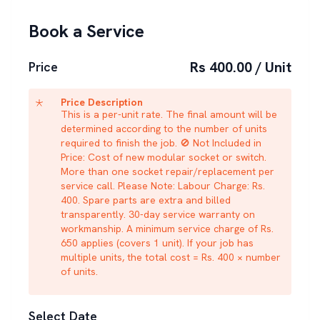
Book a Service
Rs 400.00 / Unit
Price
Price Description
This is a per-unit rate. The final amount will be
determined according to the number of units
required to finish the job. 🚫 Not Included in
Price: Cost of new modular socket or switch.
More than one socket repair/replacement per
service call. Please Note: Labour Charge: Rs.
400. Spare parts are extra and billed
transparently. 30-day service warranty on
workmanship. A minimum service charge of Rs.
650 applies (covers 1 unit). If your job has
multiple units, the total cost = Rs. 400 × number
of units.
Select Date