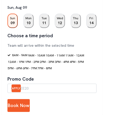
Sun
,
Aug
09
Sun
Mon
Tue
Wed
Thu
Fri
09
10
11
12
13
14
Choose a time period
Team will arrive within the selected time
8AM - 9AM
9AM - 10AM
10AM - 11AM
11AM - 12AM
12AM - 1PM
1PM - 2PM
2PM - 3PM
3PM - 4PM
4PM - 5PM
5PM - 6PM
6PM - 7PM
7PM - 8PM
Promo Code
APPLY
Book Now