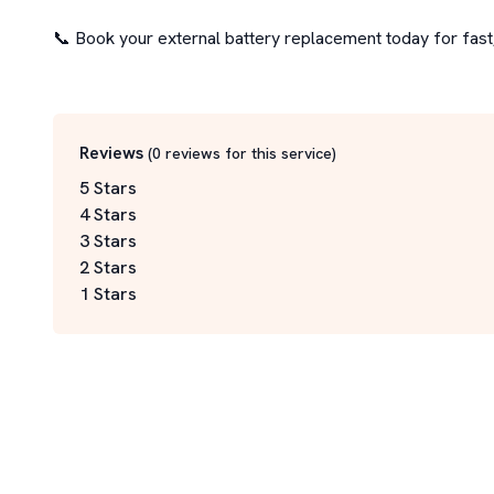
📞 Book your external battery replacement today for fast, 
Reviews
(
0
reviews for this service
)
5 Stars
4 Stars
3 Stars
2 Stars
1 Stars