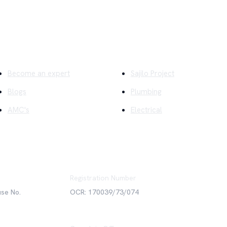
ick Links
Company
Become an expert
Sajilo Project
Blogs
Plumbing
AMC's
Electrical
Registration Number
use No.
OCR: 170039/73/074