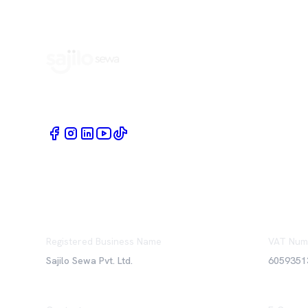
Book Home Service Providers at your fingertips
Registered Business Name
VAT Num
Sajilo Sewa Pvt. Ltd.
6059351