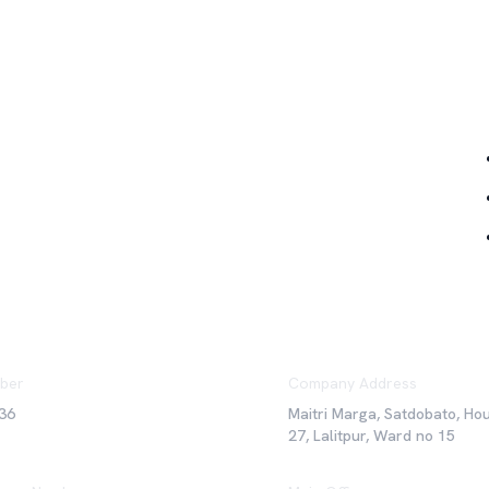
Qu
ber
Company Address
36
Maitri Marga, Satdobato, Ho
27, Lalitpur, Ward no 15