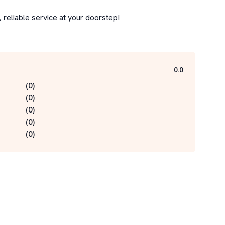
reliable service at your doorstep!

0.0
(
0
)
(
0
)
(
0
)
(
0
)
(
0
)