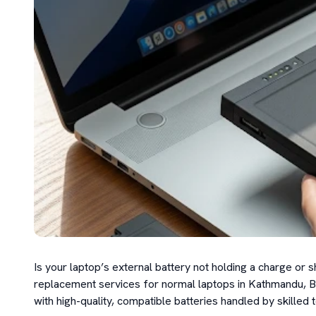
Is your laptop’s external battery not holding a charge or 
replacement services for normal laptops in Kathmandu, Bhak
with high-quality, compatible batteries handled by skilled t