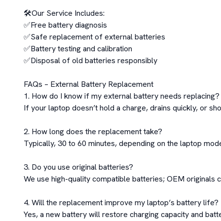
🛠️Our Service Includes:

✅Free battery diagnosis

✅Safe replacement of external batteries

✅Battery testing and calibration

✅Disposal of old batteries responsibly

FAQs – External Battery Replacement

1. How do I know if my external battery needs replacing?

If your laptop doesn’t hold a charge, drains quickly, or sho
2. How long does the replacement take?

Typically, 30 to 60 minutes, depending on the laptop model
3. Do you use original batteries?

We use high-quality compatible batteries; OEM originals c
4. Will the replacement improve my laptop’s battery life?

Yes, a new battery will restore charging capacity and batter