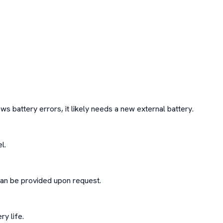
ws battery errors, it likely needs a new external battery.

.

an be provided upon request.

y life.
