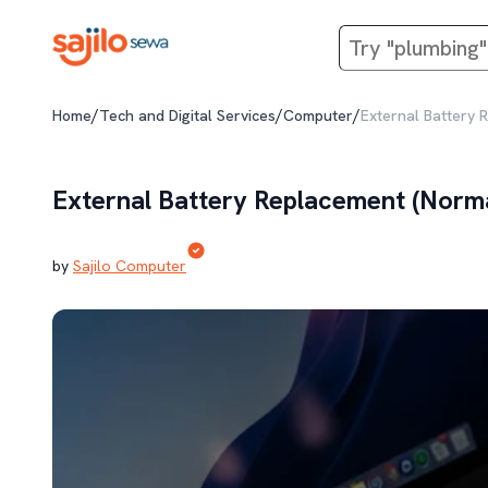
/
/
/
Home
Tech and Digital Services
Computer
External Battery 
External Battery Replacement (Norm
by
Sajilo Computer