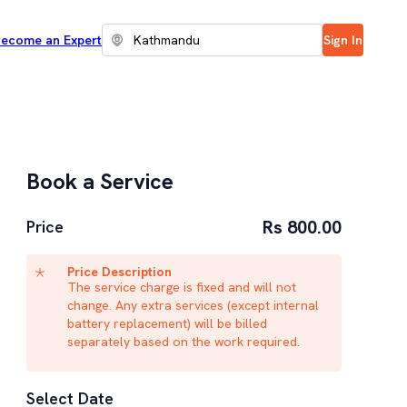
ecome an Expert
Sign In
Book a Service
Rs 800.00
Price
Price Description
The service charge is fixed and will not
change. Any extra services (except internal
battery replacement) will be billed
separately based on the work required.
Select Date