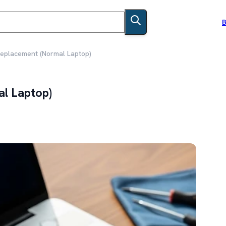
B
Replacement (Normal Laptop)
al Laptop)