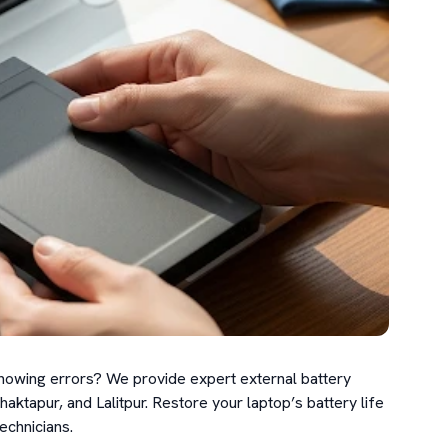
showing errors? We provide expert external battery 
tapur, and Lalitpur. Restore your laptop’s battery life 
echnicians.
