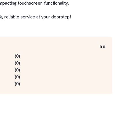
mpacting touchscreen functionality.

 reliable service at your doorstep!

0.0
(
0
)
(
0
)
(
0
)
(
0
)
(
0
)