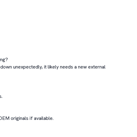
ng?

 down unexpectedly, it likely needs a new external 
.

M originals if available.
