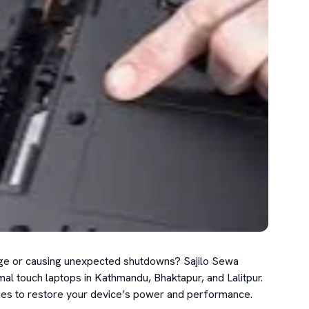
harge or causing unexpected shutdowns? Sajilo Sewa 
al touch laptops in Kathmandu, Bhaktapur, and Lalitpur. 
ries to restore your device’s power and performance.
