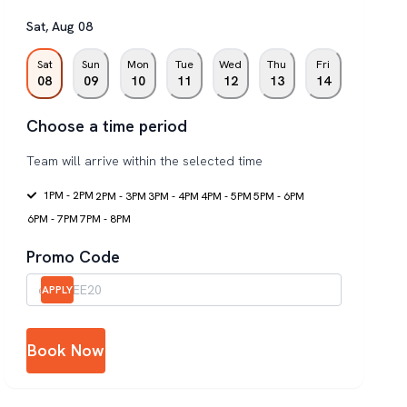
Sat
,
Aug
08
Sat
Sun
Mon
Tue
Wed
Thu
Fri
08
09
10
11
12
13
14
Choose a time period
Team will arrive within the selected time
1PM - 2PM
2PM - 3PM
3PM - 4PM
4PM - 5PM
5PM - 6PM
6PM - 7PM
7PM - 8PM
Promo Code
APPLY
Book Now