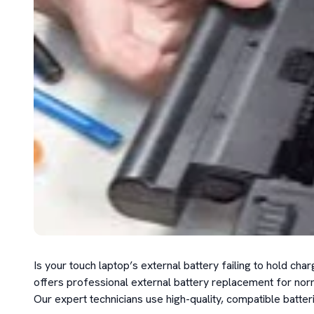
Is your touch laptop’s external battery failing to hold c
offers professional external battery replacement for norm
Our expert technicians use high-quality, compatible batte