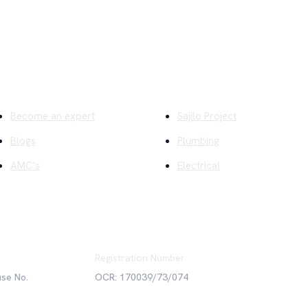
ick Links
Company
Become an expert
Sajilo Project
Blogs
Plumbing
AMC's
Electrical
Registration Number
use No.
OCR: 170039/73/074