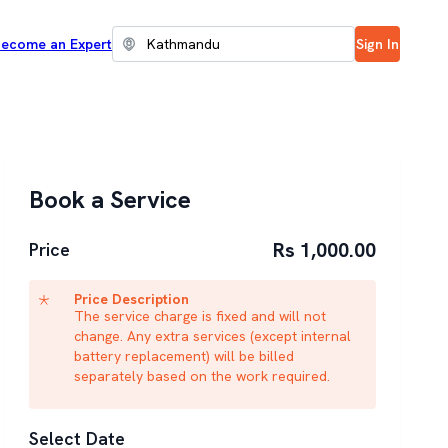
ecome an Expert
Sign In
Book a Service
Rs 1,000.00
Price
Price Description
The service charge is fixed and will not
change. Any extra services (except internal
battery replacement) will be billed
separately based on the work required.
Select Date