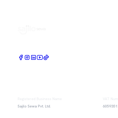
Book Home Service Providers at your fingertips
Registered Business Name
VAT Num
Sajilo Sewa Pvt. Ltd.
6059351