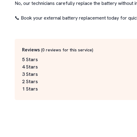
No, our technicians carefully replace the battery without i
📞 Book your external battery replacement today for quick,
Reviews
(
0
reviews for this service
)
5 Stars
4 Stars
3 Stars
2 Stars
1 Stars