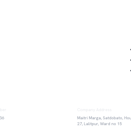
Qu
ber
Company Address
36
Maitri Marga, Satdobato, Ho
27, Lalitpur, Ward no 15