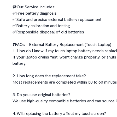
🛠️Our Service Includes:

✅Free battery diagnosis

✅Safe and precise external battery replacement

✅Battery calibration and testing

✅Responsible disposal of old batteries

❓FAQs – External Battery Replacement (Touch Laptop)

1. How do I know if my touch laptop battery needs replaci
If your laptop drains fast, won’t charge properly, or shuts
battery.

2. How long does the replacement take?

Most replacements are completed within 30 to 60 minutes
3. Do you use original batteries?

We use high-quality compatible batteries and can source OE
4. Will replacing the battery affect my touchscreen?
