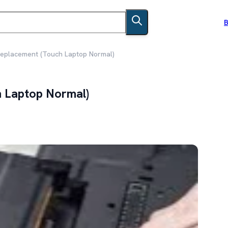
B
Replacement (Touch Laptop Normal)
h Laptop Normal)