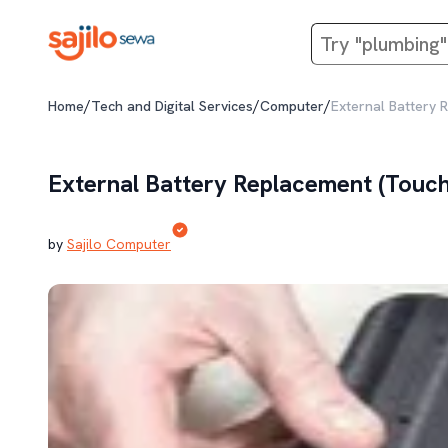
/
/
/
Home
Tech and Digital Services
Computer
External Battery 
External Battery Replacement (Touc
by
Sajilo Computer