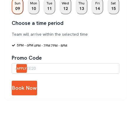
Sun
Mon
Tue
Wed
Thu
Fri
Sat
09
10
11
12
13
14
15
Choose a time period
Team will arrive within the selected time
5PM - 6PM
6PM - 7PM
7PM - 8PM
Promo Code
APPLY
Book Now