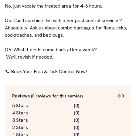
No, just vacate the treated area for 4–6 hours.

Q5: Can I combine this with other pest control services?

Absolutely! Ask us about combo packages for fleas, ticks, 
cockroaches, and bed bugs.

Q6: What if pests come back after a week?

 We’ll revisit if needed.

📞 Book Your Flea & Tick Control Now!
Reviews
(
0
reviews for this service
)
0.0
5 Stars
(
0
)
4 Stars
(
0
)
3 Stars
(
0
)
2 Stars
(
0
)
1 Stars
(
0
)