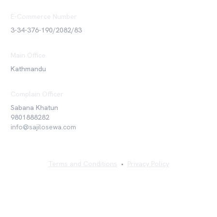
E-Commerce Number
3-34-376-190/2082/83
Main Office
Kathmandu
Complain Officer
Sabana Khatun
9801888282
info@sajilosewa.com
Terms and Conditions
•
Privacy Policy
©
2026
Sajilo Sewa Pvt. Ltd. All rights reserved.