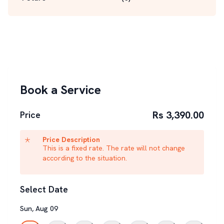
Book a Service
Rs 3,390.00
Price
Price Description
This is a fixed rate. The rate will not change
according to the situation.
Select Date
Sun
,
Aug
09