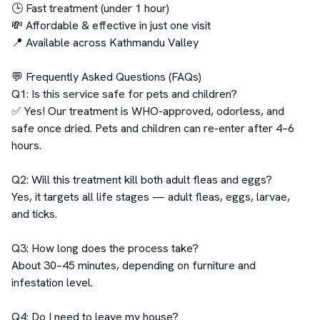
🕒 Fast treatment (under 1 hour)

💸 Affordable & effective in just one visit

📍 Available across Kathmandu Valley

💬 Frequently Asked Questions (FAQs)

Q1: Is this service safe for pets and children?

✅ Yes! Our treatment is WHO-approved, odorless, and 
safe once dried. Pets and children can re-enter after 4–6 
hours.

Q2: Will this treatment kill both adult fleas and eggs?

Yes, it targets all life stages — adult fleas, eggs, larvae, 
and ticks.

Q3: How long does the process take?

About 30–45 minutes, depending on furniture and 
infestation level.

Q4: Do I need to leave my house?
