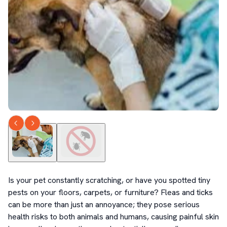
Is your pet constantly scratching, or have you spotted tiny 
pests on your floors, carpets, or furniture? Fleas and ticks 
can be more than just an annoyance; they pose serious 
health risks to both animals and humans, causing painful skin 