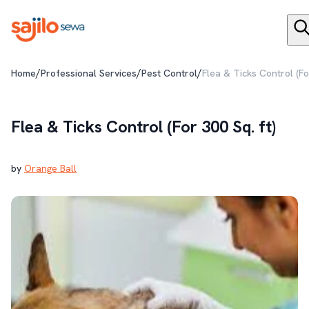
/
/
/
Home
Professional Services
Pest Control
Flea & Ticks Control (Fo
Flea & Ticks Control (For 300 Sq. ft)
by
Orange Ball