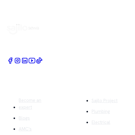
Book Home Service Providers at your fingertips
Quick Links
Company
Become an
Sajilo Project
expert
Plumbing
Blogs
Electrical
AMC's