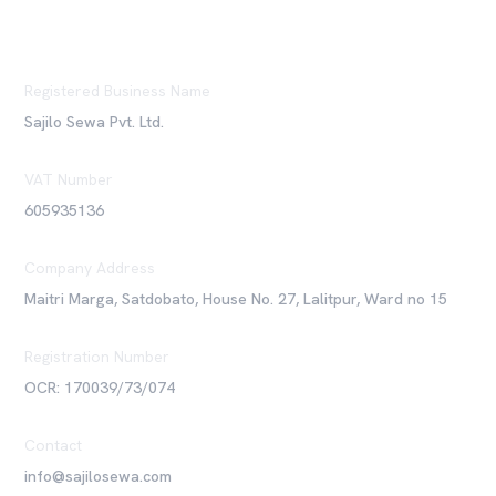
Registered Business Name
Sajilo Sewa Pvt. Ltd.
VAT Number
605935136
Company Address
Maitri Marga, Satdobato, House No. 27, Lalitpur, Ward no 15
Registration Number
OCR: 170039/73/074
Contact
info@sajilosewa.com