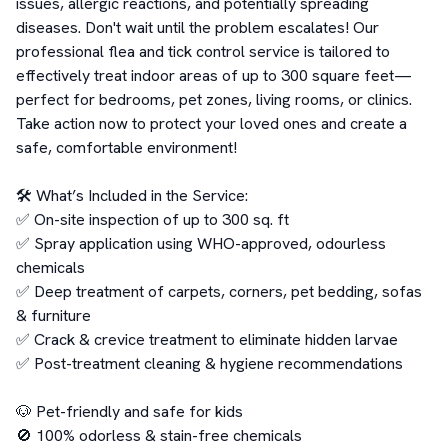
issues, allergic reactions, and potentially spreading 
diseases. Don't wait until the problem escalates! Our 
professional flea and tick control service is tailored to 
effectively treat indoor areas of up to 300 square feet—
perfect for bedrooms, pet zones, living rooms, or clinics. 
Take action now to protect your loved ones and create a 
safe, comfortable environment!

🛠️ What’s Included in the Service:

✅ On-site inspection of up to 300 sq. ft

✅ Spray application using WHO-approved, odourless 
chemicals

✅ Deep treatment of carpets, corners, pet bedding, sofas 
& furniture

✅ Crack & crevice treatment to eliminate hidden larvae

✅ Post-treatment cleaning & hygiene recommendations

🐶 Pet-friendly and safe for kids

🚫 100% odorless & stain-free chemicals
