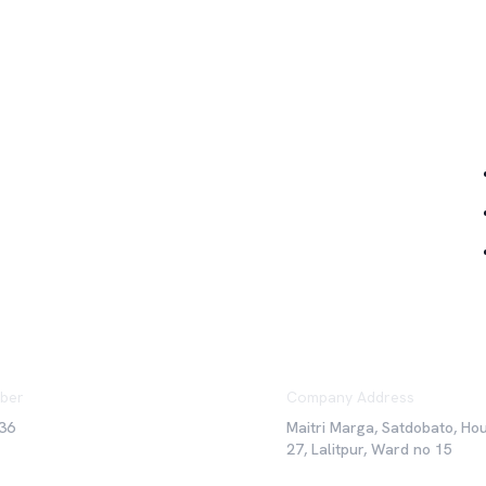
Qu
ber
Company Address
36
Maitri Marga, Satdobato, Ho
27, Lalitpur, Ward no 15