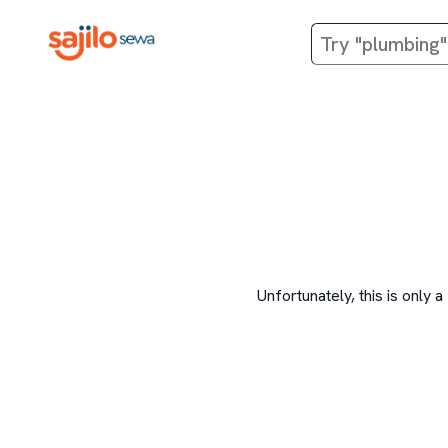
Unfortunately, this is onl