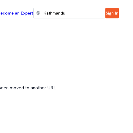
ecome an Expert
Sign In
 been moved to another URL.