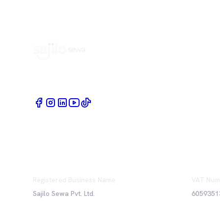
Book Home Service Providers at your fingertips
Registered Business Name
VAT Num
Sajilo Sewa Pvt. Ltd.
6059351