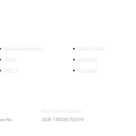
ick Links
Company
Become an expert
Sajilo Project
Blogs
Plumbing
AMC's
Electrical
Registration Number
use No.
OCR: 170039/73/074