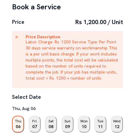
Book a Service
Rs 1,200.00 / Unit
Price
Price Description
Labor Charge: Rs. 1200 Service Type: Per Point
30 days service warranty on workmanship This
is a per unit basis charge. If your work includes
multiple points, the total cost will be calculated
based on the number of units required to
complete the job. If your job has multiple units,
total cost = Rs. 1200 × number of units.
Select Date
Thu
,
Aug
06
Thu
Fri
Sat
Sun
Mon
Tue
Wed
06
07
08
09
10
11
12