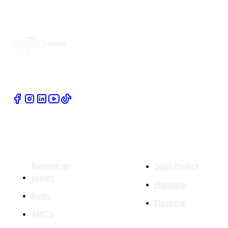
Book Home Service Providers at your fingertips
Quick Links
Company
Become an
Sajilo Project
expert
Plumbing
Blogs
Electrical
AMC's