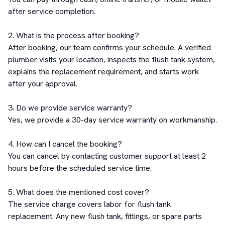
after service completion.

2. What is the process after booking?

After booking, our team confirms your schedule. A verified 
plumber visits your location, inspects the flush tank system, 
explains the replacement requirement, and starts work 
after your approval.

3. Do we provide service warranty?

Yes, we provide a 30-day service warranty on workmanship.

4. How can I cancel the booking?

You can cancel by contacting customer support at least 2 
hours before the scheduled service time.

5. What does the mentioned cost cover?

The service charge covers labor for flush tank 
replacement. Any new flush tank, fittings, or spare parts 