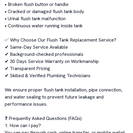
• Broken flush button or handle

• Cracked or damaged flush tank body

• Urinal flush tank malfunction

• Continuous water running inside tank

✅ Why Choose Our Flush Tank Replacement Service?

✔ Same-Day Service Available

✔ Background-checked professionals

✔ 30 Days Service Warranty on Workmanship

✔ Transparent Pricing

✔ Skilled & Verified Plumbing Technicians

We ensure proper flush tank installation, pipe connection, 
and water sealing to prevent future leakage and 
performance issues.

❓ Frequently Asked Questions (FAQs)

1. How can I pay?

You can pay through cash, online transfer, or mobile wallet 