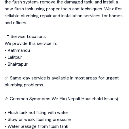
the flush system, remove the damaged tank, and install a 
new flush tank using proper tools and techniques. We offer 
reliable plumbing repair and installation services for homes 
and offices.

📍 Service Locations

We provide this service in:

• Kathmandu

• Lalitpur

• Bhaktapur

✅ Same-day service is available in most areas for urgent 
plumbing problems.

⚠ Common Symptoms We Fix (Nepali Household Issues)

• Flush tank not filling with water

• Slow or weak flushing pressure

• Water leakage from flush tank
