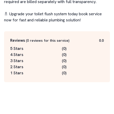
required are billed separately with full transparency.

🚿 Upgrade your toilet flush system today book service 
now for fast and reliable plumbing solution!
Reviews
(
0
reviews for this service
)
0.0
5 Stars
(
0
)
4 Stars
(
0
)
3 Stars
(
0
)
2 Stars
(
0
)
1 Stars
(
0
)