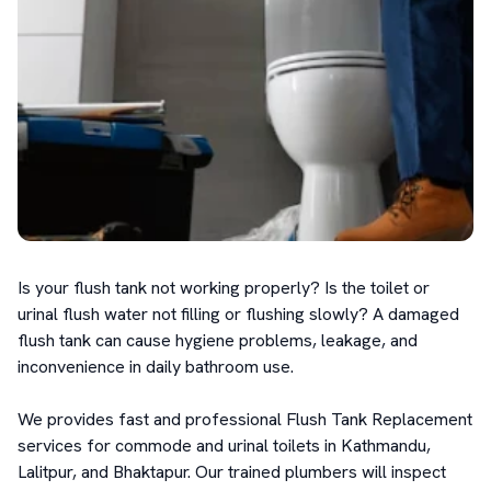
Is your flush tank not working properly? Is the toilet or 
urinal flush water not filling or flushing slowly? A damaged 
flush tank can cause hygiene problems, leakage, and 
inconvenience in daily bathroom use.

We provides fast and professional Flush Tank Replacement 
services for commode and urinal toilets in Kathmandu, 
Lalitpur, and Bhaktapur. Our trained plumbers will inspect 