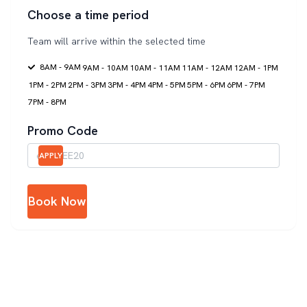
Choose a time period
Team will arrive within the selected time
8AM - 9AM
9AM - 10AM
10AM - 11AM
11AM - 12AM
12AM - 1PM
1PM - 2PM
2PM - 3PM
3PM - 4PM
4PM - 5PM
5PM - 6PM
6PM - 7PM
7PM - 8PM
Promo Code
APPLY
Book Now