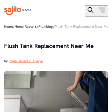
/
/
/
Home
Home Repairs
Plumbing
Flush Tank Replacement Near Me
Flush Tank Replacement Near Me
by
Prem Bahadur Thapa