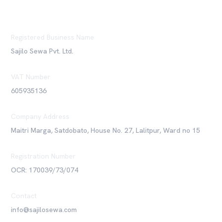
Registered Business Name
Sajilo Sewa Pvt. Ltd.
VAT Number
605935136
Company Address
Maitri Marga, Satdobato, House No. 27, Lalitpur, Ward no 15
Registration Number
OCR: 170039/73/074
Contact
info@sajilosewa.com