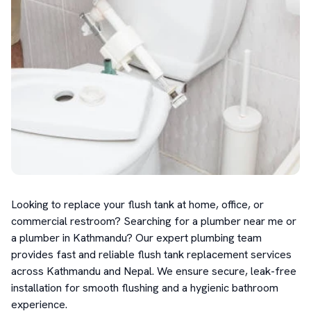
Looking to replace your flush tank at home, office, or 
commercial restroom? Searching for a plumber near me or 
a plumber in Kathmandu? Our expert plumbing team 
provides fast and reliable flush tank replacement services 
across Kathmandu and Nepal. We ensure secure, leak-free 
installation for smooth flushing and a hygienic bathroom 
experience.
