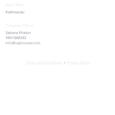
Main Office
Kathmandu
Complain Officer
Sabana Khatun
9801888282
info@sajilosewa.com
Terms and Conditions
•
Privacy Policy
©
2026
Sajilo Sewa Pvt. Ltd. All rights reserved.