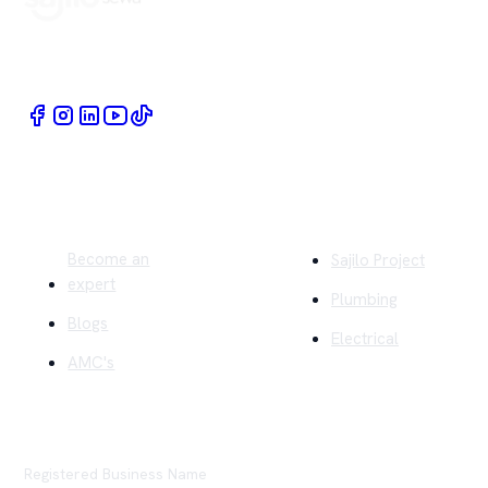
Book Home Service Providers at your fingertips
Quick Links
Company
Become an
Sajilo Project
expert
Plumbing
Blogs
Electrical
AMC's
Registered Business Name