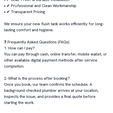
• ✔ Professional and Clean Workmanship

• ✔ Transparent Pricing

We ensure your new flush tank works efficiently for long-
lasting comfort and hygiene.

❓ Frequently Asked Questions (FAQs)

1. How can I pay?

You can pay through cash, online transfer, mobile wallet, or 
other available digital payment methods after service 
completion.

2. What is the process after booking?

Once you book, our team confirms the schedule. A 
background-checked plumber arrives at your location, 
inspects the issue, and provides a final quote before 
starting the work.
