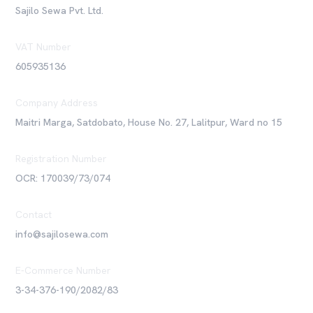
Sajilo Sewa Pvt. Ltd.
VAT Number
605935136
Company Address
Maitri Marga, Satdobato, House No. 27, Lalitpur, Ward no 15
Registration Number
OCR: 170039/73/074
Contact
info@sajilosewa.com
E-Commerce Number
3-34-376-190/2082/83