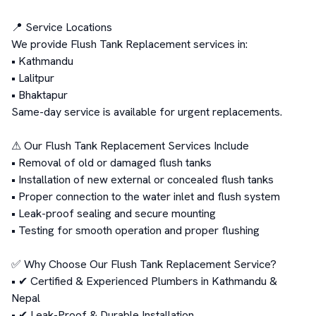
📍 Service Locations

We provide Flush Tank Replacement services in:

• Kathmandu

• Lalitpur

• Bhaktapur

Same-day service is available for urgent replacements.

⚠ Our Flush Tank Replacement Services Include

• Removal of old or damaged flush tanks

• Installation of new external or concealed flush tanks

• Proper connection to the water inlet and flush system

• Leak-proof sealing and secure mounting

• Testing for smooth operation and proper flushing

✅ Why Choose Our Flush Tank Replacement Service?

• ✔ Certified & Experienced Plumbers in Kathmandu & 
Nepal

• ✔ Leak-Proof & Durable Installation
