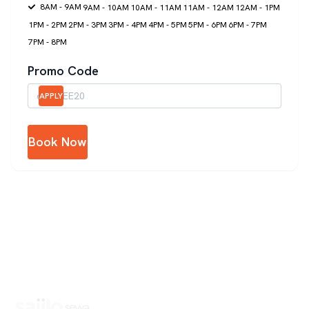
8AM - 9AM
9AM - 10AM
10AM - 11AM
11AM - 12AM
12AM - 1PM
1PM - 2PM
2PM - 3PM
3PM - 4PM
4PM - 5PM
5PM - 6PM
6PM - 7PM
7PM - 8PM
Promo Code
APPLY
Book Now