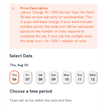
Price Description
Labour Charge: Rs. 1200 Service Type: Per Point
30-day service warranty on workmanship. This
is a per-unit basis charge. If your work includes
multiple points, the total cost will be calculated
based on the number of units required to
complete the job. If your job has multiple units,
the total cost = Rs. 1200 × number of units.
Select Date
Thu
,
Aug
06
Thu
Fri
Sat
Sun
Mon
Tue
Wed
06
07
08
09
10
11
12
Choose a time period
Team will arrive within the selected time