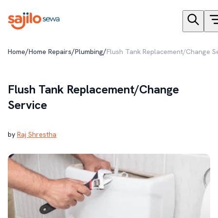
/
/
/
Home
Home Repairs
Plumbing
Flush Tank Replacement/Change Se
Flush Tank Replacement/Change
Service
by
Raj Shrestha