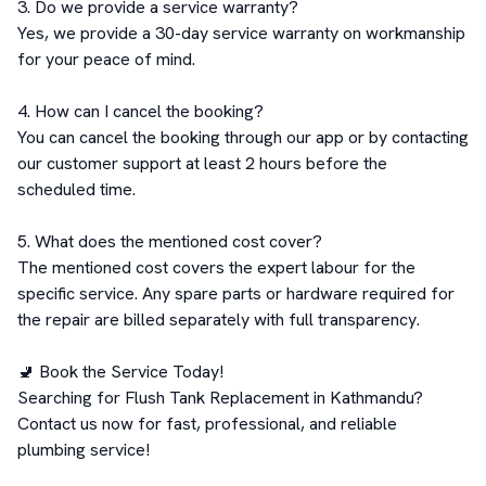
3. Do we provide a service warranty?

Yes, we provide a 30-day service warranty on workmanship 
for your peace of mind.

4. How can I cancel the booking?

You can cancel the booking through our app or by contacting 
our customer support at least 2 hours before the 
scheduled time.

5. What does the mentioned cost cover?

The mentioned cost covers the expert labour for the 
specific service. Any spare parts or hardware required for 
the repair are billed separately with full transparency.

🚽 Book the Service Today!

Searching for Flush Tank Replacement in Kathmandu? 
Contact us now for fast, professional, and reliable 
plumbing service!
