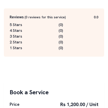
Reviews
(
0
reviews for this service
)
0.0
5 Stars
(
0
)
4 Stars
(
0
)
3 Stars
(
0
)
2 Stars
(
0
)
1 Stars
(
0
)
Book a Service
Rs 1,200.00 / Unit
Price