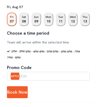
Fri
,
Aug
07
Fri
Sat
Sun
Mon
Tue
Wed
Thu
07
08
09
10
11
12
13
Choose a time period
Team will arrive within the selected time
2PM - 3PM
3PM - 4PM
4PM - 5PM
5PM - 6PM
6PM - 7PM
7PM - 8PM
Promo Code
APPLY
Book Now