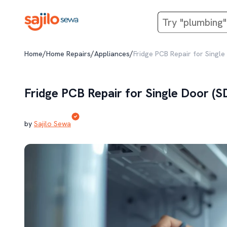
/
/
/
Home
Home Repairs
Appliances
Fridge PCB Repair for Single
Fridge PCB Repair for Single Door (S
by
Sajilo Sewa