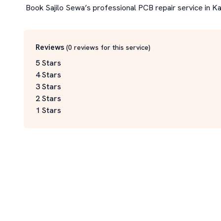
 Book Sajilo Sewa’s professional PCB repair service in 
Reviews
(
0
reviews for this service
)
5 Stars
4 Stars
3 Stars
2 Stars
1 Stars