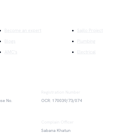
ick Links
Company
Become an expert
Sajilo Project
Blogs
Plumbing
AMC's
Electrical
Registration Number
use No.
OCR: 170039/73/074
Complain Officer
Sabana Khatun