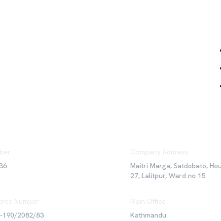
Qu
ber
Company Address
36
Maitri Marga, Satdobato, Ho
27, Lalitpur, Ward no 15
rce Number
Main Office
6-190/2082/83
Kathmandu