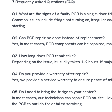
❓ Frequently Asked Questions (FAQ)

Q1. What are the signs of a faulty PCB in a single-door fr
Common issues include fridge not turning on, irregular co
starting.

Q2. Can PCB repair be done instead of replacement?

Yes, in most cases, PCB components can be repaired, makin
Q3. How long does PCB repair take?

Depending on the issue, it usually takes 1–2 hours. If maj
Q4. Do you provide a warranty after repair?

Yes, we provide a service warranty to ensure peace of min
Q5. Do I need to bring the fridge to your center?

In most cases, our technicians can repair PCB on-site. How
the PCB to our lab for detailed servicing.
