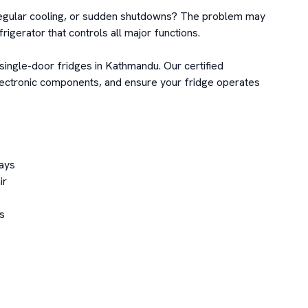
irregular cooling, or sudden shutdowns? The problem may 
frigerator that controls all major functions.

single-door fridges in Kathmandu. Our certified 
lectronic components, and ensure your fridge operates 