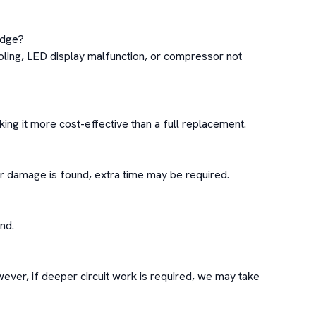
idge?

oling, LED display malfunction, or compressor not 
g it more cost-effective than a full replacement.

or damage is found, extra time may be required.

d.

ever, if deeper circuit work is required, we may take 