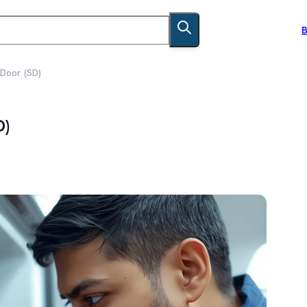
B
 Door (SD)
D)