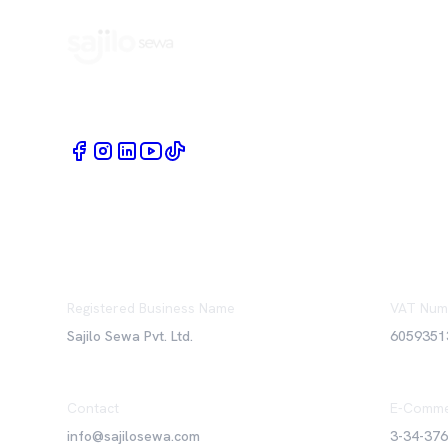
Book Home Service Providers at your fingertips
Registered Business Name
VAT Num
Sajilo Sewa Pvt. Ltd.
6059351
Contact
E-Comme
info@sajilosewa.com
3-34-37