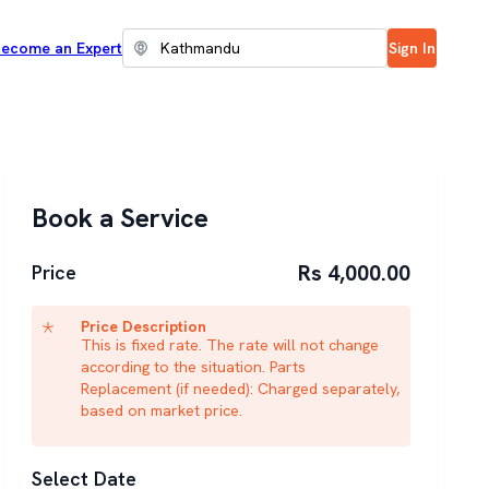
ecome an Expert
Sign In
Book a Service
Rs 4,000.00
Price
Price Description
This is fixed rate. The rate will not change
according to the situation. Parts
Replacement (if needed): Charged separately,
based on market price.
Select Date