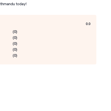
Kathmandu today!
0.0
(
0
)
(
0
)
(
0
)
(
0
)
(
0
)