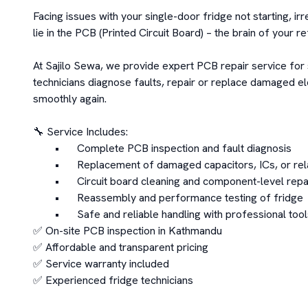
Facing issues with your single-door fridge not starting, 
lie in the PCB (Printed Circuit Board) – the brain of your re
At Sajilo Sewa, we provide expert PCB repair service for 
technicians diagnose faults, repair or replace damaged e
smoothly again.

🔧 Service Includes:

	•	Complete PCB inspection and fault diagnosis

	•	Replacement of damaged capacitors, ICs, or relays

	•	Circuit board cleaning and component-level repair

	•	Reassembly and performance testing of fridge

	•	Safe and reliable handling with professional tools

✅ On-site PCB inspection in Kathmandu

✅ Affordable and transparent pricing

✅ Service warranty included

✅ Experienced fridge technicians
