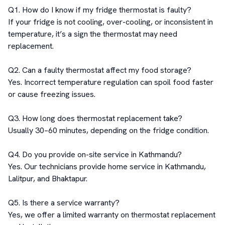
Q1. How do I know if my fridge thermostat is faulty?

If your fridge is not cooling, over-cooling, or inconsistent in 
temperature, it’s a sign the thermostat may need 
replacement.

Q2. Can a faulty thermostat affect my food storage?

Yes. Incorrect temperature regulation can spoil food faster 
or cause freezing issues.

Q3. How long does thermostat replacement take?

Usually 30–60 minutes, depending on the fridge condition.

Q4. Do you provide on-site service in Kathmandu?

Yes. Our technicians provide home service in Kathmandu, 
Lalitpur, and Bhaktapur.

Q5. Is there a service warranty?

Yes, we offer a limited warranty on thermostat replacement 