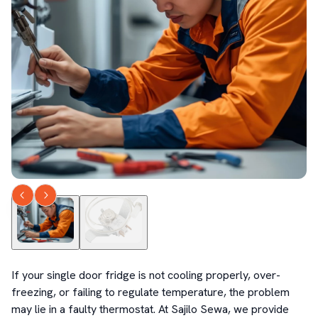
If your single door fridge is not cooling properly, over-
freezing, or failing to regulate temperature, the problem 
may lie in a faulty thermostat. At Sajilo Sewa, we provide 