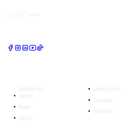
Book Home Service Providers at your fingertips
Quick Links
Company
Become an
Sajilo Project
expert
Plumbing
Blogs
Electrical
AMC's