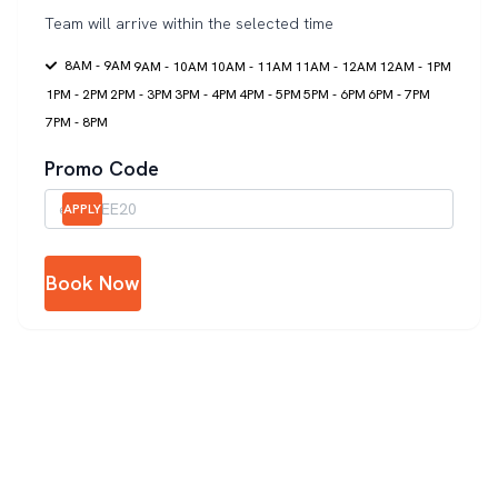
Team will arrive within the selected time
8AM - 9AM
9AM - 10AM
10AM - 11AM
11AM - 12AM
12AM - 1PM
1PM - 2PM
2PM - 3PM
3PM - 4PM
4PM - 5PM
5PM - 6PM
6PM - 7PM
7PM - 8PM
Promo Code
APPLY
Book Now