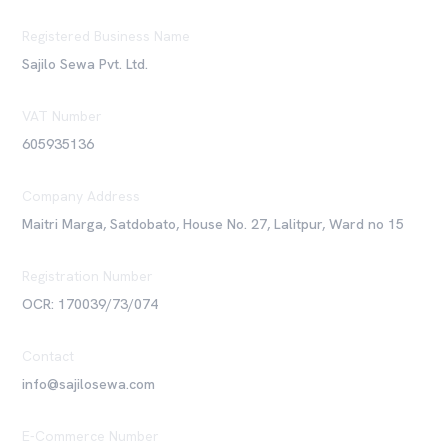
Registered Business Name
Sajilo Sewa Pvt. Ltd.
VAT Number
605935136
Company Address
Maitri Marga, Satdobato, House No. 27, Lalitpur, Ward no 15
Registration Number
OCR: 170039/73/074
Contact
info@sajilosewa.com
E-Commerce Number