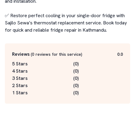
and installation.

✅ Restore perfect cooling in your single-door fridge with 
Sajilo Sewa’s thermostat replacement service. Book today 
for quick and reliable fridge repair in Kathmandu.
Reviews
(
0
reviews for this service
)
0.0
5 Stars
(
0
)
4 Stars
(
0
)
3 Stars
(
0
)
2 Stars
(
0
)
1 Stars
(
0
)