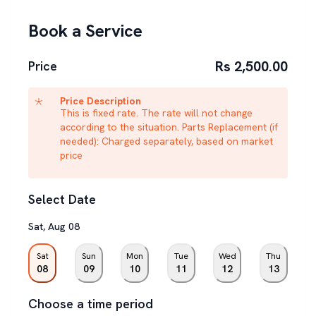
Book a Service
Rs 2,500.00
Price
Price Description
This is fixed rate. The rate will not change
according to the situation. Parts Replacement (if
needed): Charged separately, based on market
price
Select Date
Sat
,
Aug
08
Sat
Sun
Mon
Tue
Wed
Thu
08
09
10
11
12
13
Choose a time period