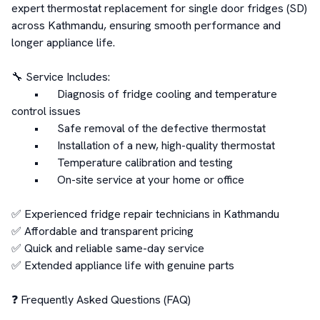
expert thermostat replacement for single door fridges (SD) 
across Kathmandu, ensuring smooth performance and 
longer appliance life.

🔧 Service Includes:

	•	Diagnosis of fridge cooling and temperature 
control issues

	•	Safe removal of the defective thermostat

	•	Installation of a new, high-quality thermostat

	•	Temperature calibration and testing

	•	On-site service at your home or office

✅ Experienced fridge repair technicians in Kathmandu

✅ Affordable and transparent pricing

✅ Quick and reliable same-day service

✅ Extended appliance life with genuine parts

❓ Frequently Asked Questions (FAQ)
