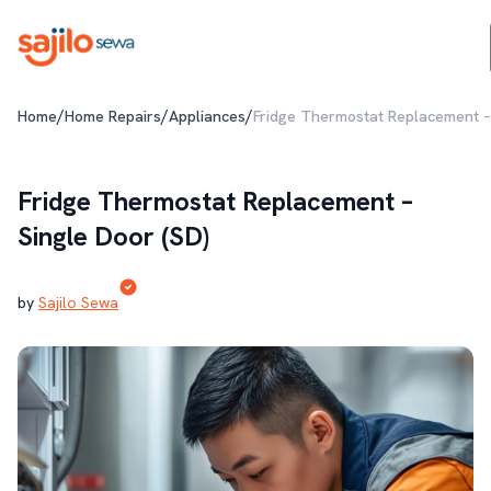
/
/
/
Home
Home Repairs
Appliances
Fridge Thermostat Replacement – 
Fridge Thermostat Replacement –
Single Door (SD)
by
Sajilo Sewa