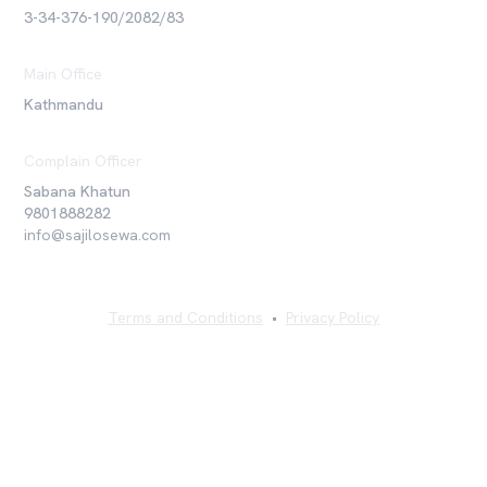
3-34-376-190/2082/83
Main Office
Kathmandu
Complain Officer
Sabana Khatun
9801888282
info@sajilosewa.com
Terms and Conditions
•
Privacy Policy
©
2026
Sajilo Sewa Pvt. Ltd. All rights reserved.