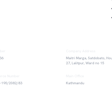
ber
Company Address
36
Maitri Marga, Satdobato, Ho
27, Lalitpur, Ward no 15
rce Number
Main Office
6-190/2082/83
Kathmandu