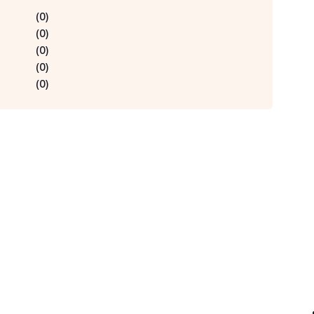
(
0
)
(
0
)
(
0
)
(
0
)
(
0
)
Qu