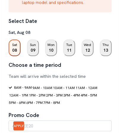
laptop model and specifications.
Select Date
Sat
,
Aug
08
Sat
Sun
Mon
Tue
Wed
Thu
08
09
10
11
12
13
Choose a time period
Team will arrive within the selected time
8AM - 9AM
9AM - 10AM
10AM - 11AM
11AM - 12AM
12AM - 1PM
1PM - 2PM
2PM - 3PM
3PM - 4PM
4PM - 5PM
5PM - 6PM
6PM - 7PM
7PM - 8PM
Promo Code
APPLY