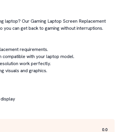
ming laptop? Our Gaming Laptop Screen Replacement 
you can get back to gaming without interruptions.

lacement requirements.

n compatible with your laptop model.

esolution work perfectly.

 visuals and graphics.

display

0.0