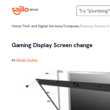
/
/
/
Home
Tech and Digital Services
Computer
Gaming Display S
Gaming Display Screen change
by
Bikash Budha