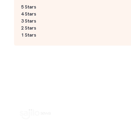
5 Stars
4 Stars
3 Stars
2 Stars
1 Stars
Book Home Service Providers at your fingertips