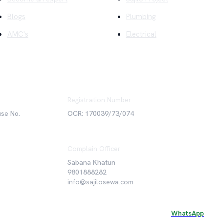
Blogs
Plumbing
AMC's
Electrical
Registration Number
use No.
OCR: 170039/73/074
Complain Officer
Sabana Khatun
9801888282
info@sajilosewa.com
WhatsApp
©
2026
Sajilo Sewa Pvt. Ltd. All rights reserved.