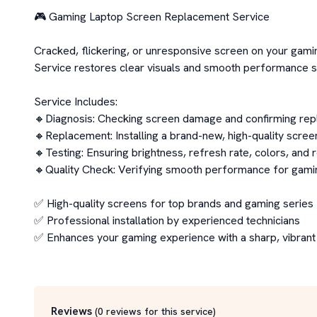
🎮 Gaming Laptop Screen Replacement Service

Cracked, flickering, or unresponsive screen on your ga
Service restores clear visuals and smooth performance so 
Service Includes:

🔸Diagnosis: Checking screen damage and confirming rep
🔸Replacement: Installing a brand-new, high-quality scree
🔸Testing: Ensuring brightness, refresh rate, colors, and r
🔸Quality Check: Verifying smooth performance for gaming
✅ High-quality screens for top brands and gaming series

✅ Professional installation by experienced technicians

✅ Enhances your gaming experience with a sharp, vibrant 
Reviews
(
0
reviews for this service
)