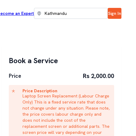
ecome an Expert
Sign In
Book a Service
Rs 2,000.00
Price
Price Description
Laptop Screen Replacement (Labour Charge
Only) This is a fixed service rate that does
not change under any situation. Please note,
the price covers labour charge only and
does not include the cost of the
replacement screen or additional parts. The
screen price will vary depending on your