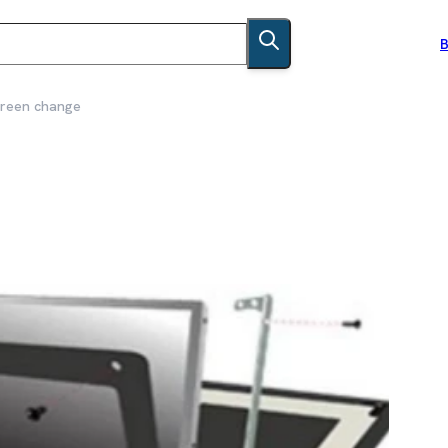
B
creen change