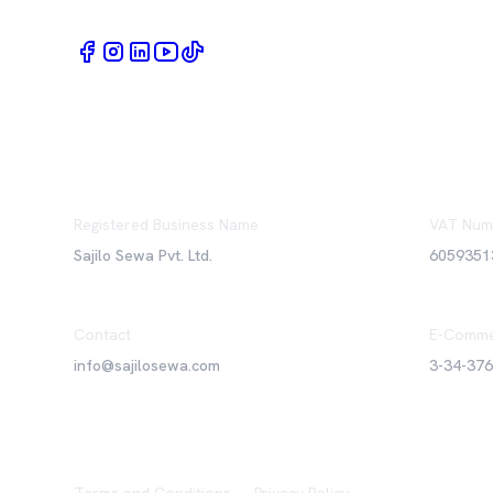
Registered Business Name
VAT Num
Sajilo Sewa Pvt. Ltd.
6059351
Contact
E-Comme
info@sajilosewa.com
3-34-37
Terms and Conditions
•
Privacy Policy