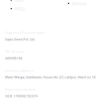
Blogs
Electrical
AMC's
Registered Business Name
Sajilo Sewa Pvt. Ltd.
VAT Number
605935136
Company Address
Maitri Marga, Satdobato, House No. 27, Lalitpur, Ward no 15
Registration Number
OCR: 170039/73/074