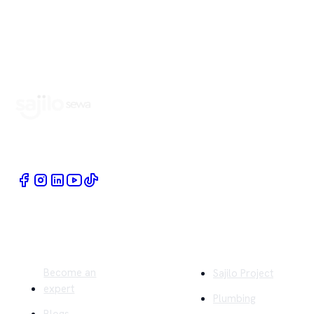
Book Home Service Providers at your fingertips
Quick Links
Company
Become an
Sajilo Project
expert
Plumbing