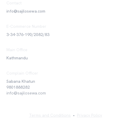
Contact
info@sajilosewa.com
E-Commerce Number
3-34-376-190/2082/83
Main Office
Kathmandu
Complain Officer
Sabana Khatun
9801888282
info@sajilosewa.com
Terms and Conditions
•
Privacy Policy
©
2026
Sajilo Sewa Pvt. Ltd. All rights reserved.