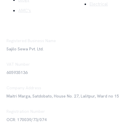
Blogs
Electrical
AMC's
Registered Business Name
Sajilo Sewa Pvt. Ltd.
VAT Number
605935136
Company Address
Maitri Marga, Satdobato, House No. 27, Lalitpur, Ward no 15
Registration Number
OCR: 170039/73/074