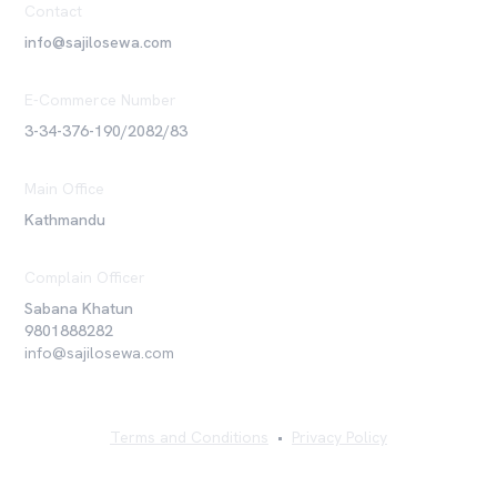
Contact
info@sajilosewa.com
E-Commerce Number
3-34-376-190/2082/83
Main Office
Kathmandu
Complain Officer
Sabana Khatun
9801888282
info@sajilosewa.com
Terms and Conditions
•
Privacy Policy
©
2026
Sajilo Sewa Pvt. Ltd. All rights reserved.