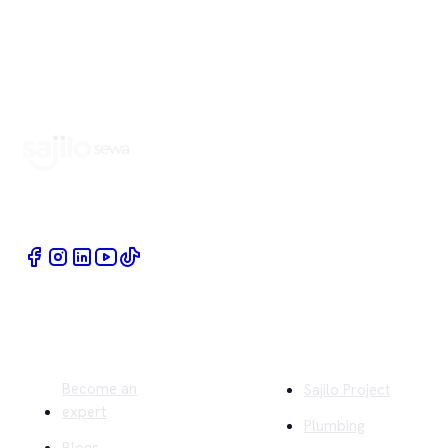
Book Home Service Providers at your fingertips
Quick Links
Company
Become an
Sajilo Project
expert
Plumbing