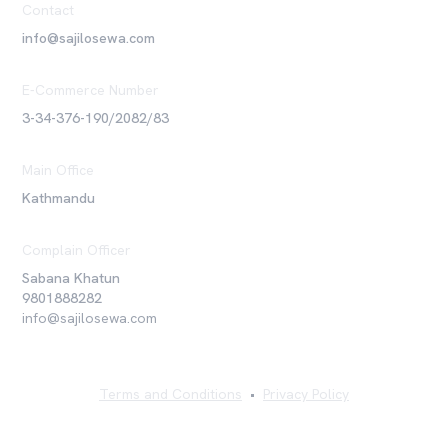
Contact
info@sajilosewa.com
E-Commerce Number
3-34-376-190/2082/83
Main Office
Kathmandu
Complain Officer
Sabana Khatun
9801888282
info@sajilosewa.com
Terms and Conditions
•
Privacy Policy
©
2026
Sajilo Sewa Pvt. Ltd. All rights reserved.