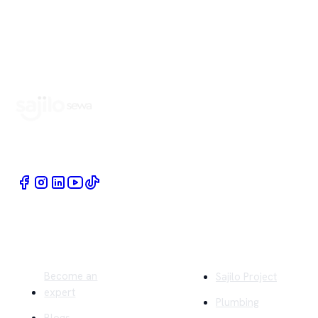
Book Home Service Providers at your fingertips
Quick Links
Company
Become an
Sajilo Project
expert
Plumbing