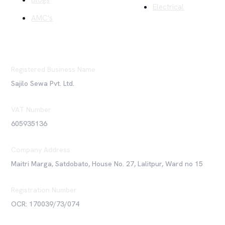
Blogs
Electrical
AMC's
Registered Business Name
Sajilo Sewa Pvt. Ltd.
VAT Number
605935136
Company Address
Maitri Marga, Satdobato, House No. 27, Lalitpur, Ward no 15
Registration Number
OCR: 170039/73/074