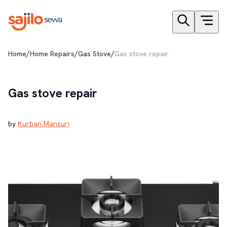
/
/
/
Home
Home Repairs
Gas Stove
Gas stove repair
Gas stove repair
by
Kurban Mansuri