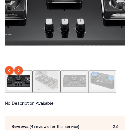
No Description Available.
Reviews
(
4
reviews for this service
)
2.6