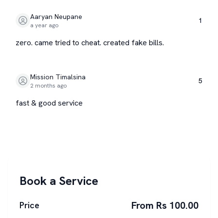
Aaryan Neupane
1
a year ago
zero. came tried to cheat. created fake bills.
Mission Timalsina
5
2 months ago
fast & good service
Book a Service
From Rs 100.00
Price