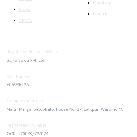
Plumbing
Blogs
Electrical
AMC's
Registered Business Name
Sajilo Sewa Pvt. Ltd.
VAT Number
605935136
Company Address
Maitri Marga, Satdobato, House No. 27, Lalitpur, Ward no 15
Registration Number
OCR: 170039/73/074