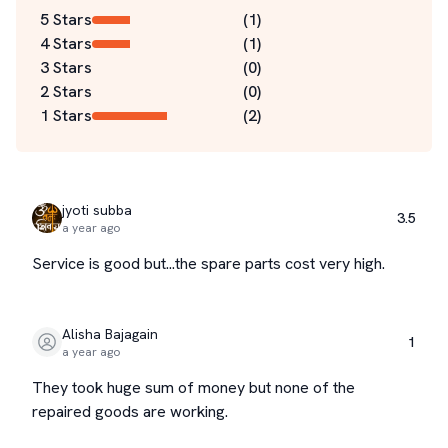
5 Stars
(
1
)
4 Stars
(
1
)
3 Stars
(
0
)
2 Stars
(
0
)
1 Stars
(
2
)
jyoti subba
3.5
a year ago
Service is good but...the spare parts cost very high.
Alisha Bajagain
1
a year ago
They took huge sum of money but none of the
repaired goods are working.