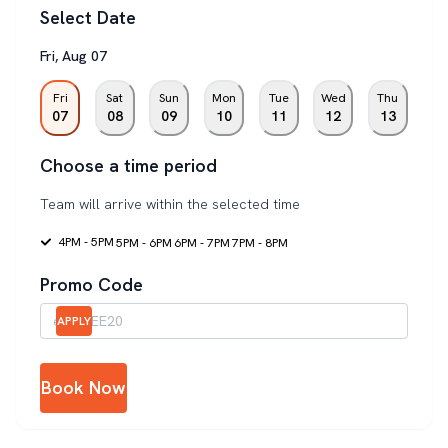
Select Date
Fri
,
Aug
07
Fri
Sat
Sun
Mon
Tue
Wed
Thu
07
08
09
10
11
12
13
Choose a time period
Team will arrive within the selected time
4PM - 5PM
5PM - 6PM
6PM - 7PM
7PM - 8PM
Promo Code
APPLY
Book Now