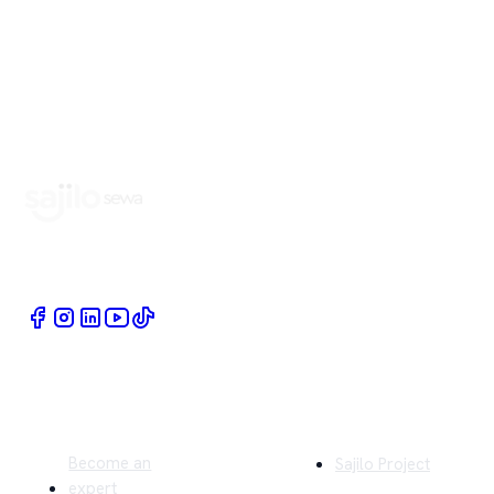
Book Home Service Providers at your fingertips
Quick Links
Company
Become an
Sajilo Project
expert