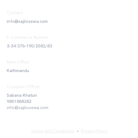
Contact
info@sajilosewa.com
E-Commerce Number
3-34-376-190/2082/83
Main Office
Kathmandu
Complain Officer
Sabana Khatun
9801888282
info@sajilosewa.com
Terms and Conditions
•
Privacy Policy
©
2026
Sajilo Sewa Pvt. Ltd. All rights reserved.