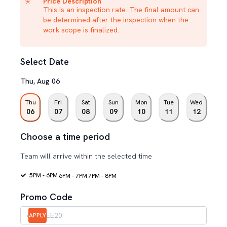
Price Description
This is an inspection rate. The final amount can
be determined after the inspection when the
work scope is finalized.
Select Date
Thu
,
Aug
06
Thu
Fri
Sat
Sun
Mon
Tue
Wed
06
07
08
09
10
11
12
Choose a time period
Team will arrive within the selected time
5PM - 6PM
6PM - 7PM
7PM - 8PM
Promo Code
APPLY