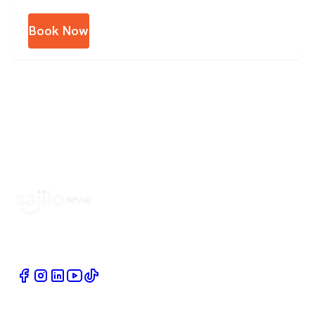
Book Now
Book Home Service Providers at your fingertips