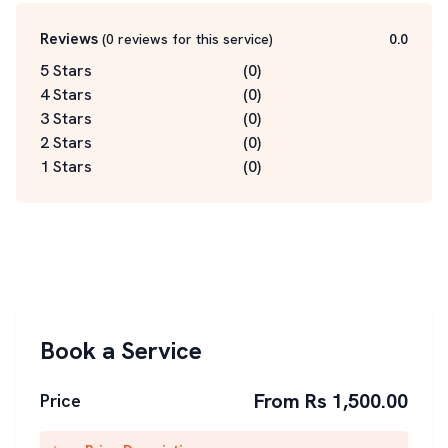
Reviews
(
0
reviews for this service
)
0.0
5 Stars
(
0
)
4 Stars
(
0
)
3 Stars
(
0
)
2 Stars
(
0
)
1 Stars
(
0
)
Book a Service
From Rs 1,500.00
Price