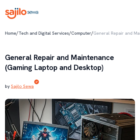
/
/
/
Home
Tech and Digital Services
Computer
General Repair and Ma
General Repair and Maintenance
(Gaming Laptop and Desktop)
by
Sajilo Sewa