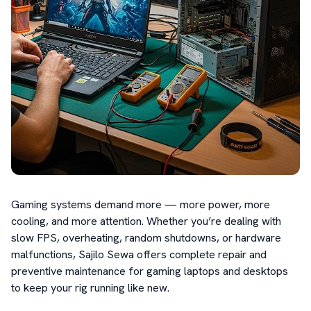
Gaming systems demand more — more power, more 
cooling, and more attention. Whether you’re dealing with 
slow FPS, overheating, random shutdowns, or hardware 
malfunctions, Sajilo Sewa offers complete repair and 
preventive maintenance for gaming laptops and desktops 
to keep your rig running like new.
