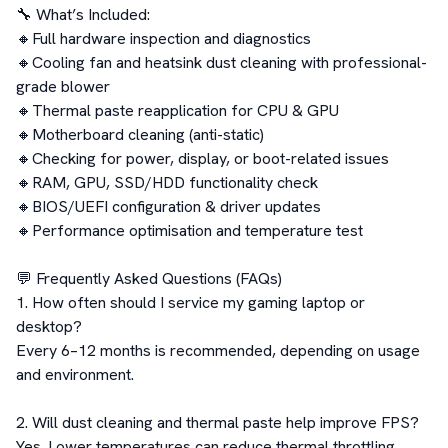
🔧 What’s Included:

🔸Full hardware inspection and diagnostics

🔸Cooling fan and heatsink dust cleaning with professional-
grade blower

🔸Thermal paste reapplication for CPU & GPU

🔸Motherboard cleaning (anti-static)

🔸Checking for power, display, or boot-related issues

🔸RAM, GPU, SSD/HDD functionality check

🔸BIOS/UEFI configuration & driver updates

🔸Performance optimisation and temperature test

💬 Frequently Asked Questions (FAQs)

1. How often should I service my gaming laptop or 
desktop?

Every 6–12 months is recommended, depending on usage 
and environment.

2. Will dust cleaning and thermal paste help improve FPS?

Yes. Lower temperatures can reduce thermal throttling, 