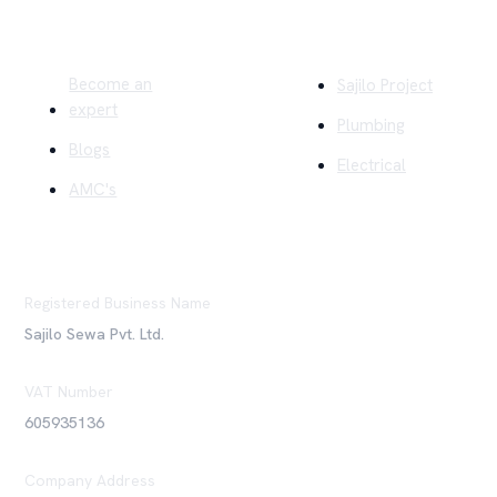
Quick Links
Company
Become an
Sajilo Project
expert
Plumbing
Blogs
Electrical
AMC's
Registered Business Name
Sajilo Sewa Pvt. Ltd.
VAT Number
605935136
Company Address