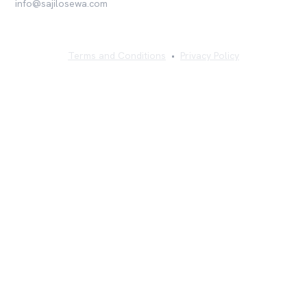
info@sajilosewa.com
Terms and Conditions
•
Privacy Policy
©
2026
Sajilo Sewa Pvt. Ltd. All rights reserved.