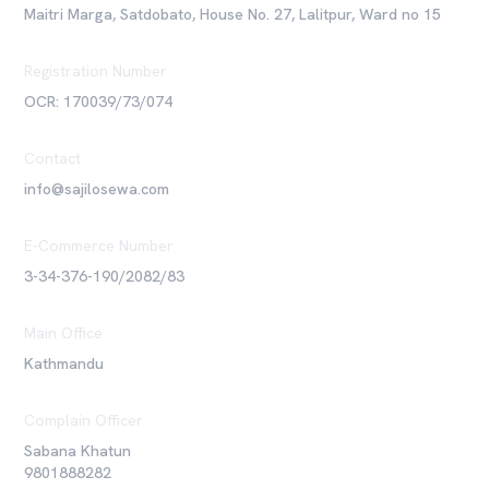
Maitri Marga, Satdobato, House No. 27, Lalitpur, Ward no 15
Registration Number
OCR: 170039/73/074
Contact
info@sajilosewa.com
E-Commerce Number
3-34-376-190/2082/83
Main Office
Kathmandu
Complain Officer
Sabana Khatun
9801888282