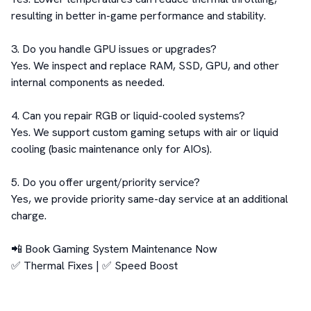
resulting in better in-game performance and stability.

3. Do you handle GPU issues or upgrades?

Yes. We inspect and replace RAM, SSD, GPU, and other 
internal components as needed.

4. Can you repair RGB or liquid-cooled systems?

Yes. We support custom gaming setups with air or liquid 
cooling (basic maintenance only for AIOs).

5. Do you offer urgent/priority service?

Yes, we provide priority same-day service at an additional 
charge.

📲 Book Gaming System Maintenance Now

✅ Thermal Fixes | ✅ Speed Boost 
