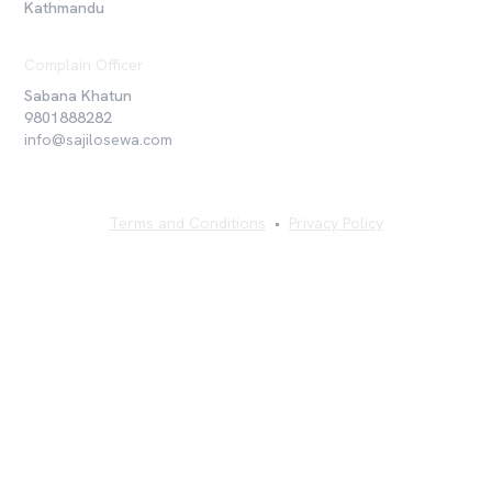
Kathmandu
Complain Officer
Sabana Khatun
9801888282
info@sajilosewa.com
Terms and Conditions
•
Privacy Policy
©
2026
Sajilo Sewa Pvt. Ltd. All rights reserved.