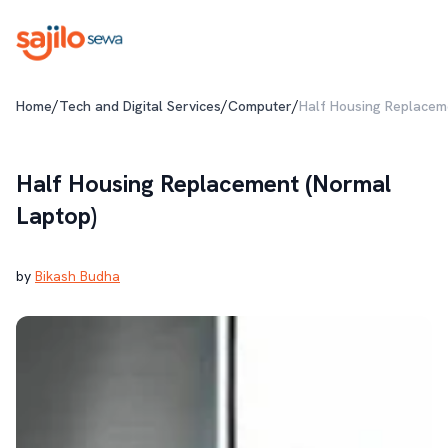
/
/
/
Home
Tech and Digital Services
Computer
Half Housing Replacem
Half Housing Replacement (Normal
Laptop)
by
Bikash Budha