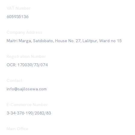
VAT Number
605935136
Company Address
Maitri Marga, Satdobato, House No. 27, Lalitpur, Ward no 15
Registration Number
OCR: 170039/73/074
Contact
info@sajilosewa.com
E-Commerce Number
3-34-376-190/2082/83
Main Office