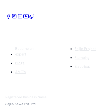
Book Home Service Providers at your fingertips
Quick Links
Company
Become an
Sajilo Project
expert
Plumbing
Blogs
Electrical
AMC's
Registered Business Name
Sajilo Sewa Pvt. Ltd.