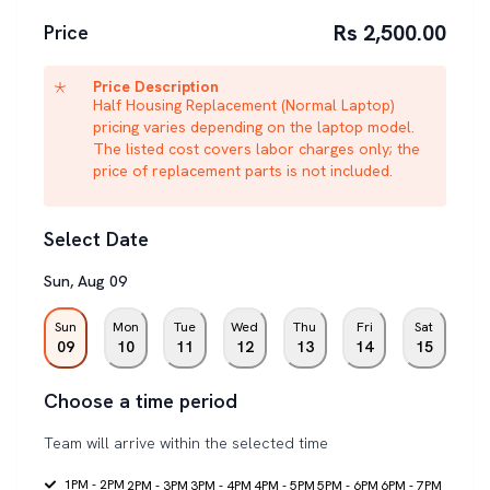
Rs 2,500.00
Price
Price Description
Half Housing Replacement (Normal Laptop)
pricing varies depending on the laptop model.
The listed cost covers labor charges only; the
price of replacement parts is not included.
Select Date
Sun
,
Aug
09
Sun
Mon
Tue
Wed
Thu
Fri
Sat
09
10
11
12
13
14
15
Choose a time period
Team will arrive within the selected time
1PM - 2PM
2PM - 3PM
3PM - 4PM
4PM - 5PM
5PM - 6PM
6PM - 7PM