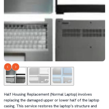
Half Housing Replacement (Normal Laptop) involves 
replacing the damaged upper or lower half of the laptop 
casing. This service restores the laptop’s structure and 