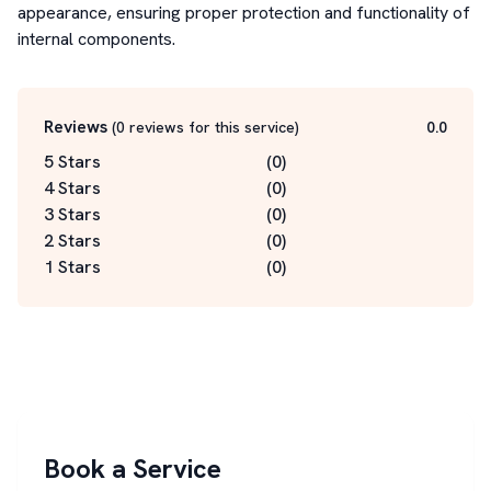
appearance, ensuring proper protection and functionality of 
internal components.
Reviews
(
0
reviews for this service
)
0.0
5 Stars
(
0
)
4 Stars
(
0
)
3 Stars
(
0
)
2 Stars
(
0
)
1 Stars
(
0
)
Book a Service