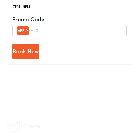
7PM - 8PM
Promo Code
APPLY
Book Now