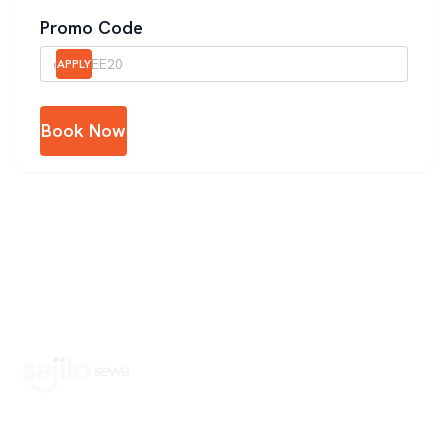
Promo Code
APPLY
Book Now
Book Home Service Providers at your fingertips