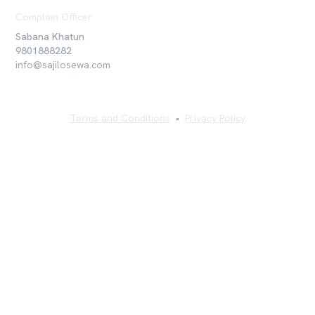
Complain Officer
Sabana Khatun
9801888282
info@sajilosewa.com
Terms and Conditions
•
Privacy Policy
©
2026
Sajilo Sewa Pvt. Ltd. All rights reserved.