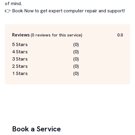
of mind.

👉 Book Now to get expert computer repair and support!
Reviews
(
0
reviews for this service
)
0.0
5 Stars
(
0
)
4 Stars
(
0
)
3 Stars
(
0
)
2 Stars
(
0
)
1 Stars
(
0
)
Book a Service