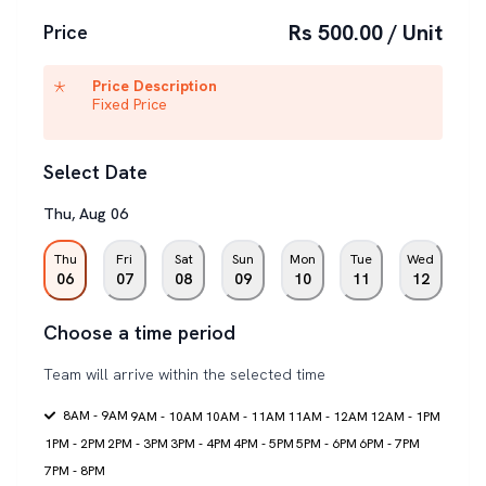
Rs 500.00 / Unit
Price
Price Description
Fixed Price
Select Date
Thu
,
Aug
06
Thu
Fri
Sat
Sun
Mon
Tue
Wed
06
07
08
09
10
11
12
Choose a time period
Team will arrive within the selected time
8AM - 9AM
9AM - 10AM
10AM - 11AM
11AM - 12AM
12AM - 1PM
1PM - 2PM
2PM - 3PM
3PM - 4PM
4PM - 5PM
5PM - 6PM
6PM - 7PM
7PM - 8PM