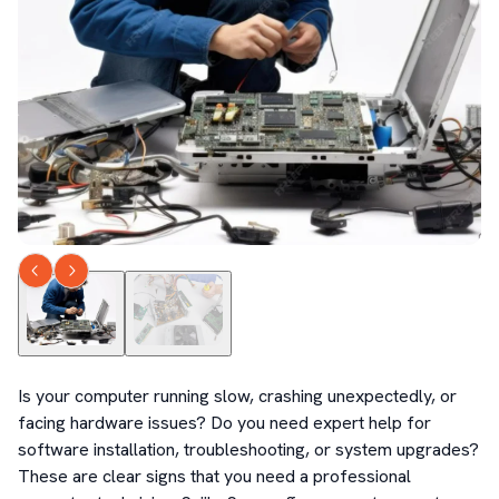
Is your computer running slow, crashing unexpectedly, or 
facing hardware issues? Do you need expert help for 
software installation, troubleshooting, or system upgrades? 
These are clear signs that you need a professional 