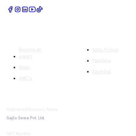
Quick Links
Company
Become an
Sajilo Project
expert
Plumbing
Blogs
Electrical
AMC's
Registered Business Name
Sajilo Sewa Pvt. Ltd.
VAT Number