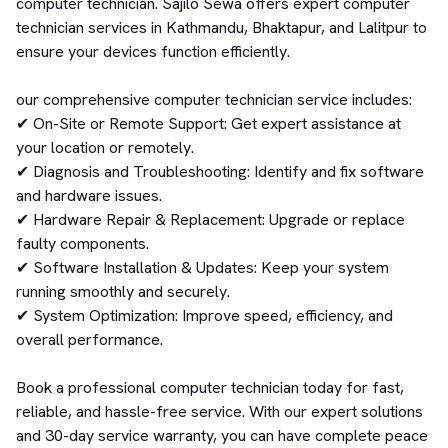
computer technician. Sajilo Sewa offers expert computer 
technician services in Kathmandu, Bhaktapur, and Lalitpur to 
ensure your devices function efficiently.

our comprehensive computer technician service includes:

✔ On-Site or Remote Support: Get expert assistance at 
your location or remotely.

✔ Diagnosis and Troubleshooting: Identify and fix software 
and hardware issues.

✔ Hardware Repair & Replacement: Upgrade or replace 
faulty components.

✔ Software Installation & Updates: Keep your system 
running smoothly and securely.

✔ System Optimization: Improve speed, efficiency, and 
overall performance.

Book a professional computer technician today for fast, 
reliable, and hassle-free service. With our expert solutions 
and 30-day service warranty, you can have complete peace 