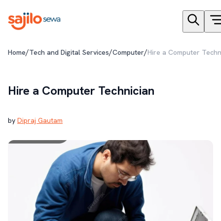
/
/
/
Home
Tech and Digital Services
Computer
Hire a Computer Techn
Hire a Computer Technician
by
Dipraj Gautam