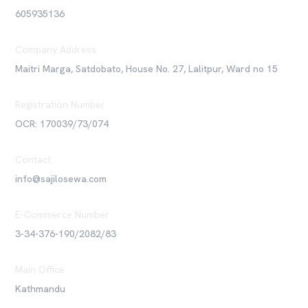
605935136
Company Address
Maitri Marga, Satdobato, House No. 27, Lalitpur, Ward no 15
Registration Number
OCR: 170039/73/074
Contact
info@sajilosewa.com
E-Commerce Number
3-34-376-190/2082/83
Main Office
Kathmandu