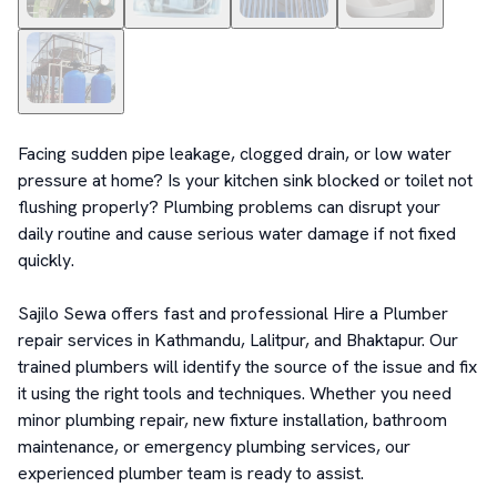
Facing sudden pipe leakage, clogged drain, or low water 
pressure at home? Is your kitchen sink blocked or toilet not 
flushing properly? Plumbing problems can disrupt your 
daily routine and cause serious water damage if not fixed 
quickly.

Sajilo Sewa offers fast and professional Hire a Plumber 
repair services in Kathmandu, Lalitpur, and Bhaktapur. Our 
trained plumbers will identify the source of the issue and fix 
it using the right tools and techniques. Whether you need 
minor plumbing repair, new fixture installation, bathroom 
maintenance, or emergency plumbing services, our 
experienced plumber team is ready to assist.
