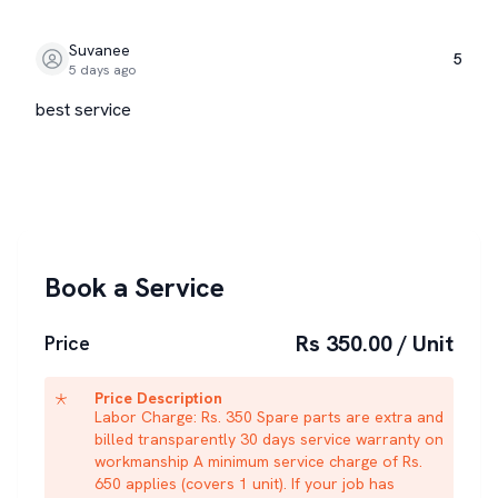
Suvanee
5
5 days ago
best service
Book a Service
Rs 350.00 / Unit
Price
Price Description
Labor Charge: Rs. 350 Spare parts are extra and
billed transparently 30 days service warranty on
workmanship A minimum service charge of Rs.
650 applies (covers 1 unit). If your job has