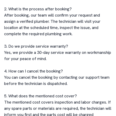
2. What is the process after booking?

After booking, our team will confirm your request and 
assign a verified plumber. The technician will visit your 
location at the scheduled time, inspect the issue, and 
complete the required plumbing work.

3. Do we provide service warranty?

Yes, we provide a 30-day service warranty on workmanship 
for your peace of mind.

4. How can I cancel the booking?

You can cancel the booking by contacting our support team 
before the technician is dispatched.

5. What does the mentioned cost cover?

The mentioned cost covers inspection and labor charges. If 
any spare parts or materials are required, the technician will 
inform you first and the parts cost will be charged 