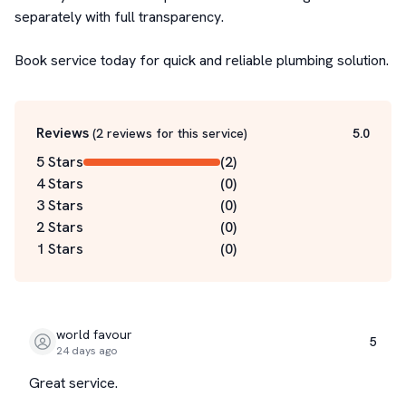
separately with full transparency.

Book service today for quick and reliable plumbing solution.
Reviews
(
2
reviews for this service
)
5.0
5 Stars
(
2
)
4 Stars
(
0
)
3 Stars
(
0
)
2 Stars
(
0
)
1 Stars
(
0
)
world favour
5
24 days ago
Great service.