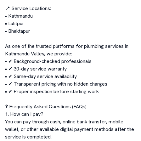
📍 Service Locations:

• Kathmandu

• Lalitpur

• Bhaktapur

As one of the trusted platforms for plumbing services in 
Kathmandu Valley, we provide:

• ✔ Background-checked professionals

• ✔ 30-day service warranty

• ✔ Same-day service availability

• ✔ Transparent pricing with no hidden charges

• ✔ Proper inspection before starting work

❓ Frequently Asked Questions (FAQs)

1. How can I pay?

You can pay through cash, online bank transfer, mobile 
wallet, or other available digital payment methods after the 
service is completed.
