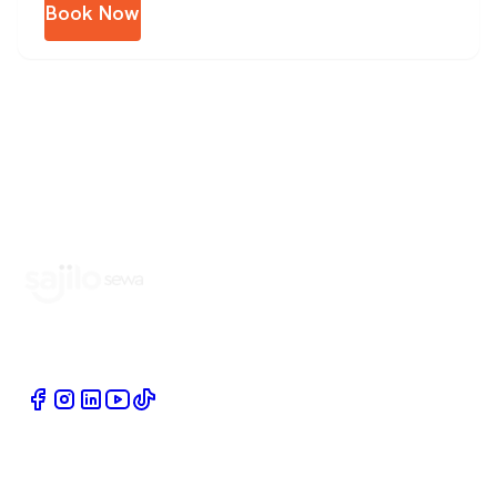
Book Now
Book Home Service Providers at your fingertips
Quick Links
Company