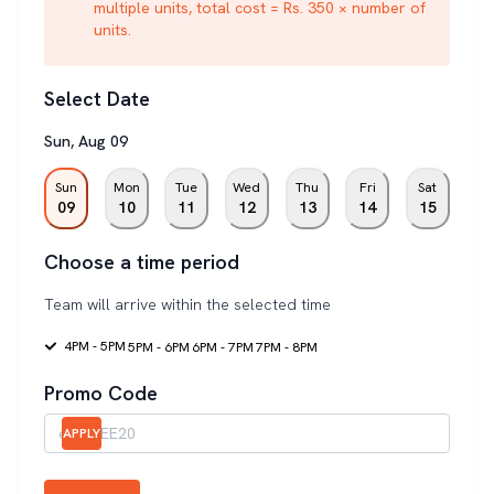
multiple units, total cost = Rs. 350 × number of
units.
Select Date
Sun
,
Aug
09
Sun
Mon
Tue
Wed
Thu
Fri
Sat
09
10
11
12
13
14
15
Choose a time period
Team will arrive within the selected time
4PM - 5PM
5PM - 6PM
6PM - 7PM
7PM - 8PM
Promo Code
APPLY