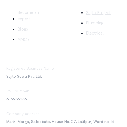
Become an
Sajilo Project
expert
Plumbing
Blogs
Electrical
AMC's
Registered Business Name
Sajilo Sewa Pvt. Ltd.
VAT Number
605935136
Company Address
Maitri Marga, Satdobato, House No. 27, Lalitpur, Ward no 15