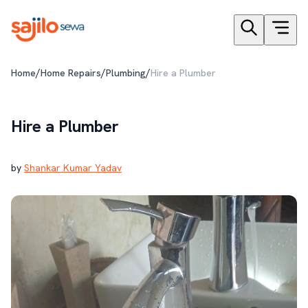
/
/
/
Home
Home Repairs
Plumbing
Hire a Plumber
Hire a Plumber
by
Shankar Kumar Yadav