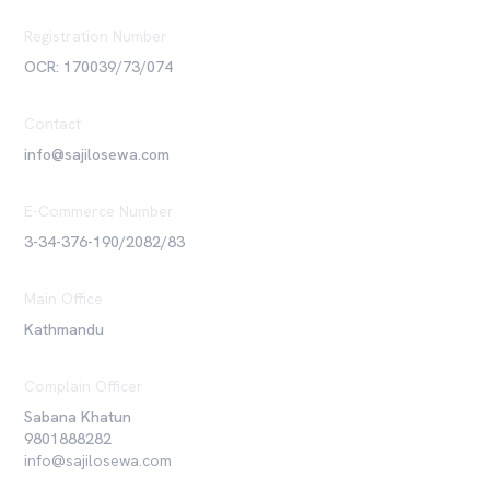
Registration Number
OCR: 170039/73/074
Contact
info@sajilosewa.com
E-Commerce Number
3-34-376-190/2082/83
Main Office
Kathmandu
Complain Officer
Sabana Khatun
9801888282
info@sajilosewa.com