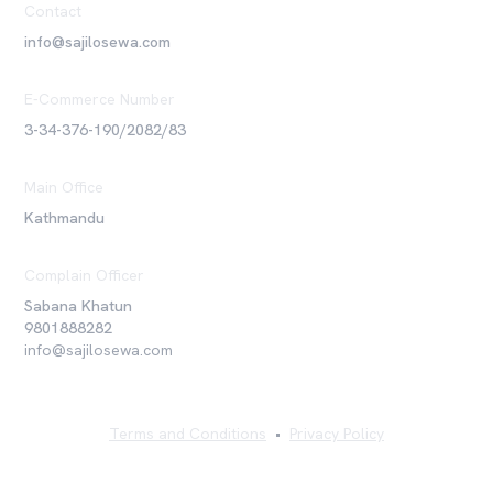
Contact
info@sajilosewa.com
E-Commerce Number
3-34-376-190/2082/83
Main Office
Kathmandu
Complain Officer
Sabana Khatun
9801888282
info@sajilosewa.com
Terms and Conditions
•
Privacy Policy
©
2026
Sajilo Sewa Pvt. Ltd. All rights reserved.