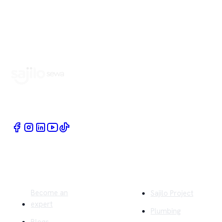
Book Home Service Providers at your fingertips
Quick Links
Company
Become an
Sajilo Project
expert
Plumbing