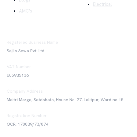
Blogs
Electrical
AMC's
Registered Business Name
Sajilo Sewa Pvt. Ltd.
VAT Number
605935136
Company Address
Maitri Marga, Satdobato, House No. 27, Lalitpur, Ward no 15
Registration Number
OCR: 170039/73/074