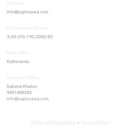
Contact
info@sajilosewa.com
E-Commerce Number
3-34-376-190/2082/83
Main Office
Kathmandu
Complain Officer
Sabana Khatun
9801888282
info@sajilosewa.com
Terms and Conditions
•
Privacy Policy
©
2026
Sajilo Sewa Pvt. Ltd. All rights reserved.