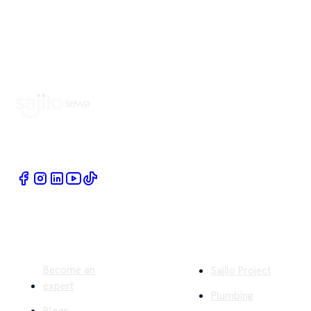
Book Home Service Providers at your fingertips
Quick Links
Company
Become an
Sajilo Project
expert
Plumbing