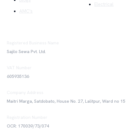
Blogs
Electrical
AMC's
Registered Business Name
Sajilo Sewa Pvt. Ltd.
VAT Number
605935136
Company Address
Maitri Marga, Satdobato, House No. 27, Lalitpur, Ward no 15
Registration Number
OCR: 170039/73/074