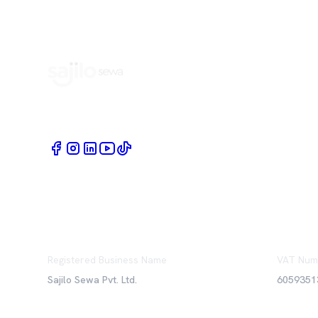
Book Home Service Providers at your fingertips
Registered Business Name
VAT Num
Sajilo Sewa Pvt. Ltd.
6059351