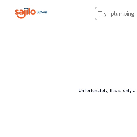
Unfortunately, this is onl