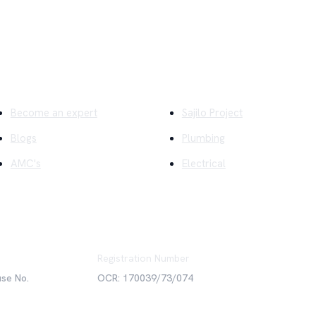
ick Links
Company
Become an expert
Sajilo Project
Blogs
Plumbing
AMC's
Electrical
Registration Number
use No.
OCR: 170039/73/074