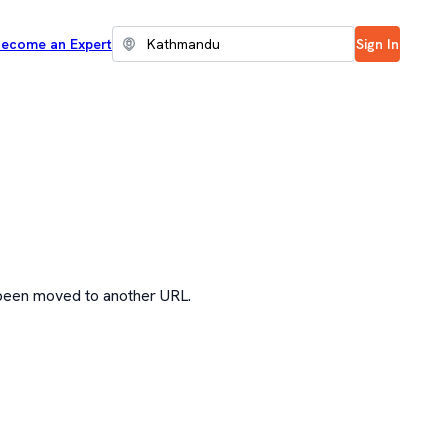
ecome an Expert
Sign In
 been moved to another URL.