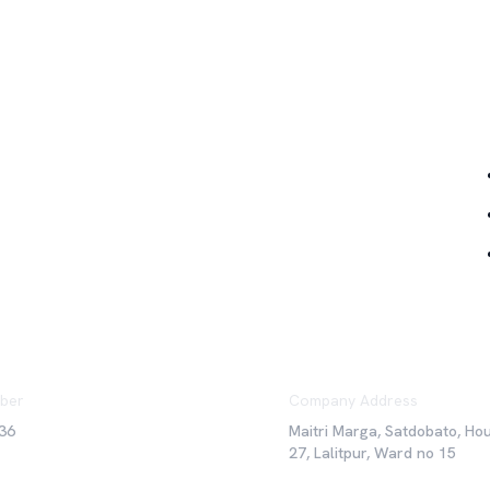
Qu
ber
Company Address
36
Maitri Marga, Satdobato, Ho
27, Lalitpur, Ward no 15