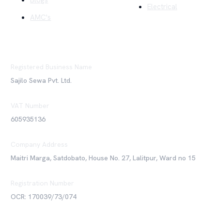
Blogs
Electrical
AMC's
Registered Business Name
Sajilo Sewa Pvt. Ltd.
VAT Number
605935136
Company Address
Maitri Marga, Satdobato, House No. 27, Lalitpur, Ward no 15
Registration Number
OCR: 170039/73/074