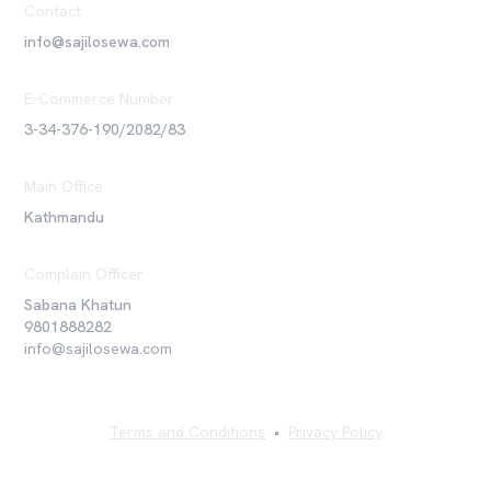
Contact
info@sajilosewa.com
E-Commerce Number
3-34-376-190/2082/83
Main Office
Kathmandu
Complain Officer
Sabana Khatun
9801888282
info@sajilosewa.com
Terms and Conditions
•
Privacy Policy
©
2026
Sajilo Sewa Pvt. Ltd. All rights reserved.