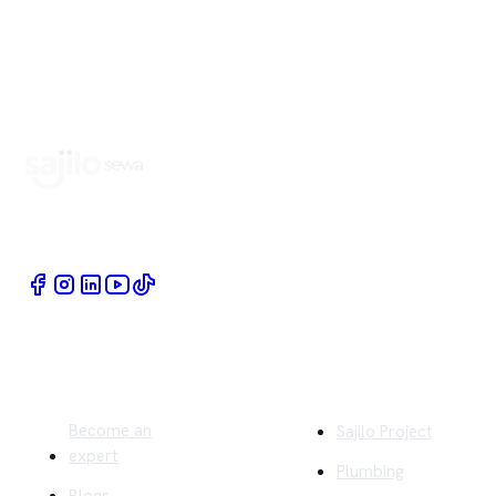
Book Home Service Providers at your fingertips
Quick Links
Company
Become an
Sajilo Project
expert
Plumbing