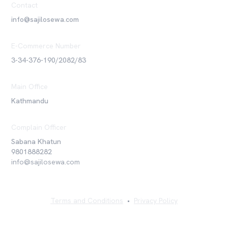
Contact
info@sajilosewa.com
E-Commerce Number
3-34-376-190/2082/83
Main Office
Kathmandu
Complain Officer
Sabana Khatun
9801888282
info@sajilosewa.com
Terms and Conditions
•
Privacy Policy
©
2026
Sajilo Sewa Pvt. Ltd. All rights reserved.