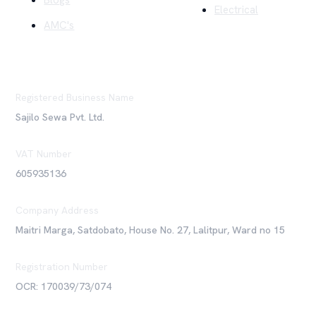
Blogs
Electrical
AMC's
Registered Business Name
Sajilo Sewa Pvt. Ltd.
VAT Number
605935136
Company Address
Maitri Marga, Satdobato, House No. 27, Lalitpur, Ward no 15
Registration Number
OCR: 170039/73/074