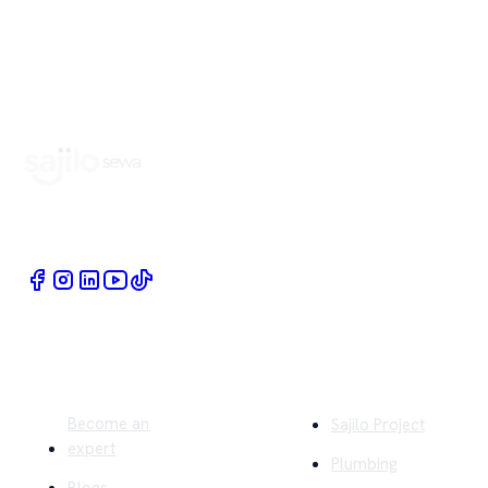
Book Home Service Providers at your fingertips
Quick Links
Company
Become an
Sajilo Project
expert
Plumbing