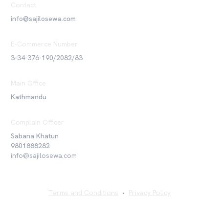
Contact
info@sajilosewa.com
E-Commerce Number
3-34-376-190/2082/83
Main Office
Kathmandu
Complain Officer
Sabana Khatun
9801888282
info@sajilosewa.com
Terms and Conditions
•
Privacy Policy
©
2026
Sajilo Sewa Pvt. Ltd. All rights reserved.