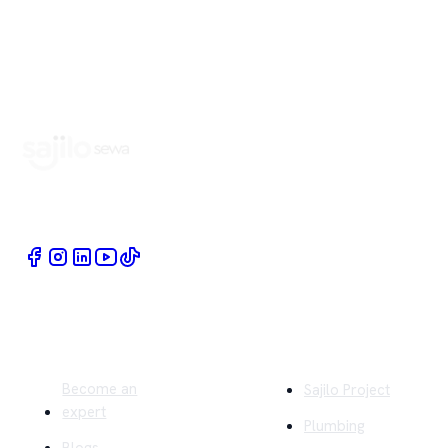
Book Home Service Providers at your fingertips
Quick Links
Company
Become an
Sajilo Project
expert
Plumbing