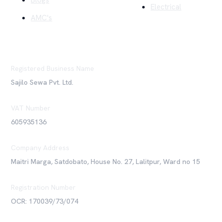
Blogs
Electrical
AMC's
Registered Business Name
Sajilo Sewa Pvt. Ltd.
VAT Number
605935136
Company Address
Maitri Marga, Satdobato, House No. 27, Lalitpur, Ward no 15
Registration Number
OCR: 170039/73/074