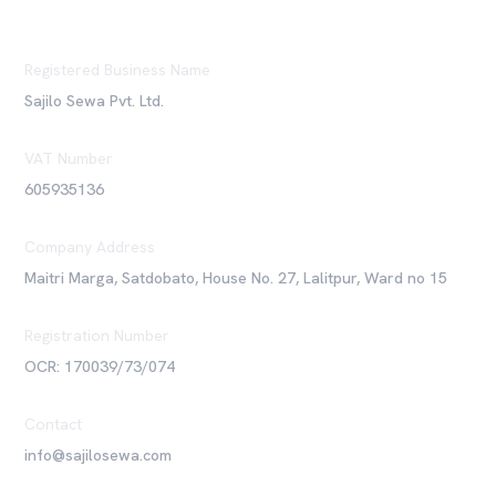
Registered Business Name
Sajilo Sewa Pvt. Ltd.
VAT Number
605935136
Company Address
Maitri Marga, Satdobato, House No. 27, Lalitpur, Ward no 15
Registration Number
OCR: 170039/73/074
Contact
info@sajilosewa.com