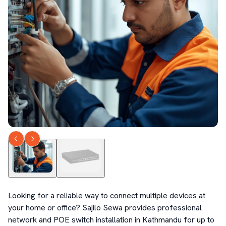
Looking for a reliable way to connect multiple devices at 
your home or office? Sajilo Sewa provides professional 
network and POE switch installation in Kathmandu for up to 