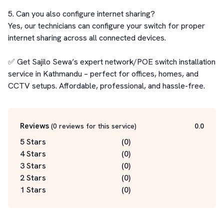
5. Can you also configure internet sharing?

Yes, our technicians can configure your switch for proper 
internet sharing across all connected devices.

✅ Get Sajilo Sewa’s expert network/POE switch installation 
service in Kathmandu – perfect for offices, homes, and 
CCTV setups. Affordable, professional, and hassle-free.
Reviews
(
0
reviews for this service
)
0.0
5 Stars
(
0
)
4 Stars
(
0
)
3 Stars
(
0
)
2 Stars
(
0
)
1 Stars
(
0
)