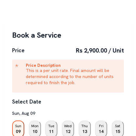
Book a Service
Rs 2,900.00 / Unit
Price
Price Description
This is a per unit rate. Final amount will be
determined according to the number of units
required to finish the job.
Select Date
Sun
,
Aug
09
Sun
Mon
Tue
Wed
Thu
Fri
Sat
09
10
11
12
13
14
15