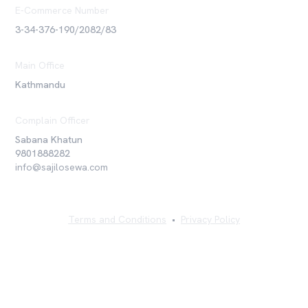
E-Commerce Number
3-34-376-190/2082/83
Main Office
Kathmandu
Complain Officer
Sabana Khatun
9801888282
info@sajilosewa.com
Terms and Conditions
•
Privacy Policy
©
2026
Sajilo Sewa Pvt. Ltd. All rights reserved.