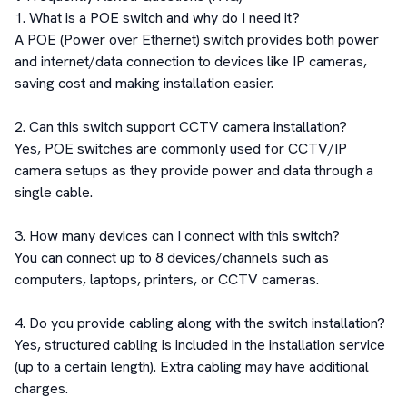
1. What is a POE switch and why do I need it?

A POE (Power over Ethernet) switch provides both power 
and internet/data connection to devices like IP cameras, 
saving cost and making installation easier.

2. Can this switch support CCTV camera installation?

Yes, POE switches are commonly used for CCTV/IP 
camera setups as they provide power and data through a 
single cable.

3. How many devices can I connect with this switch?

You can connect up to 8 devices/channels such as 
computers, laptops, printers, or CCTV cameras.

4. Do you provide cabling along with the switch installation?

Yes, structured cabling is included in the installation service 
(up to a certain length). Extra cabling may have additional 
charges.
