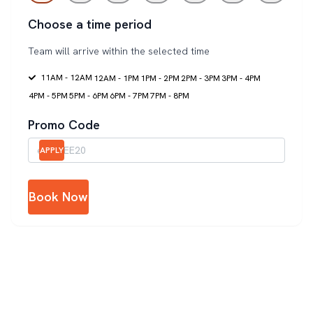
Choose a time period
Team will arrive within the selected time
11AM - 12AM
12AM - 1PM
1PM - 2PM
2PM - 3PM
3PM - 4PM
4PM - 5PM
5PM - 6PM
6PM - 7PM
7PM - 8PM
Promo Code
APPLY
Book Now