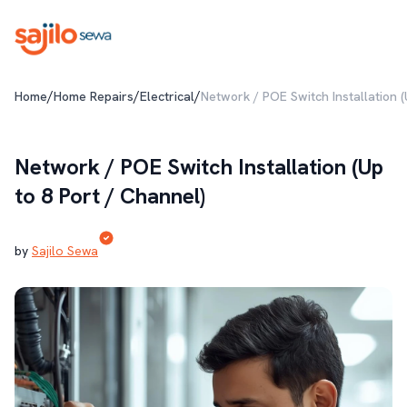
/
/
/
Home
Home Repairs
Electrical
Network / POE Switch Installation (
Network / POE Switch Installation (Up
to 8 Port / Channel)
by
Sajilo Sewa