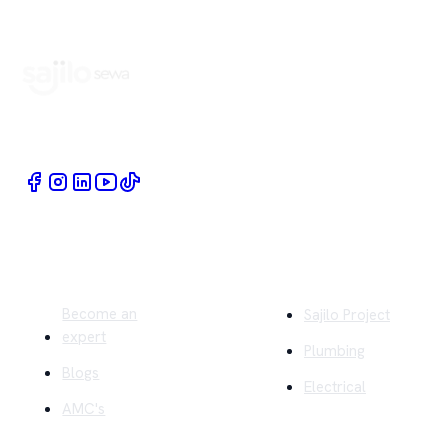
Book Home Service Providers at your fingertips
Quick Links
Company
Become an
Sajilo Project
expert
Plumbing
Blogs
Electrical
AMC's