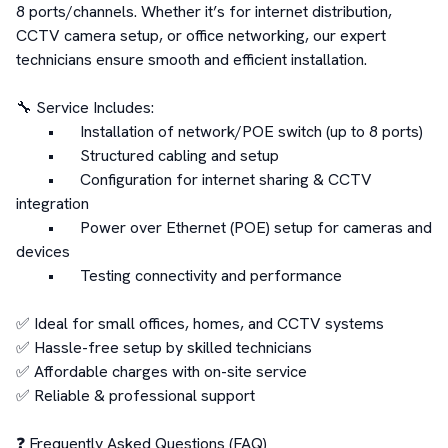
8 ports/channels. Whether it’s for internet distribution, 
CCTV camera setup, or office networking, our expert 
technicians ensure smooth and efficient installation.

🔧 Service Includes:

	•	Installation of network/POE switch (up to 8 ports)

	•	Structured cabling and setup

	•	Configuration for internet sharing & CCTV 
integration

	•	Power over Ethernet (POE) setup for cameras and 
devices

	•	Testing connectivity and performance

✅ Ideal for small offices, homes, and CCTV systems

✅ Hassle-free setup by skilled technicians

✅ Affordable charges with on-site service

✅ Reliable & professional support

❓ Frequently Asked Questions (FAQ)
