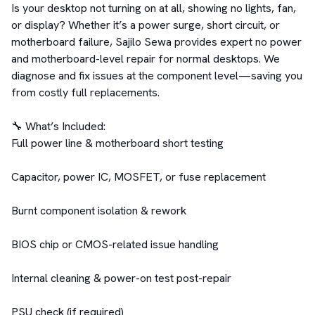
Is your desktop not turning on at all, showing no lights, fan, 
or display? Whether it’s a power surge, short circuit, or 
motherboard failure, Sajilo Sewa provides expert no power 
and motherboard-level repair for normal desktops. We 
diagnose and fix issues at the component level—saving you 
from costly full replacements.

🔧 What’s Included:

Full power line & motherboard short testing

Capacitor, power IC, MOSFET, or fuse replacement

Burnt component isolation & rework

BIOS chip or CMOS-related issue handling

Internal cleaning & power-on test post-repair

PSU check (if required)
