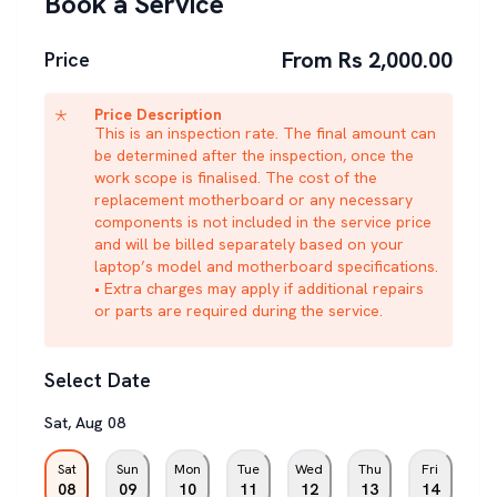
Book a Service
From Rs 2,000.00
Price
Price Description
This is an inspection rate. The final amount can
be determined after the inspection, once the
work scope is finalised. The cost of the
replacement motherboard or any necessary
components is not included in the service price
and will be billed separately based on your
laptop’s model and motherboard specifications.
• Extra charges may apply if additional repairs
or parts are required during the service.
Select Date
Sat
,
Aug
08
Sat
Sun
Mon
Tue
Wed
Thu
Fri
08
09
10
11
12
13
14