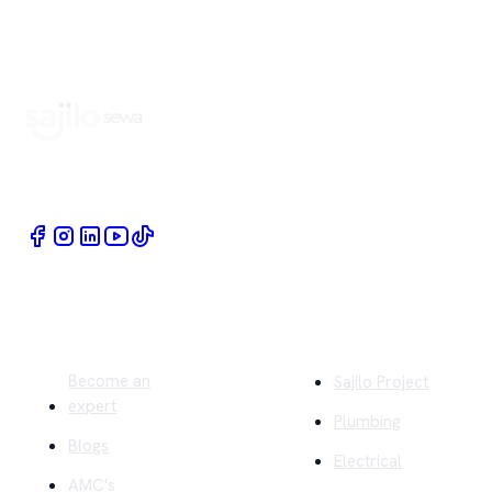
Book Home Service Providers at your fingertips
Quick Links
Company
Become an
Sajilo Project
expert
Plumbing
Blogs
Electrical
AMC's