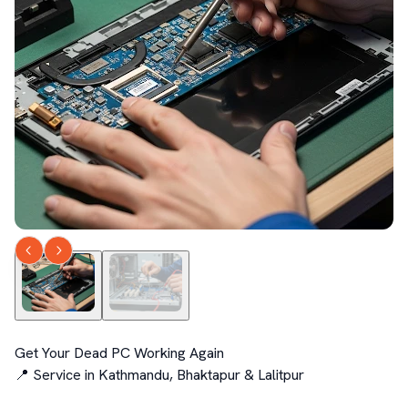
Get Your Dead PC Working Again

📍 Service in Kathmandu, Bhaktapur & Lalitpur
