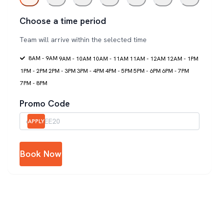
Choose a time period
Team will arrive within the selected time
8AM - 9AM
9AM - 10AM
10AM - 11AM
11AM - 12AM
12AM - 1PM
1PM - 2PM
2PM - 3PM
3PM - 4PM
4PM - 5PM
5PM - 6PM
6PM - 7PM
7PM - 8PM
Promo Code
APPLY
Book Now