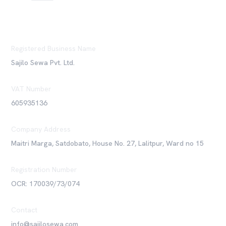
Registered Business Name
Sajilo Sewa Pvt. Ltd.
VAT Number
605935136
Company Address
Maitri Marga, Satdobato, House No. 27, Lalitpur, Ward no 15
Registration Number
OCR: 170039/73/074
Contact
info@sajilosewa.com