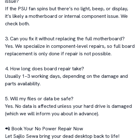
issue?

If the PSU fan spins but there’s no light, beep, or display, 
it’s likely a motherboard or internal component issue. We 
check both.

3. Can you fix it without replacing the full motherboard?

Yes. We specialize in component-level repairs, so full board 
replacement is only done if repair is not possible.

4. How long does board repair take?

Usually 1–3 working days, depending on the damage and 
parts availability.

5. Will my files or data be safe?

Yes. No data is affected unless your hard drive is damaged 
(which we will inform you about in advance).

📲 Book Your No Power Repair Now

Let Sajilo Sewa bring your dead desktop back to life!
