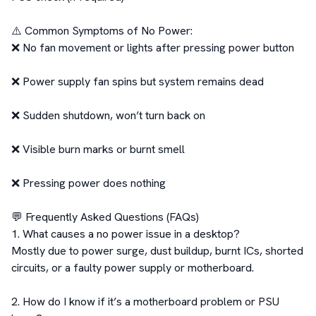
⚠️ Common Symptoms of No Power:

❌ No fan movement or lights after pressing power button

❌ Power supply fan spins but system remains dead

❌ Sudden shutdown, won’t turn back on

❌ Visible burn marks or burnt smell

❌ Pressing power does nothing

💬 Frequently Asked Questions (FAQs)

1. What causes a no power issue in a desktop?

Mostly due to power surge, dust buildup, burnt ICs, shorted 
circuits, or a faulty power supply or motherboard.

2. How do I know if it’s a motherboard problem or PSU 