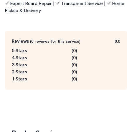
✅ Expert Board Repair | ✅ Transparent Service | ✅ Home 
Pickup & Delivery

Reviews
(
0
reviews for this service
)
0.0
5 Stars
(
0
)
4 Stars
(
0
)
3 Stars
(
0
)
2 Stars
(
0
)
1 Stars
(
0
)