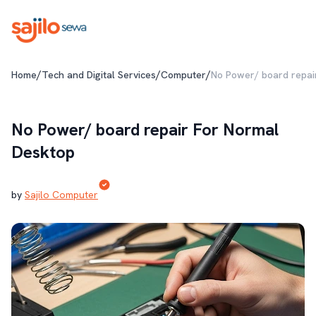
/
/
/
Home
Tech and Digital Services
Computer
No Power/ board repai
No Power/ board repair For Normal
Desktop
by
Sajilo Computer