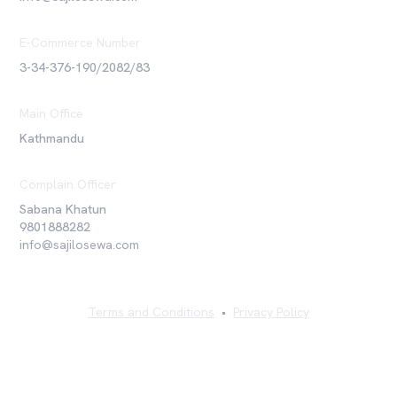
E-Commerce Number
3-34-376-190/2082/83
Main Office
Kathmandu
Complain Officer
Sabana Khatun
9801888282
info@sajilosewa.com
Terms and Conditions
•
Privacy Policy
©
2026
Sajilo Sewa Pvt. Ltd. All rights reserved.