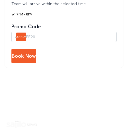
Team will arrive within the selected time
7PM - 8PM
Promo Code
APPLY
Book Now