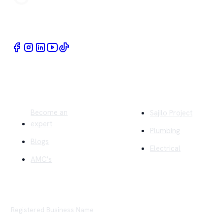
Book Home Service Providers at your fingertips
Quick Links
Company
Become an
Sajilo Project
expert
Plumbing
Blogs
Electrical
AMC's
Registered Business Name