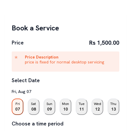
Book a Service
Rs 1,500.00
Price
Price Description
price is fixed for normal desktop servicing
Select Date
Fri
,
Aug
07
Fri
Sat
Sun
Mon
Tue
Wed
Thu
07
08
09
10
11
12
13
Choose a time period