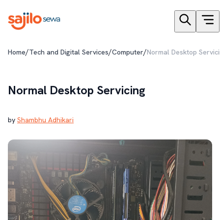
/
/
/
Home
Tech and Digital Services
Computer
Normal Desktop Servic
Normal Desktop Servicing
by
Shambhu Adhikari