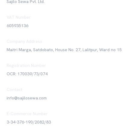
Sajilo Sewa Pvt. Ltd.
VAT Number
605935136
Company Address
Maitri Marga, Satdobato, House No. 27, Lalitpur, Ward no 15
Registration Number
OCR: 170039/73/074
Contact
info@sajilosewa.com
E-Commerce Number
3-34-376-190/2082/83