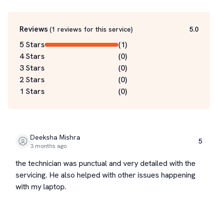
Reviews
(
1
reviews for this service
)
5.0
5 Stars
(
1
)
4 Stars
(
0
)
3 Stars
(
0
)
2 Stars
(
0
)
1 Stars
(
0
)
Deeksha Mishra
5
3 months ago
the technician was punctual and very detailed with the
servicing. He also helped with other issues happening
with my laptop.