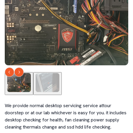
We provide normal desktop servicing service attour 
doorstep or at our lab whichever is easy for you. it includes 
desktop checking for health, fan cleaning power supply 
cleaning thermals change and ssd hdd life checking.