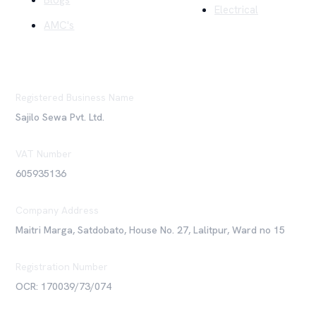
Blogs
Electrical
AMC's
Registered Business Name
Sajilo Sewa Pvt. Ltd.
VAT Number
605935136
Company Address
Maitri Marga, Satdobato, House No. 27, Lalitpur, Ward no 15
Registration Number
OCR: 170039/73/074