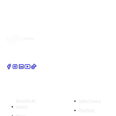
Book Home Service Providers at your fingertips
Quick Links
Company
Become an
Sajilo Project
expert
Plumbing