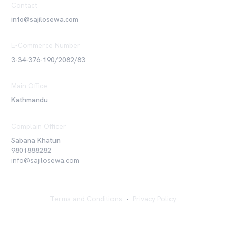
Contact
info@sajilosewa.com
E-Commerce Number
3-34-376-190/2082/83
Main Office
Kathmandu
Complain Officer
Sabana Khatun
9801888282
info@sajilosewa.com
Terms and Conditions
•
Privacy Policy
©
2026
Sajilo Sewa Pvt. Ltd. All rights reserved.