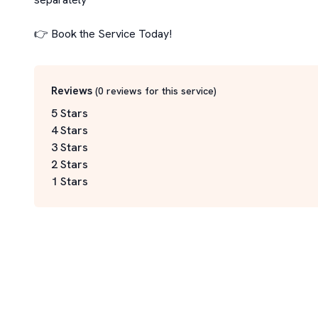
👉 Book the Service Today!
Reviews
(
0
reviews for this service
)
5 Stars
4 Stars
3 Stars
2 Stars
1 Stars