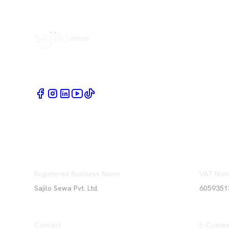
Book Home Service Providers at your fingertips
Registered Business Name
VAT Num
Sajilo Sewa Pvt. Ltd.
6059351
Contact
E-Comme