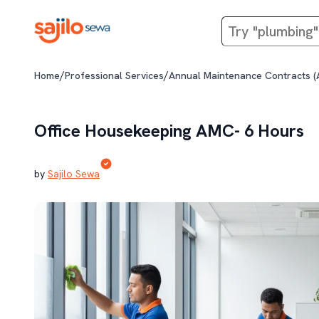
/
/
Home
Professional Services
Annual Maintenance Contracts 
Office Housekeeping AMC- 6 Hours
by
Sajilo Sewa