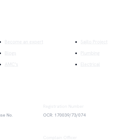
ick Links
Company
Become an expert
Sajilo Project
Blogs
Plumbing
AMC's
Electrical
Registration Number
use No.
OCR: 170039/73/074
Complain Officer