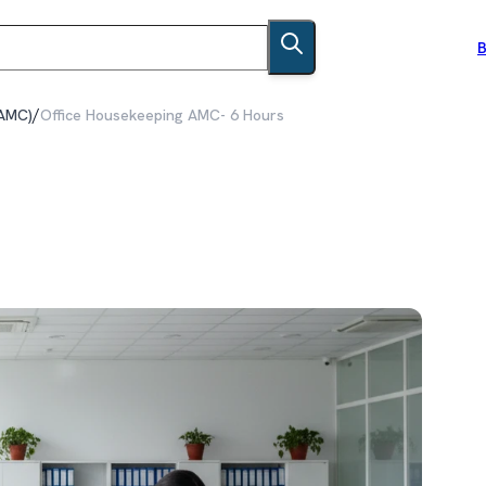
B
/
(AMC)
Office Housekeeping AMC- 6 Hours