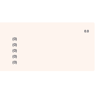
0.0
(
0
)
(
0
)
(
0
)
(
0
)
(
0
)