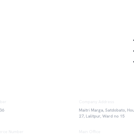
Qu
ber
Company Address
36
Maitri Marga, Satdobato, Ho
27, Lalitpur, Ward no 15
rce Number
Main Office