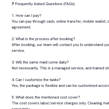
❓ Frequently Asked Questions (FAQs)

1. How can I pay?

You can pay through cash, online transfer, mobile wallet, 
agreement.

2. What is the process after booking?

After booking, our team will contact you to understand you
service.

3. Will the same maid come daily?

Not necessarily. This is a managed service, and trained staf
4. Can I customize the tasks?

Yes, the package is flexible and can be customized accordi
5. What does the mentioned cost cover?

The cost covers labor/service charges only. Cleaning mat
separately
