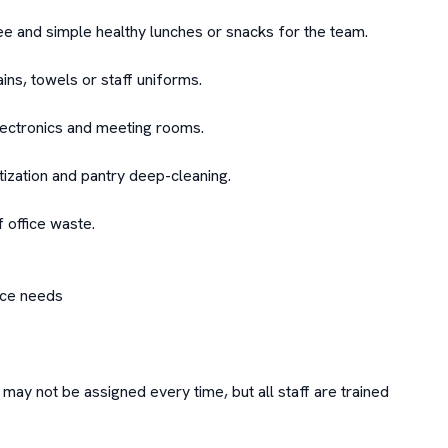
ee and simple healthy lunches or snacks for the team.

ins, towels or staff uniforms.

ectronics and meeting rooms.

zation and pantry deep-cleaning.

office waste.

ce needs

ay not be assigned every time, but all staff are trained 