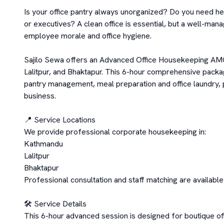
Is your office pantry always unorganized? Do you need he
or executives? A clean office is essential, but a well-mana
employee morale and office hygiene.

Sajilo Sewa offers an Advanced Office Housekeeping AMC
Lalitpur, and Bhaktapur. This 6-hour comprehensive packa
pantry management, meal preparation and office laundry, 
business.

📍 Service Locations

We provide professional corporate housekeeping in:

Kathmandu

Lalitpur

Bhaktapur

Professional consultation and staff matching are availabl
🛠️ Service Details

This 6-hour advanced session is designed for boutique offi