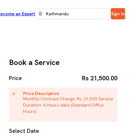
ecome an Expert
Sign In
Book a Service
Rs 21,500.00
Price
Price Description
Monthly Contract Charge: Rs. 21,500 Service
Duration: 6 Hours daily (Standard Office
Hours)
Select Date