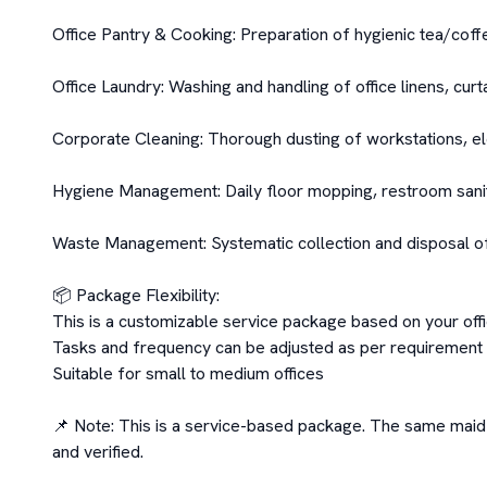
Office Pantry & Cooking: Preparation of hygienic tea/coff
Office Laundry: Washing and handling of office linens, curta
Corporate Cleaning: Thorough dusting of workstations, el
Hygiene Management: Daily floor mopping, restroom saniti
Waste Management: Systematic collection and disposal of 
📦 Package Flexibility:

This is a customizable service package based on your offi
Tasks and frequency can be adjusted as per requirement

Suitable for small to medium offices

📌 Note: This is a service-based package. The same maid m
and verified.
