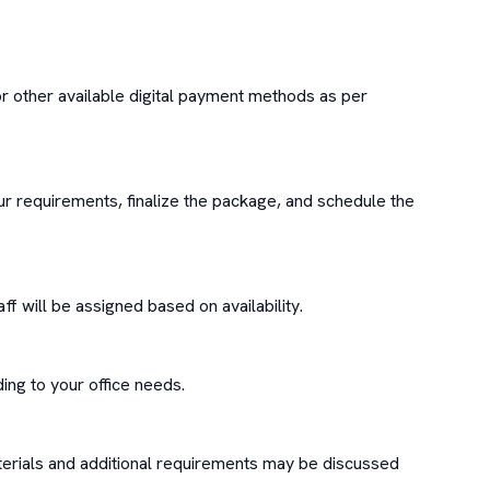
or other available digital payment methods as per 
r requirements, finalize the package, and schedule the 
f will be assigned based on availability.

ng to your office needs.

erials and additional requirements may be discussed 