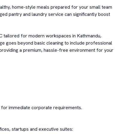
althy, home-style meals prepared for your small team 
ged pantry and laundry service can significantly boost 
 tailored for modern workspaces in Kathmandu, 
ge goes beyond basic cleaning to include professional 
providing a premium, hassle-free environment for your 
e for immediate corporate requirements.

ces, startups and executive suites:
