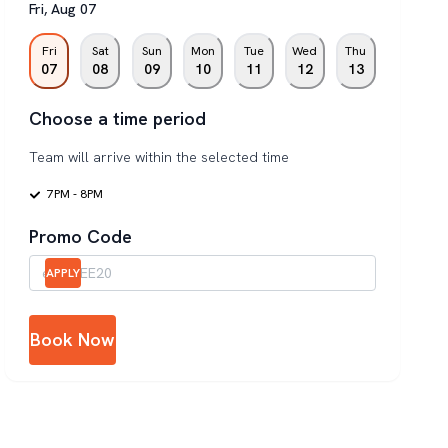
Fri
,
Aug
07
Fri
Sat
Sun
Mon
Tue
Wed
Thu
07
08
09
10
11
12
13
Choose a time period
Team will arrive within the selected time
7PM - 8PM
Promo Code
APPLY
Book Now