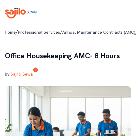
/
/
Home
Professional Services
Annual Maintenance Contracts (AMC)
Office Housekeeping AMC- 8 Hours
by
Sajilo Sewa