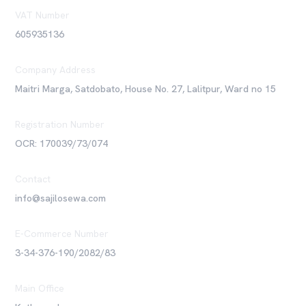
VAT Number
605935136
Company Address
Maitri Marga, Satdobato, House No. 27, Lalitpur, Ward no 15
Registration Number
OCR: 170039/73/074
Contact
info@sajilosewa.com
E-Commerce Number
3-34-376-190/2082/83
Main Office