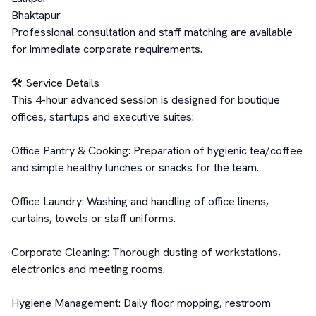
Bhaktapur

Professional consultation and staff matching are available 
for immediate corporate requirements.

🛠️ Service Details

This 4-hour advanced session is designed for boutique 
offices, startups and executive suites:

Office Pantry & Cooking: Preparation of hygienic tea/coffee 
and simple healthy lunches or snacks for the team.

Office Laundry: Washing and handling of office linens, 
curtains, towels or staff uniforms.

Corporate Cleaning: Thorough dusting of workstations, 
electronics and meeting rooms.

Hygiene Management: Daily floor mopping, restroom 