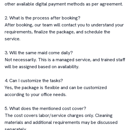
other available digital payment methods as per agreement.

2. What is the process after booking?

After booking, our team will contact you to understand your 
requirements, finalize the package, and schedule the 
service.

3. Will the same maid come daily?

Not necessarily. This is a managed service, and trained staff 
will be assigned based on availability.

4. Can I customize the tasks?

Yes, the package is flexible and can be customized 
according to your office needs.

5. What does the mentioned cost cover?

The cost covers labor/service charges only. Cleaning 
materials and additional requirements may be discussed 
separately
