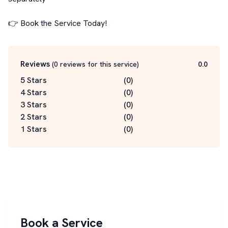
👉 Book the Service Today!
Reviews
(
0
reviews for this service
)
0.0
5 Stars
(
0
)
4 Stars
(
0
)
3 Stars
(
0
)
2 Stars
(
0
)
1 Stars
(
0
)
Book a Service