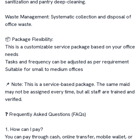
sanitization and pantry deep-cleaning.

Waste Management: Systematic collection and disposal of 
office waste.

📦 Package Flexibility:

This is a customizable service package based on your office 
needs

Tasks and frequency can be adjusted as per requirement

Suitable for small to medium offices

📌 Note: This is a service-based package. The same maid 
may not be assigned every time, but all staff are trained and 
verified.

❓ Frequently Asked Questions (FAQs)

1. How can I pay?

You can pay through cash, online transfer, mobile wallet, or 