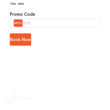
7PM - 8PM
Promo Code
APPLY
Book Now