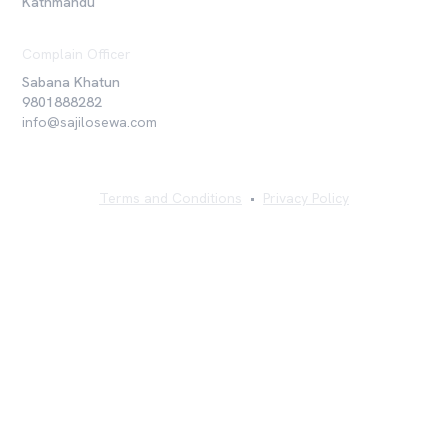
Kathmandu
Complain Officer
Sabana Khatun
9801888282
info@sajilosewa.com
Terms and Conditions
•
Privacy Policy
©
2026
Sajilo Sewa Pvt. Ltd. All rights reserved.