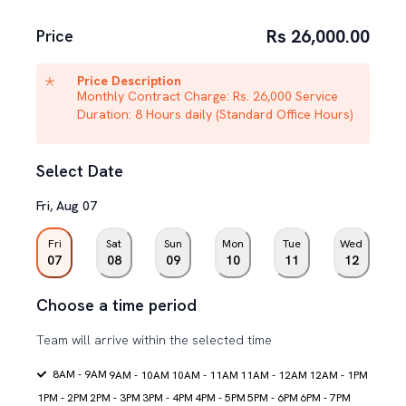
Rs 26,000.00
Price
Price Description
Monthly Contract Charge: Rs. 26,000 Service
Duration: 8 Hours daily (Standard Office Hours)
Select Date
Fri
,
Aug
07
Fri
Sat
Sun
Mon
Tue
Wed
07
08
09
10
11
12
Choose a time period
Team will arrive within the selected time
8AM - 9AM
9AM - 10AM
10AM - 11AM
11AM - 12AM
12AM - 1PM
1PM - 2PM
2PM - 3PM
3PM - 4PM
4PM - 5PM
5PM - 6PM
6PM - 7PM