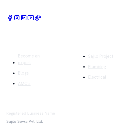
Book Home Service Providers at your fingertips
Quick Links
Company
Become an
Sajilo Project
expert
Plumbing
Blogs
Electrical
AMC's
Registered Business Name
Sajilo Sewa Pvt. Ltd.