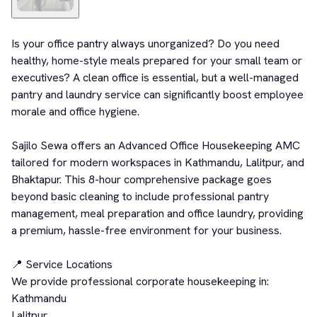
Is your office pantry always unorganized? Do you need 
healthy, home-style meals prepared for your small team or 
executives? A clean office is essential, but a well-managed 
pantry and laundry service can significantly boost employee 
morale and office hygiene.

Sajilo Sewa offers an Advanced Office Housekeeping AMC 
tailored for modern workspaces in Kathmandu, Lalitpur, and 
Bhaktapur. This 8-hour comprehensive package goes 
beyond basic cleaning to include professional pantry 
management, meal preparation and office laundry, providing 
a premium, hassle-free environment for your business.

📍 Service Locations

We provide professional corporate housekeeping in:

Kathmandu

Lalitpur
